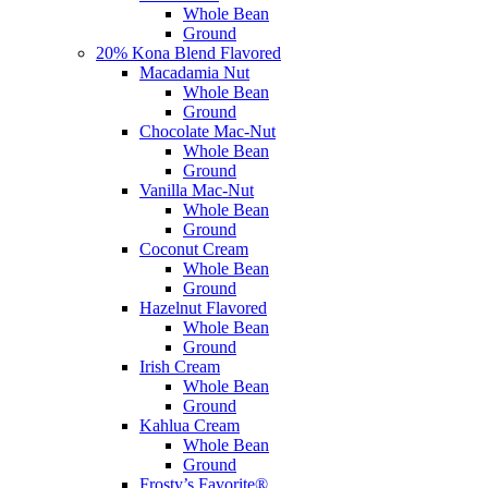
Whole Bean
Ground
20% Kona Blend Flavored
Macadamia Nut
Whole Bean
Ground
Chocolate Mac-Nut
Whole Bean
Ground
Vanilla Mac-Nut
Whole Bean
Ground
Coconut Cream
Whole Bean
Ground
Hazelnut Flavored
Whole Bean
Ground
Irish Cream
Whole Bean
Ground
Kahlua Cream
Whole Bean
Ground
Frosty’s Favorite®