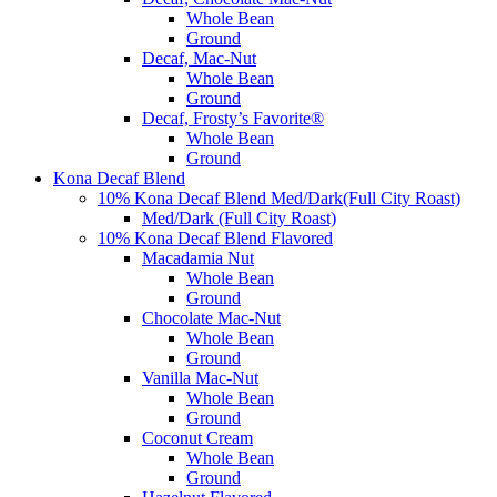
Whole Bean
Ground
Decaf, Mac-Nut
Whole Bean
Ground
Decaf, Frosty’s Favorite®
Whole Bean
Ground
Kona Decaf Blend
10% Kona Decaf Blend Med/Dark(Full City Roast)
Med/Dark (Full City Roast)
10% Kona Decaf Blend Flavored
Macadamia Nut
Whole Bean
Ground
Chocolate Mac-Nut
Whole Bean
Ground
Vanilla Mac-Nut
Whole Bean
Ground
Coconut Cream
Whole Bean
Ground