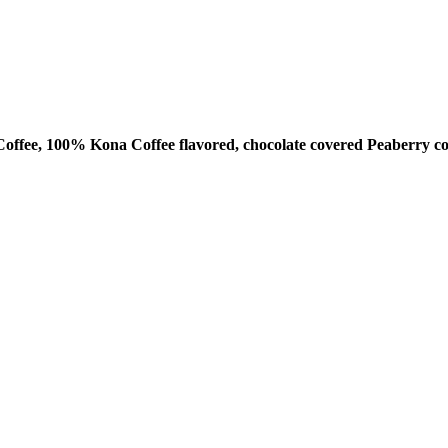
ffee, 100% Kona Coffee flavored, chocolate covered Peaberry co