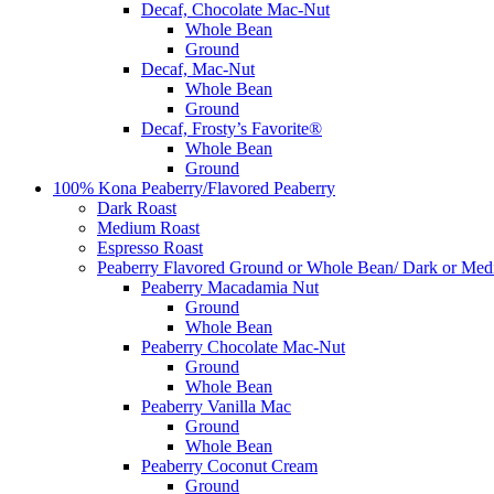
Decaf, Chocolate Mac-Nut
Whole Bean
Ground
Decaf, Mac-Nut
Whole Bean
Ground
Decaf, Frosty’s Favorite®
Whole Bean
Ground
100% Kona Peaberry/Flavored Peaberry
Dark Roast
Medium Roast
Espresso Roast
Peaberry Flavored Ground or Whole Bean/ Dark or Med
Peaberry Macadamia Nut
Ground
Whole Bean
Peaberry Chocolate Mac-Nut
Ground
Whole Bean
Peaberry Vanilla Mac
Ground
Whole Bean
Peaberry Coconut Cream
Ground