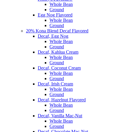
Whole Bean
Ground
Egg Nog Flavored
Whole Bean
Ground
20% Kona Blend Decaf Flavored
Decaf, Egg Nog
Whole Bean
Ground
Decaf, Kahlua Cream
Whole Bean
Ground
Decaf, Coconut Cream
Whole Bean
Ground
Decaf, Irish Cream
Whole Bean
Ground
Decaf, Hazelnut Flavored
Whole Bean
Ground
Decaf, Vanilla Mac-Nut
Whole Bean
Ground
Decaf, Chocolate Mac-Nut