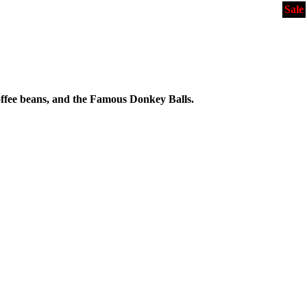
Sale
ffee beans, and the Famous Donkey Balls.