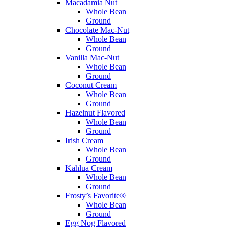
Macadamia Nut
Whole Bean
Ground
Chocolate Mac-Nut
Whole Bean
Ground
Vanilla Mac-Nut
Whole Bean
Ground
Coconut Cream
Whole Bean
Ground
Hazelnut Flavored
Whole Bean
Ground
Irish Cream
Whole Bean
Ground
Kahlua Cream
Whole Bean
Ground
Frosty’s Favorite®
Whole Bean
Ground
Egg Nog Flavored