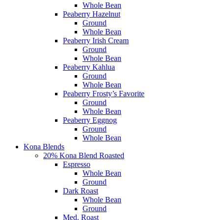
Whole Bean
Peaberry Hazelnut
Ground
Whole Bean
Peaberry Irish Cream
Ground
Whole Bean
Peaberry Kahlua
Ground
Whole Bean
Peaberry Frosty’s Favorite
Ground
Whole Bean
Peaberry Eggnog
Ground
Whole Bean
Kona Blends
20% Kona Blend Roasted
Espresso
Whole Bean
Ground
Dark Roast
Whole Bean
Ground
Med. Roast