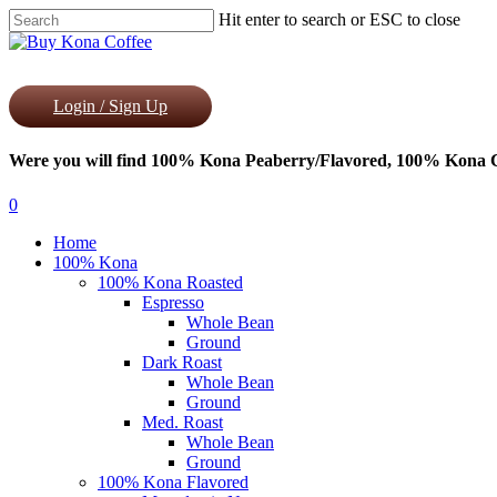
Skip
Hit enter to search or ESC to close
to
Close
main
Search
content
Login / Sign Up
Were you will find 100% Kona Peaberry/Flavored, 100% Kona Co
0
Menu
Home
100% Kona
100% Kona Roasted
Espresso
Whole Bean
Ground
Dark Roast
Whole Bean
Ground
Med. Roast
Whole Bean
Ground
100% Kona Flavored