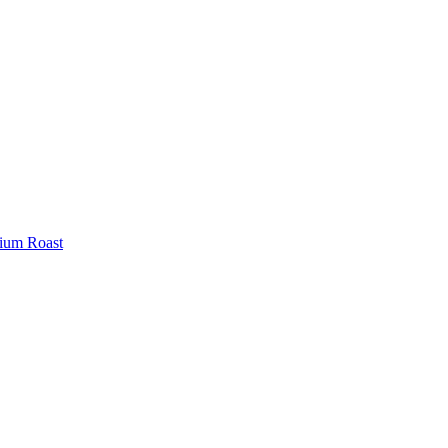
ium Roast