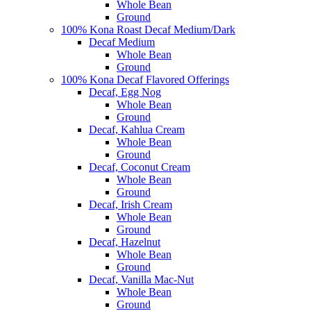
Whole Bean
Ground
100% Kona Roast Decaf Medium/Dark
Decaf Medium
Whole Bean
Ground
100% Kona Decaf Flavored Offerings
Decaf, Egg Nog
Whole Bean
Ground
Decaf, Kahlua Cream
Whole Bean
Ground
Decaf, Coconut Cream
Whole Bean
Ground
Decaf, Irish Cream
Whole Bean
Ground
Decaf, Hazelnut
Whole Bean
Ground
Decaf, Vanilla Mac-Nut
Whole Bean
Ground