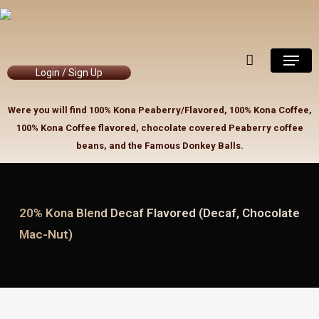
Skip
to
Close
Cart
Cart
main
Menu
content
Login / Sign Up
Were you will find 100% Kona Peaberry/Flavored, 100% Kona Coffee,
100% Kona Coffee flavored, chocolate covered Peaberry coffee
beans, and the Famous Donkey Balls.
20% Kona Blend Decaf Flavored (Decaf, Chocolate
Mac-Nut)