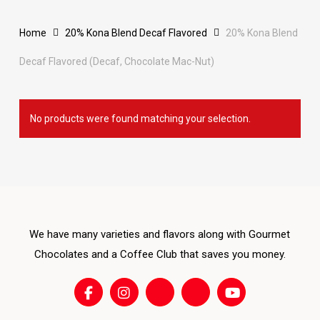
Home
20% Kona Blend Decaf Flavored
20% Kona Blend
Decaf Flavored (Decaf, Chocolate Mac-Nut)
No products were found matching your selection.
We have many varieties and flavors along with Gourmet
Chocolates and a Coffee Club that saves you money.