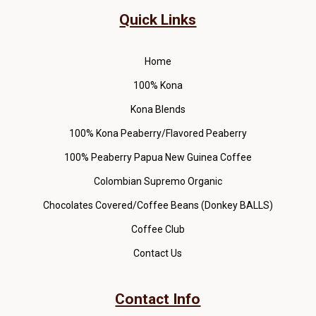
Quick Links
Home
100% Kona
Kona Blends
100% Kona Peaberry/Flavored Peaberry
100% Peaberry Papua New Guinea Coffee
Colombian Supremo Organic
Chocolates Covered/Coffee Beans (Donkey BALLS)
Coffee Club
Contact Us
Contact Info