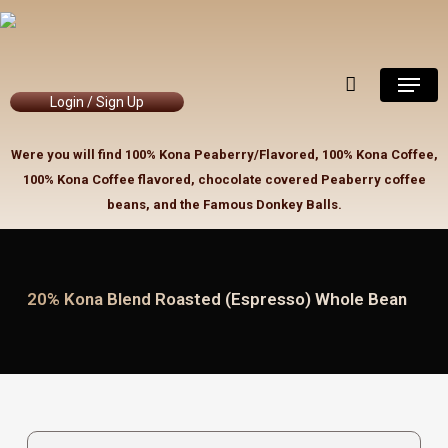
Skip
to
Close
Cart
Cart
main
Menu
content
Login / Sign Up
Were you will find 100% Kona Peaberry/Flavored, 100% Kona Coffee,
100% Kona Coffee flavored, chocolate covered Peaberry coffee
beans, and the Famous Donkey Balls.
20% Kona Blend Roasted (Espresso) Whole Bean