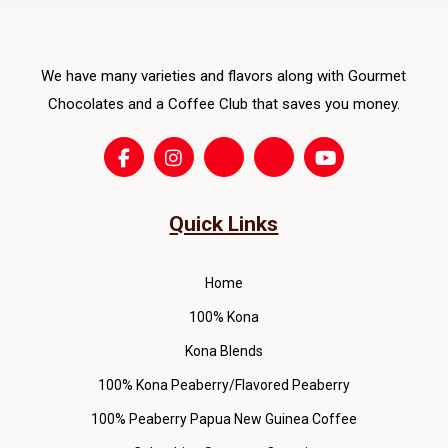
ma
be
cho
We have many varieties and flavors along with Gourmet
on
Chocolates and a Coffee Club that saves you money.
the
pro
pag
Quick Links
Home
100% Kona
Kona Blends
100% Kona Peaberry/Flavored Peaberry
100% Peaberry Papua New Guinea Coffee