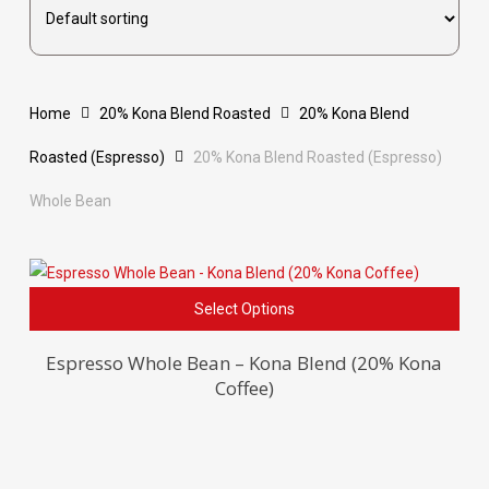
Home
20% Kona Blend Roasted
20% Kona Blend
Roasted (Espresso)
20% Kona Blend Roasted (Espresso)
Whole Bean
This
Select Options
pro
has
Espresso Whole Bean – Kona Blend (20% Kona
Coffee)
mult
vari
The
opti