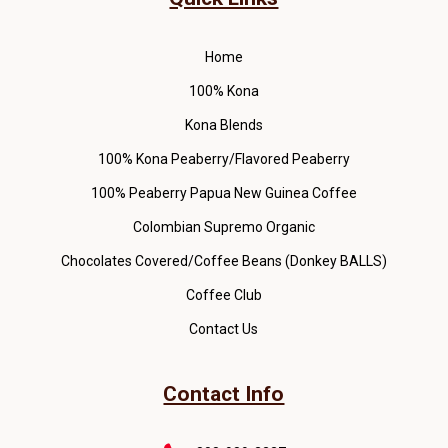
Home
100% Kona
Kona Blends
100% Kona Peaberry/Flavored Peaberry
100% Peaberry Papua New Guinea Coffee
Colombian Supremo Organic
Chocolates Covered/Coffee Beans (Donkey BALLS)
Coffee Club
Contact Us
Contact Info