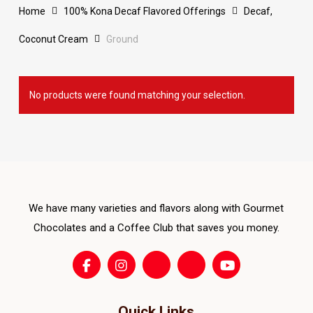
Home
100% Kona Decaf Flavored Offerings
Decaf,
Coconut Cream
Ground
No products were found matching your selection.
We have many varieties and flavors along with Gourmet
Chocolates and a Coffee Club that saves you money.
Quick Links