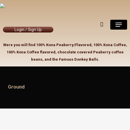
Skip
to
Close
Cart
Cart
main
Menu
content
Login / Sign Up
Were you will find 100% Kona Peaberry/Flavored, 100% Kona Coffee,
100% Kona Coffee flavored, chocolate covered Peaberry coffee
beans, and the Famous Donkey Balls.
Ground