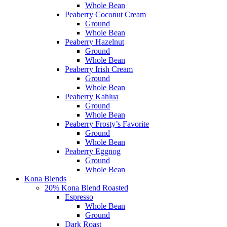
Whole Bean
Peaberry Coconut Cream
Ground
Whole Bean
Peaberry Hazelnut
Ground
Whole Bean
Peaberry Irish Cream
Ground
Whole Bean
Peaberry Kahlua
Ground
Whole Bean
Peaberry Frosty’s Favorite
Ground
Whole Bean
Peaberry Eggnog
Ground
Whole Bean
Kona Blends
20% Kona Blend Roasted
Espresso
Whole Bean
Ground
Dark Roast