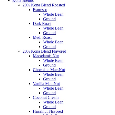
Kona Blends
20% Kona Blend Roasted
Espresso
Whole Bean
Ground
Dark Roast
Whole Bean
Ground
Med. Roast
Whole Bean
Ground
20% Kona Blend Flavored
Macadamia Nut
Whole Bean
Ground
Chocolate Mac-Nut
Whole Bean
Ground
Vanilla Mac-Nut
Whole Bean
Ground
Coconut Cream
Whole Bean
Ground
Hazelnut Flavored