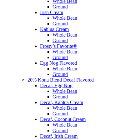
Whole Bean
Ground
Irish Cream
Whole Bean
Ground
Kahlua Cream
Whole Bean
Ground
Frosty’s Favorite®
Whole Bean
Ground
Egg Nog Flavored
Whole Bean
Ground
20% Kona Blend Decaf Flavored
Decaf, Egg Nog
Whole Bean
Ground
Decaf, Kahlua Cream
Whole Bean
Ground
Decaf, Coconut Cream
Whole Bean
Ground
Decaf, Irish Cream