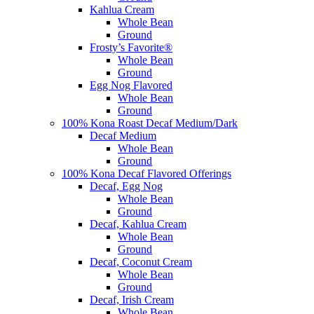
Kahlua Cream
Whole Bean
Ground
Frosty’s Favorite®
Whole Bean
Ground
Egg Nog Flavored
Whole Bean
Ground
100% Kona Roast Decaf Medium/Dark
Decaf Medium
Whole Bean
Ground
100% Kona Decaf Flavored Offerings
Decaf, Egg Nog
Whole Bean
Ground
Decaf, Kahlua Cream
Whole Bean
Ground
Decaf, Coconut Cream
Whole Bean
Ground
Decaf, Irish Cream
Whole Bean