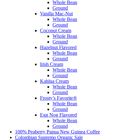
Whole Bean
Ground
Vanilla Mac-Nut
Whole Bean
Ground
Coconut Cream
Whole Bean
Ground
Hazelnut Flavored
Whole Bean
Ground
Irish Cream
Whole Bean
Ground
Kahlua Cream
Whole Bean
Ground
Frosty’s Favorite®
Whole Bean
Ground
Egg Nog Flavored
Whole Bean
Ground
100% Peaberry Papua New Guinea Coffee
Colombian Supremo Organic
Sale