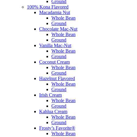
Ground
100% Kona Flavored
Macadamia Nut
Whole Bean
Ground
Chocolate Mac-Nut
Whole Bean
Ground
Vanilla Mac-Nut
Whole Bean
Ground
Coconut Cream
Whole Bean
Ground
Hazelnut Flavored
Whole Bean
Ground
Irish Cream
Whole Bean
Ground
Kahlua Cream
Whole Bean
Ground
Frosty’s Favorite®
Whole Bean