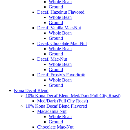
Whole Bean
Ground
Decaf, Hazelnut Flavored
Whole Bean
Ground
Decaf, Vanilla Mac-Nut
Whole Bean
Ground
Decaf, Chocolate Mac-Nut
Whole Bean
Ground
Decaf, Mac-Nut
Whole Bean
Ground
Decaf, Frosty’s Favorite®
Whole Bean
Ground
Kona Decaf Blend
10% Kona Decaf Blend Med/Dark(Full City Roast)
Med/Dark (Full City Roast)
10% Kona Decaf Blend Flavored
Macadamia Nut
Whole Bean
Ground
Chocolate Mac-Nut