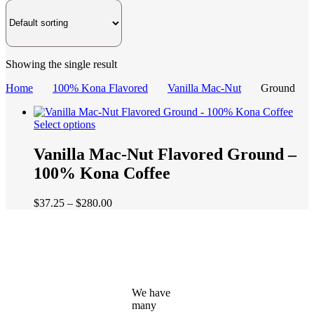
Showing the single result
Home
100% Kona Flavored
Vanilla Mac-Nut
Ground
This
Select options
product
has
Vanilla Mac-Nut Flavored Ground –
multiple
100% Kona Coffee
variants.
The
options
Price
$
37.25
–
$
280.00
may
range:
be
$37.25
chosen
through
on
$280.00
the
product
page
We have
many