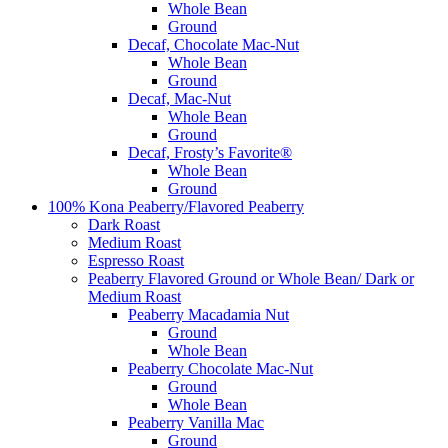
Whole Bean
Ground
Decaf, Chocolate Mac-Nut
Whole Bean
Ground
Decaf, Mac-Nut
Whole Bean
Ground
Decaf, Frosty’s Favorite®
Whole Bean
Ground
100% Kona Peaberry/Flavored Peaberry
Dark Roast
Medium Roast
Espresso Roast
Peaberry Flavored Ground or Whole Bean/ Dark or
Medium Roast
Peaberry Macadamia Nut
Ground
Whole Bean
Peaberry Chocolate Mac-Nut
Ground
Whole Bean
Peaberry Vanilla Mac
Ground