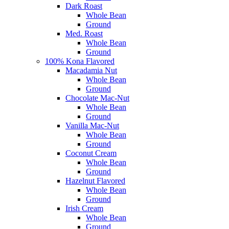
Dark Roast
Whole Bean
Ground
Med. Roast
Whole Bean
Ground
100% Kona Flavored
Macadamia Nut
Whole Bean
Ground
Chocolate Mac-Nut
Whole Bean
Ground
Vanilla Mac-Nut
Whole Bean
Ground
Coconut Cream
Whole Bean
Ground
Hazelnut Flavored
Whole Bean
Ground
Irish Cream
Whole Bean
Ground