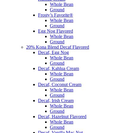
Whole Bean
Ground
Frosty’s Favorite®
Whole Bean
Ground
Egg Nog Flavored
Whole Bean
Ground
20% Kona Blend Decaf Flavored
Decaf, Egg Nog
Whole Bean
Ground
Decaf, Kahlua Cream
Whole Bean
Ground
Decaf, Coconut Cream
Whole Bean
Ground
Decaf, Irish Cream
Whole Bean
Ground
Decaf, Hazelnut Flavored
Whole Bean
Ground
Decaf, Vanilla Mac-Nut