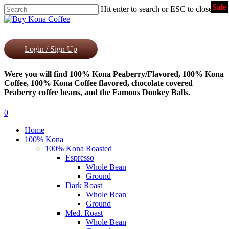
Sale
Skip
Hit enter to search or ESC to close
to
Close
main
Search
content
Login / Sign Up
Were you will find 100% Kona Peaberry/Flavored, 100% Kona
Coffee, 100% Kona Coffee flavored, chocolate covered
Peaberry coffee beans, and the Famous Donkey Balls.
0
Menu
Home
100% Kona
100% Kona Roasted
Espresso
Whole Bean
Ground
Dark Roast
Whole Bean
Ground
Med. Roast
Whole Bean