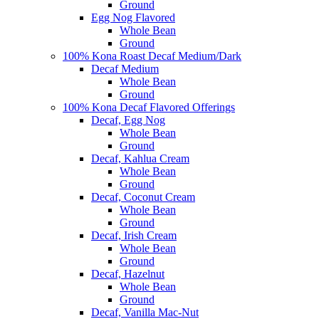
Ground
Egg Nog Flavored
Whole Bean
Ground
100% Kona Roast Decaf Medium/Dark
Decaf Medium
Whole Bean
Ground
100% Kona Decaf Flavored Offerings
Decaf, Egg Nog
Whole Bean
Ground
Decaf, Kahlua Cream
Whole Bean
Ground
Decaf, Coconut Cream
Whole Bean
Ground
Decaf, Irish Cream
Whole Bean
Ground
Decaf, Hazelnut
Whole Bean
Ground
Decaf, Vanilla Mac-Nut