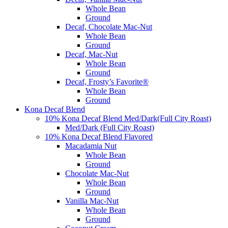
Whole Bean
Ground
Decaf, Chocolate Mac-Nut
Whole Bean
Ground
Decaf, Mac-Nut
Whole Bean
Ground
Decaf, Frosty’s Favorite®
Whole Bean
Ground
Kona Decaf Blend
10% Kona Decaf Blend Med/Dark(Full City Roast)
Med/Dark (Full City Roast)
10% Kona Decaf Blend Flavored
Macadamia Nut
Whole Bean
Ground
Chocolate Mac-Nut
Whole Bean
Ground
Vanilla Mac-Nut
Whole Bean
Ground