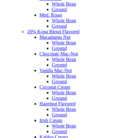
Whole Bean
Ground
Med. Roast
Whole Bean
Ground
20% Kona Blend Flavored
Macadamia Nut
Whole Bean
Ground
Chocolate Mac-Nut
Whole Bean
Ground
Vanilla Mac-Nut
Whole Bean
Ground
Coconut Cream
Whole Bean
Ground
Hazelnut Flavored
Whole Bean
Ground
Irish Cream
Whole Bean
Ground
Kahlua Cream