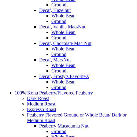
Ground
Decaf, Hazelnut
Whole Bean
Ground
Decaf, Vanilla Mac-Nut
Whole Bean
Ground
Decaf, Chocolate Mac-Nut
Whole Bean
Ground
Decaf, Mac-Nut
Whole Bean
Ground
Decaf, Frosty’s Favorite®
Whole Bean
Ground
100% Kona Peaberry/Flavored Peaberry
Dark Roast
Medium Roast
Espresso Roast
Peaberry Flavored Ground or Whole Bean/ Dark or
Medium Roast
Peaberry Macadamia Nut
Ground
Whole Bean