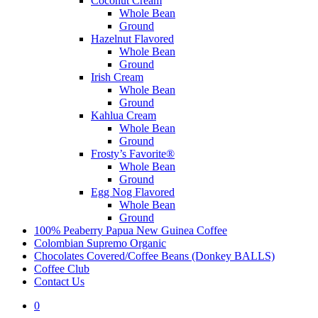
Coconut Cream
Whole Bean
Ground
Hazelnut Flavored
Whole Bean
Ground
Irish Cream
Whole Bean
Ground
Kahlua Cream
Whole Bean
Ground
Frosty’s Favorite®
Whole Bean
Ground
Egg Nog Flavored
Whole Bean
Ground
100% Peaberry Papua New Guinea Coffee
Colombian Supremo Organic
Chocolates Covered/Coffee Beans (Donkey BALLS)
Coffee Club
Contact Us
0