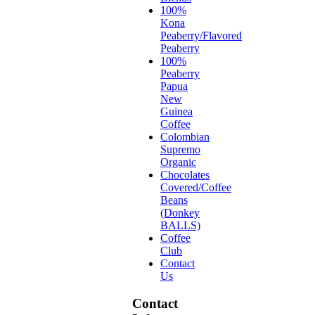
100%
Kona
Peaberry/Flavored
Peaberry
100%
Peaberry
Papua
New
Guinea
Coffee
Colombian
Supremo
Organic
Chocolates
Covered/Coffee
Beans
(Donkey
BALLS)
Coffee
Club
Contact
Us
Contact