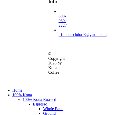
Info
808-
989-
2227
trishmerschdorf3@gmail.com
©
Copyright
2026 by
Kona
Coffee
Close
Home
Menu
100% Kona
100% Kona Roasted
Espresso
Whole Bean
Ground