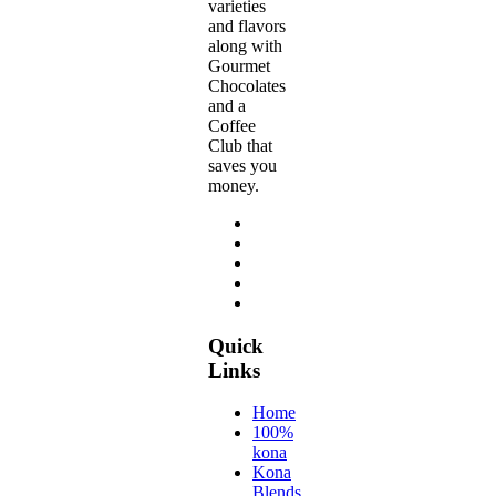
varieties
and flavors
along with
Gourmet
Chocolates
and a
Coffee
Club that
saves you
money.
Quick
Links
Home
100%
kona
Kona
Blends