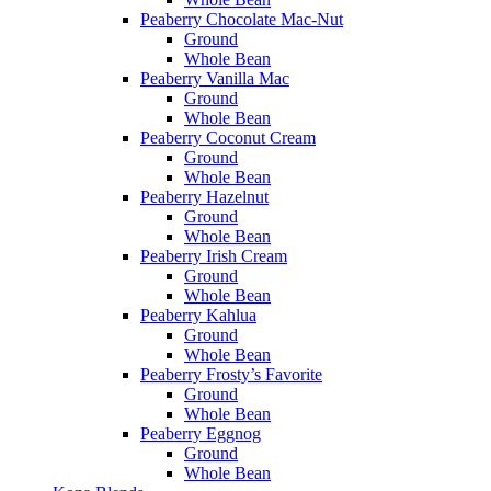
Peaberry Chocolate Mac-Nut
Ground
Whole Bean
Peaberry Vanilla Mac
Ground
Whole Bean
Peaberry Coconut Cream
Ground
Whole Bean
Peaberry Hazelnut
Ground
Whole Bean
Peaberry Irish Cream
Ground
Whole Bean
Peaberry Kahlua
Ground
Whole Bean
Peaberry Frosty’s Favorite
Ground
Whole Bean
Peaberry Eggnog
Ground
Whole Bean