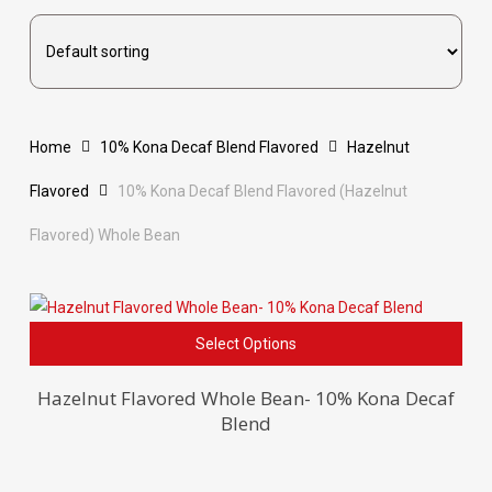
Home
10% Kona Decaf Blend Flavored
Hazelnut
Flavored
10% Kona Decaf Blend Flavored (Hazelnut
Flavored) Whole Bean
This
Select Options
pro
has
Hazelnut Flavored Whole Bean- 10% Kona Decaf
Blend
mult
vari
The