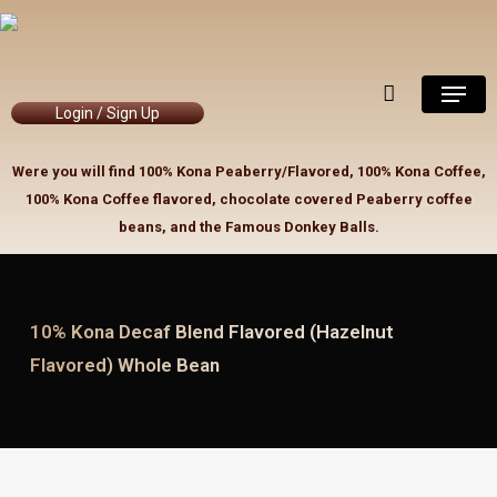
Skip
to
Close
Cart
Cart
main
Menu
content
Login / Sign Up
Were you will find 100% Kona Peaberry/Flavored, 100% Kona Coffee,
100% Kona Coffee flavored, chocolate covered Peaberry coffee
beans, and the Famous Donkey Balls.
10% Kona Decaf Blend Flavored (Hazelnut
Flavored) Whole Bean