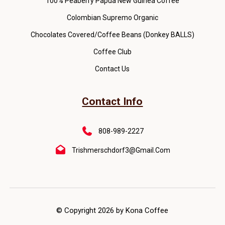
100% Peaberry Papua New Guinea Coffee
Colombian Supremo Organic
Chocolates Covered/Coffee Beans (Donkey BALLS)
Coffee Club
Contact Us
Contact Info
808-989-2227
Trishmerschdorf3@gmail.com
© Copyright 2026 by Kona Coffee