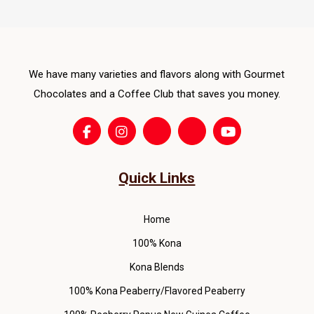
opti
ma
be
cho
We have many varieties and flavors along with Gourmet
on
Chocolates and a Coffee Club that saves you money.
the
pro
pag
Quick Links
Home
100% Kona
Kona Blends
100% Kona Peaberry/Flavored Peaberry