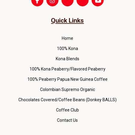
Quick Links
Home
100% Kona
Kona Blends
100% Kona Peaberry/Flavored Peaberry
100% Peaberry Papua New Guinea Coffee
Colombian Supremo Organic
Chocolates Covered/Coffee Beans (Donkey BALLS)
Coffee Club
Contact Us