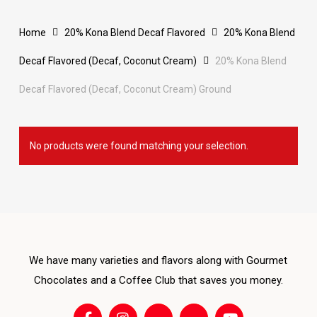
Home
20% Kona Blend Decaf Flavored
20% Kona Blend
Decaf Flavored (Decaf, Coconut Cream)
20% Kona Blend
Decaf Flavored (Decaf, Coconut Cream) Ground
No products were found matching your selection.
We have many varieties and flavors along with Gourmet
Chocolates and a Coffee Club that saves you money.