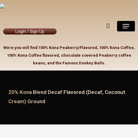
Skip
to
Close
Cart
Cart
main
Menu
content
Login / Sign Up
Were you will find 100% Kona Peaberry/Flavored, 100% Kona Coffee,
100% Kona Coffee flavored, chocolate covered Peaberry coffee
beans, and the Famous Donkey Balls.
20% Kona Blend Decaf Flavored (Decaf, Coconut
Cream) Ground