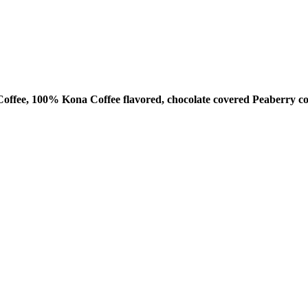
ffee, 100% Kona Coffee flavored, chocolate covered Peaberry co