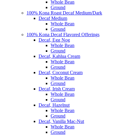
Whole Bean
Ground
100% Kona Roast Decaf Medium/Dark
Decaf Medium
Whole Bean
Ground
100% Kona Decaf Flavored Offerings
Decaf, Egg Nog
Whole Bean
Ground
Decaf, Kahlua Cream
Whole Bean
Ground
Decaf, Coconut Cream
Whole Bean
Ground
Decaf, Irish Cream
Whole Bean
Ground
Decaf, Hazelnut
Whole Bean
Ground
Decaf, Vanilla Mac-Nut
Whole Bean
Ground