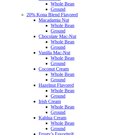
Whole Bean
Ground
20% Kona Blend Flavored
Macadamia Nut
Whole Bean
Ground
Chocolate Mac-Nut
Whole Bean
Ground
Vanilla Mac-Nut
Whole Bean
Ground
Coconut Cream
Whole Bean
Ground
Hazelnut Flavored
Whole Bean
Ground
Irish Cream
Whole Bean
Ground
Kahlua Cream
Whole Bean
Ground
Frosty’s Favorite®