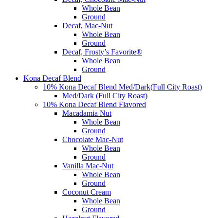
Whole Bean
Ground
Decaf, Mac-Nut
Whole Bean
Ground
Decaf, Frosty’s Favorite®
Whole Bean
Ground
Kona Decaf Blend
10% Kona Decaf Blend Med/Dark(Full City Roast)
Med/Dark (Full City Roast)
10% Kona Decaf Blend Flavored
Macadamia Nut
Whole Bean
Ground
Chocolate Mac-Nut
Whole Bean
Ground
Vanilla Mac-Nut
Whole Bean
Ground
Coconut Cream
Whole Bean
Ground