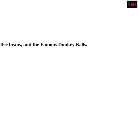
Sale
ffee beans, and the Famous Donkey Balls.