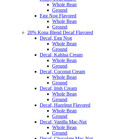
Whole Bean
Ground
Egg Nog Flavored
Whole Bean
Ground
20% Kona Blend Decaf Flavored
Decaf, Egg Nog
Whole Bean
Ground
Decaf, Kahlua Cream
Whole Bean
Ground
Decaf, Coconut Cream
Whole Bean
Ground
Decaf, Irish Cream
Whole Bean
Ground
Decaf, Hazelnut Flavored
Whole Bean
Ground
Decaf, Vanilla Mac-Nut
Whole Bean
Ground
Decaf, Chocolate Mac-Nut