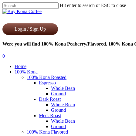
Skip
Hit enter to search or ESC to close
to
Close
main
Search
content
Login / Sign Up
Were you will find 100% Kona Peaberry/Flavored, 100% Kona Co
0
Menu
Home
100% Kona
100% Kona Roasted
Espresso
Whole Bean
Ground
Dark Roast
Whole Bean
Ground
Med. Roast
Whole Bean
Ground
100% Kona Flavored