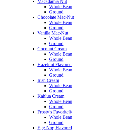
Macadamia Nut
Whole Bean
Ground
Chocolate Mac-Nut
Whole Bean
Ground
Vanilla Mac-Nut
Whole Bean
Ground
Coconut Cream
Whole Bean
Ground
Hazelnut Flavored
Whole Bean
Ground
Irish Cream
Whole Bean
Ground
Kahlua Cream
Whole Bean
Ground
Frosty’s Favorite®
Whole Bean
Ground
Egg Nog Flavored