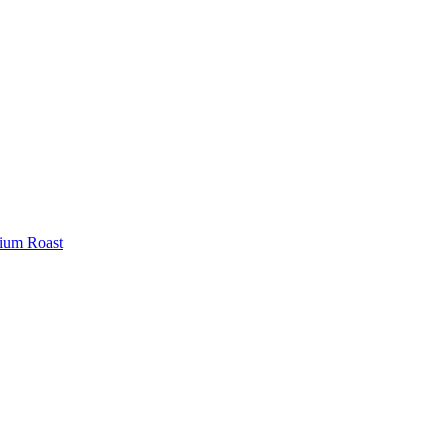
ium Roast