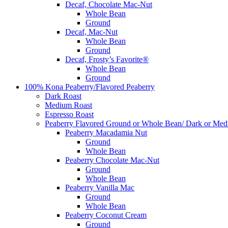
Decaf, Chocolate Mac-Nut
Whole Bean
Ground
Decaf, Mac-Nut
Whole Bean
Ground
Decaf, Frosty’s Favorite®
Whole Bean
Ground
100% Kona Peaberry/Flavored Peaberry
Dark Roast
Medium Roast
Espresso Roast
Peaberry Flavored Ground or Whole Bean/ Dark or Med
Peaberry Macadamia Nut
Ground
Whole Bean
Peaberry Chocolate Mac-Nut
Ground
Whole Bean
Peaberry Vanilla Mac
Ground
Whole Bean
Peaberry Coconut Cream
Ground