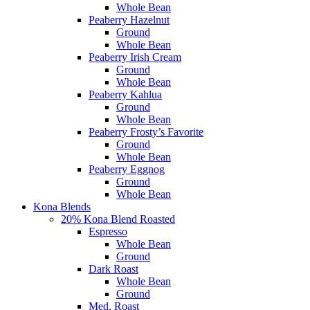
Whole Bean
Peaberry Hazelnut
Ground
Whole Bean
Peaberry Irish Cream
Ground
Whole Bean
Peaberry Kahlua
Ground
Whole Bean
Peaberry Frosty’s Favorite
Ground
Whole Bean
Peaberry Eggnog
Ground
Whole Bean
Kona Blends
20% Kona Blend Roasted
Espresso
Whole Bean
Ground
Dark Roast
Whole Bean
Ground
Med. Roast