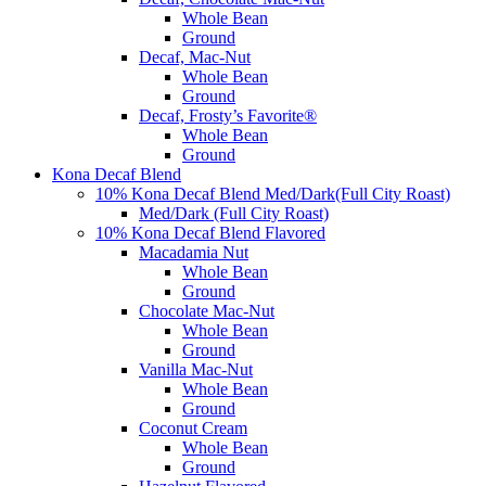
Whole Bean
Ground
Decaf, Mac-Nut
Whole Bean
Ground
Decaf, Frosty’s Favorite®
Whole Bean
Ground
Kona Decaf Blend
10% Kona Decaf Blend Med/Dark(Full City Roast)
Med/Dark (Full City Roast)
10% Kona Decaf Blend Flavored
Macadamia Nut
Whole Bean
Ground
Chocolate Mac-Nut
Whole Bean
Ground
Vanilla Mac-Nut
Whole Bean
Ground
Coconut Cream
Whole Bean
Ground