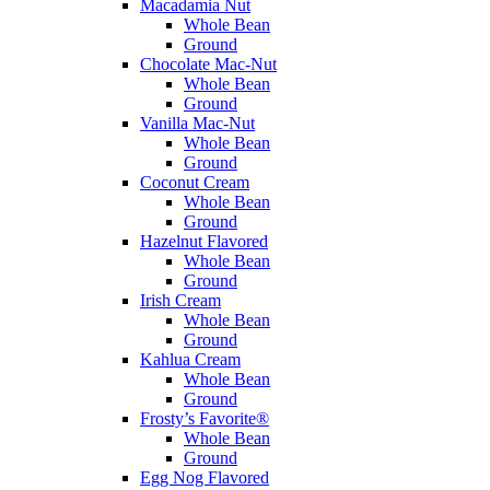
Macadamia Nut
Whole Bean
Ground
Chocolate Mac-Nut
Whole Bean
Ground
Vanilla Mac-Nut
Whole Bean
Ground
Coconut Cream
Whole Bean
Ground
Hazelnut Flavored
Whole Bean
Ground
Irish Cream
Whole Bean
Ground
Kahlua Cream
Whole Bean
Ground
Frosty’s Favorite®
Whole Bean
Ground
Egg Nog Flavored