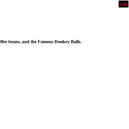
Sale
ffee beans, and the Famous Donkey Balls.