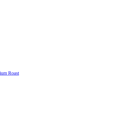
ium Roast