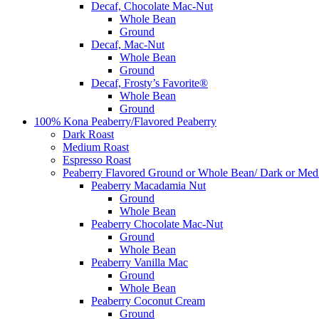
Decaf, Chocolate Mac-Nut
Whole Bean
Ground
Decaf, Mac-Nut
Whole Bean
Ground
Decaf, Frosty’s Favorite®
Whole Bean
Ground
100% Kona Peaberry/Flavored Peaberry
Dark Roast
Medium Roast
Espresso Roast
Peaberry Flavored Ground or Whole Bean/ Dark or Med
Peaberry Macadamia Nut
Ground
Whole Bean
Peaberry Chocolate Mac-Nut
Ground
Whole Bean
Peaberry Vanilla Mac
Ground
Whole Bean
Peaberry Coconut Cream
Ground