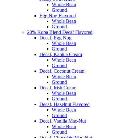
Whole Bean
Ground
Egg Nog Flavored
Whole Bean
Ground
20% Kona Blend Decaf Flavored
Decaf, Egg Nog
Whole Bean
Ground
Decaf, Kahlua Cream
Whole Bean
Ground
Decaf, Coconut Cream
Whole Bean
Ground
Decaf, Irish Cream
Whole Bean
Ground
Decaf, Hazelnut Flavored
Whole Bean
Ground
Decaf, Vanilla Mac-Nut
Whole Bean
Ground
Decaf, Chocolate Mac-Nut