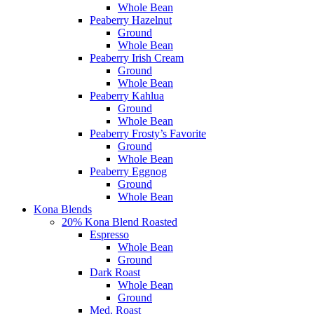
Whole Bean
Peaberry Hazelnut
Ground
Whole Bean
Peaberry Irish Cream
Ground
Whole Bean
Peaberry Kahlua
Ground
Whole Bean
Peaberry Frosty’s Favorite
Ground
Whole Bean
Peaberry Eggnog
Ground
Whole Bean
Kona Blends
20% Kona Blend Roasted
Espresso
Whole Bean
Ground
Dark Roast
Whole Bean
Ground
Med. Roast