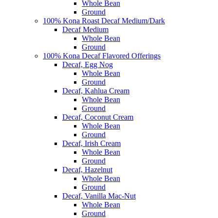
Whole Bean
Ground
100% Kona Roast Decaf Medium/Dark
Decaf Medium
Whole Bean
Ground
100% Kona Decaf Flavored Offerings
Decaf, Egg Nog
Whole Bean
Ground
Decaf, Kahlua Cream
Whole Bean
Ground
Decaf, Coconut Cream
Whole Bean
Ground
Decaf, Irish Cream
Whole Bean
Ground
Decaf, Hazelnut
Whole Bean
Ground
Decaf, Vanilla Mac-Nut
Whole Bean
Ground