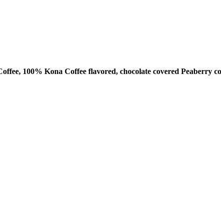
ffee, 100% Kona Coffee flavored, chocolate covered Peaberry co