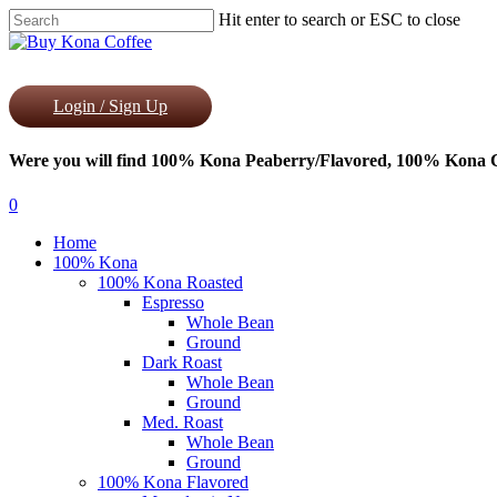
Skip
Hit enter to search or ESC to close
to
Close
main
Search
content
Login / Sign Up
Were you will find 100% Kona Peaberry/Flavored, 100% Kona Co
0
Menu
Home
100% Kona
100% Kona Roasted
Espresso
Whole Bean
Ground
Dark Roast
Whole Bean
Ground
Med. Roast
Whole Bean
Ground
100% Kona Flavored