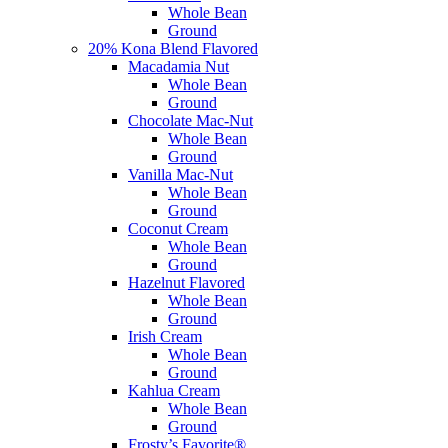
Whole Bean
Ground
20% Kona Blend Flavored
Macadamia Nut
Whole Bean
Ground
Chocolate Mac-Nut
Whole Bean
Ground
Vanilla Mac-Nut
Whole Bean
Ground
Coconut Cream
Whole Bean
Ground
Hazelnut Flavored
Whole Bean
Ground
Irish Cream
Whole Bean
Ground
Kahlua Cream
Whole Bean
Ground
Frosty’s Favorite®