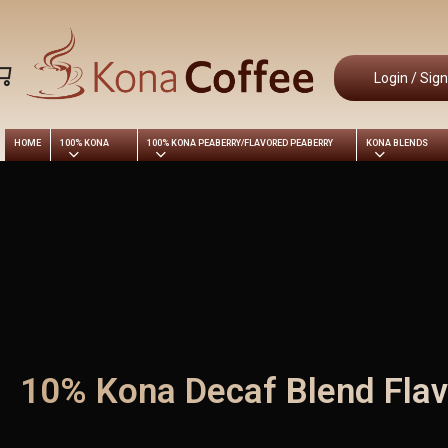
Skip
to
main
Login / Sig
content
HOME
100% KONA
100% KONA PEABERRY/FLAVORED PEABERRY
KONA BLENDS
10% Kona Decaf Blend Flav