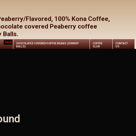
Close
Cart
Peaberry/Flavored, 100% Kona Coffee,
hocolate covered Peaberry coffee
Balls.
SALE
CHOCOLATES COVERED/COFFEE BEANS (DONKEY
COFFEE
CONTACT
BALLS)
CLUB
US
ound