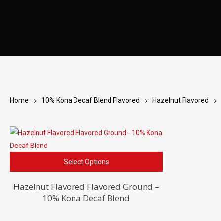
Home
10% Kona Decaf Blend Flavored
Hazelnut Flavored
This
Select Options
product
has
Hazelnut Flavored Flavored Ground –
10% Kona Decaf Blend
multiple
variants.