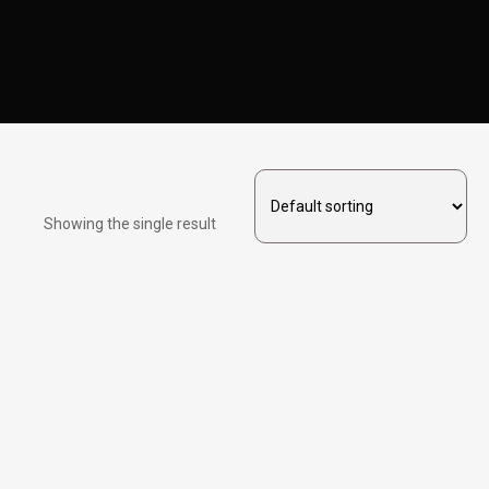
Showing the single result