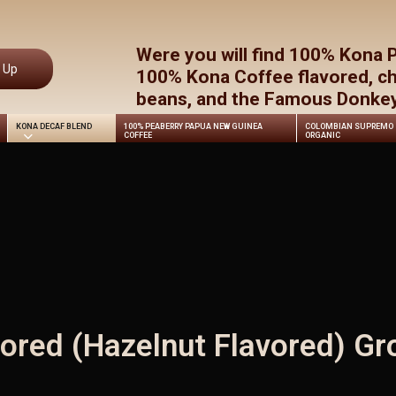
Cart
Were you will find 100% Kona 
n Up
100% Kona Coffee flavored, c
beans, and the Famous Donkey 
KONA DECAF BLEND
100% PEABERRY PAPUA NEW GUINEA
COLOMBIAN SUPREMO
COFFEE
ORGANIC
ored (Hazelnut Flavored) Gr