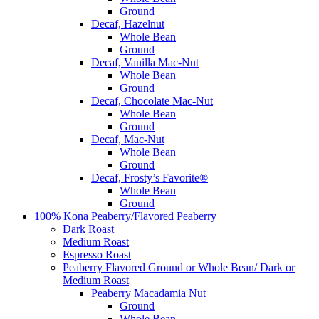
Ground
Decaf, Hazelnut
Whole Bean
Ground
Decaf, Vanilla Mac-Nut
Whole Bean
Ground
Decaf, Chocolate Mac-Nut
Whole Bean
Ground
Decaf, Mac-Nut
Whole Bean
Ground
Decaf, Frosty’s Favorite®
Whole Bean
Ground
100% Kona Peaberry/Flavored Peaberry
Dark Roast
Medium Roast
Espresso Roast
Peaberry Flavored Ground or Whole Bean/ Dark or
Medium Roast
Peaberry Macadamia Nut
Ground
Whole Bean