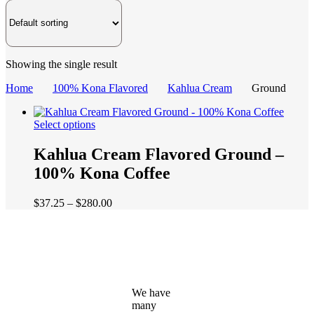
Showing the single result
Home
100% Kona Flavored
Kahlua Cream
Ground
This
Select options
product
has
Kahlua Cream Flavored Ground –
multiple
100% Kona Coffee
variants.
The
options
Price
$
37.25
–
$
280.00
may
range:
be
$37.25
chosen
through
on
$280.00
the
product
page
We have
many