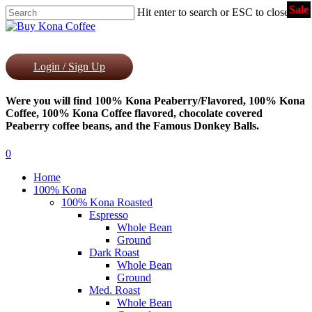
Sale
Skip
Hit enter to search or ESC to close
to
Close
main
Search
content
Login / Sign Up
Were you will find 100% Kona Peaberry/Flavored, 100% Kona
Coffee, 100% Kona Coffee flavored, chocolate covered
Peaberry coffee beans, and the Famous Donkey Balls.
0
Menu
Home
100% Kona
100% Kona Roasted
Espresso
Whole Bean
Ground
Dark Roast
Whole Bean
Ground
Med. Roast
Whole Bean