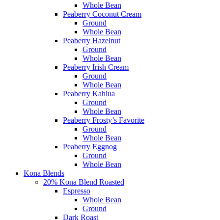
Whole Bean
Peaberry Coconut Cream
Ground
Whole Bean
Peaberry Hazelnut
Ground
Whole Bean
Peaberry Irish Cream
Ground
Whole Bean
Peaberry Kahlua
Ground
Whole Bean
Peaberry Frosty’s Favorite
Ground
Whole Bean
Peaberry Eggnog
Ground
Whole Bean
Kona Blends
20% Kona Blend Roasted
Espresso
Whole Bean
Ground
Dark Roast