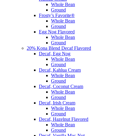
Whole Bean
Ground
Frosty’s Favorite®
Whole Bean
Ground
Egg Nog Flavored
Whole Bean
Ground
20% Kona Blend Decaf Flavored
Decaf, Egg Nog
Whole Bean
Ground
Decaf, Kahlua Cream
Whole Bean
Ground
Decaf, Coconut Cream
Whole Bean
Ground
Decaf, Irish Cream
Whole Bean
Ground
Decaf, Hazelnut Flavored
Whole Bean
Ground
Decaf, Vanilla Mac-Nut