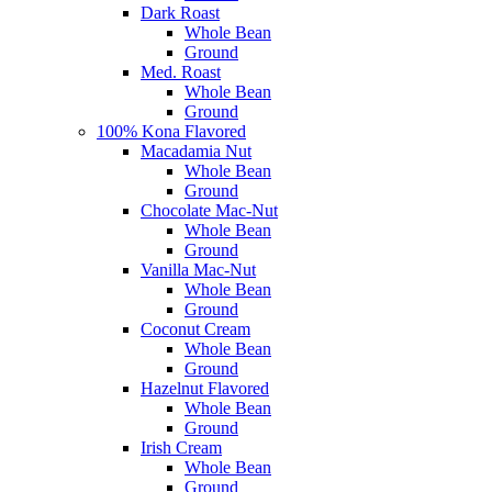
Dark Roast
Whole Bean
Ground
Med. Roast
Whole Bean
Ground
100% Kona Flavored
Macadamia Nut
Whole Bean
Ground
Chocolate Mac-Nut
Whole Bean
Ground
Vanilla Mac-Nut
Whole Bean
Ground
Coconut Cream
Whole Bean
Ground
Hazelnut Flavored
Whole Bean
Ground
Irish Cream
Whole Bean
Ground