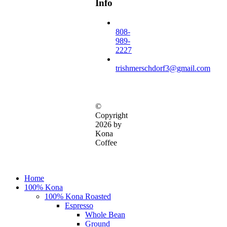
Info
808-
989-
2227
trishmerschdorf3@gmail.com
©
Copyright
2026 by
Kona
Coffee
Close
Home
Menu
100% Kona
100% Kona Roasted
Espresso
Whole Bean
Ground