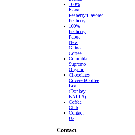
100%
Kona
Peaberry/Flavored
Peaberry
100%
Peaberry
Papua
New
Guinea
Coffee
Colombian
Supremo
Organic
Chocolates
Covered/Coffee
Beans
(Donkey
BALLS)
Coffee
Club
Contact
Us
Contact