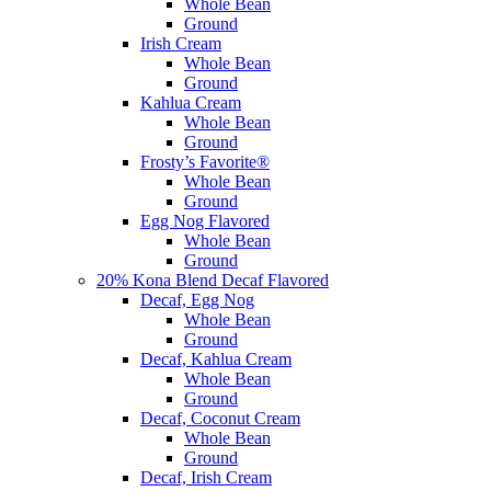
Whole Bean
Ground
Irish Cream
Whole Bean
Ground
Kahlua Cream
Whole Bean
Ground
Frosty’s Favorite®
Whole Bean
Ground
Egg Nog Flavored
Whole Bean
Ground
20% Kona Blend Decaf Flavored
Decaf, Egg Nog
Whole Bean
Ground
Decaf, Kahlua Cream
Whole Bean
Ground
Decaf, Coconut Cream
Whole Bean
Ground
Decaf, Irish Cream