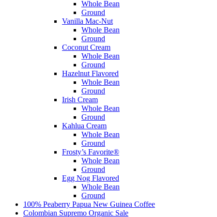
Whole Bean
Ground
Vanilla Mac-Nut
Whole Bean
Ground
Coconut Cream
Whole Bean
Ground
Hazelnut Flavored
Whole Bean
Ground
Irish Cream
Whole Bean
Ground
Kahlua Cream
Whole Bean
Ground
Frosty’s Favorite®
Whole Bean
Ground
Egg Nog Flavored
Whole Bean
Ground
100% Peaberry Papua New Guinea Coffee
Colombian Supremo Organic
Sale