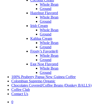
Coconut Cream
Whole Bean
Ground
Hazelnut Flavored
Whole Bean
Ground
Irish Cream
Whole Bean
Ground
Kahlua Cream
Whole Bean
Ground
Frosty’s Favorite®
Whole Bean
Ground
Egg Nog Flavored
Whole Bean
Ground
100% Peaberry Papua New Guinea Coffee
Colombian Supremo Organic
Chocolates Covered/Coffee Beans (Donkey BALLS)
Coffee Club
Contact Us
0