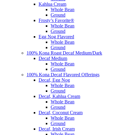
Kahlua Cream
Whole Bean
Ground
Frosty’s Favorite®
Whole Bean
Ground
Egg Nog Flavored
Whole Bean
Ground
100% Kona Roast Decaf Medium/Dark
Decaf Medium
Whole Bean
Ground
100% Kona Decaf Flavored Offerings
Decaf, Egg Nog
Whole Bean
Ground
Decaf, Kahlua Cream
Whole Bean
Ground
Decaf, Coconut Cream
Whole Bean
Ground
Decaf, Irish Cream
Whole Bean