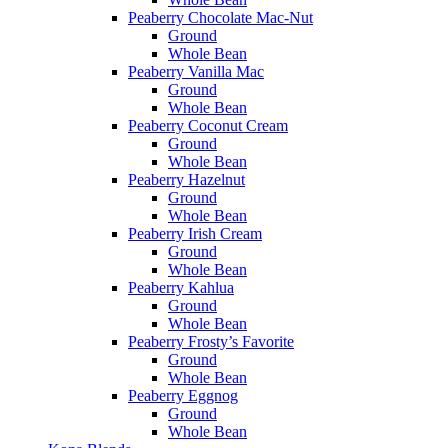
Peaberry Chocolate Mac-Nut
Ground
Whole Bean
Peaberry Vanilla Mac
Ground
Whole Bean
Peaberry Coconut Cream
Ground
Whole Bean
Peaberry Hazelnut
Ground
Whole Bean
Peaberry Irish Cream
Ground
Whole Bean
Peaberry Kahlua
Ground
Whole Bean
Peaberry Frosty’s Favorite
Ground
Whole Bean
Peaberry Eggnog
Ground
Whole Bean