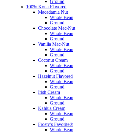
Ground
100% Kona Flavored
Macadamia Nut
Whole Bean
Ground
Chocolate Mac-Nut
Whole Bean
Ground
Vanilla Mac-Nut
Whole Bean
Ground
Coconut Cream
Whole Bean
Ground
Hazelnut Flavored
Whole Bean
Ground
Irish Cream
Whole Bean
Ground
Kahlua Cream
Whole Bean
Ground
Frosty’s Favorite®
Whole Bean