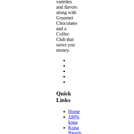
varieties
and flavors
along with
Gourmet
Chocolates
and a
Coffee
Club that
saves you
money.
Quick
Links
Home
100%
kona
Kona
Blends