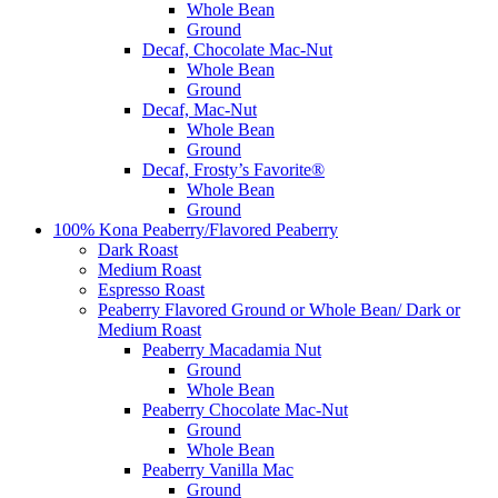
Whole Bean
Ground
Decaf, Chocolate Mac-Nut
Whole Bean
Ground
Decaf, Mac-Nut
Whole Bean
Ground
Decaf, Frosty’s Favorite®
Whole Bean
Ground
100% Kona Peaberry/Flavored Peaberry
Dark Roast
Medium Roast
Espresso Roast
Peaberry Flavored Ground or Whole Bean/ Dark or
Medium Roast
Peaberry Macadamia Nut
Ground
Whole Bean
Peaberry Chocolate Mac-Nut
Ground
Whole Bean
Peaberry Vanilla Mac
Ground