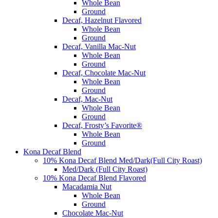
Whole Bean
Ground
Decaf, Hazelnut Flavored
Whole Bean
Ground
Decaf, Vanilla Mac-Nut
Whole Bean
Ground
Decaf, Chocolate Mac-Nut
Whole Bean
Ground
Decaf, Mac-Nut
Whole Bean
Ground
Decaf, Frosty’s Favorite®
Whole Bean
Ground
Kona Decaf Blend
10% Kona Decaf Blend Med/Dark(Full City Roast)
Med/Dark (Full City Roast)
10% Kona Decaf Blend Flavored
Macadamia Nut
Whole Bean
Ground
Chocolate Mac-Nut