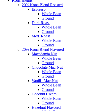
Kona Blends
20% Kona Blend Roasted
Espresso
Whole Bean
Ground
Dark Roast
Whole Bean
Ground
Med. Roast
Whole Bean
Ground
20% Kona Blend Flavored
Macadamia Nut
Whole Bean
Ground
Chocolate Mac-Nut
Whole Bean
Ground
Vanilla Mac-Nut
Whole Bean
Ground
Coconut Cream
Whole Bean
Ground
Hazelnut Flavored