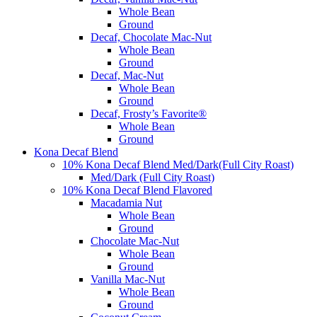
Whole Bean
Ground
Decaf, Chocolate Mac-Nut
Whole Bean
Ground
Decaf, Mac-Nut
Whole Bean
Ground
Decaf, Frosty’s Favorite®
Whole Bean
Ground
Kona Decaf Blend
10% Kona Decaf Blend Med/Dark(Full City Roast)
Med/Dark (Full City Roast)
10% Kona Decaf Blend Flavored
Macadamia Nut
Whole Bean
Ground
Chocolate Mac-Nut
Whole Bean
Ground
Vanilla Mac-Nut
Whole Bean
Ground