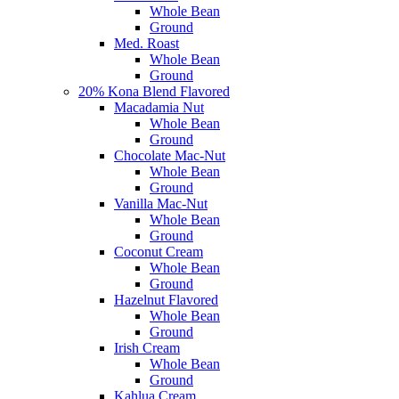
Whole Bean
Ground
Med. Roast
Whole Bean
Ground
20% Kona Blend Flavored
Macadamia Nut
Whole Bean
Ground
Chocolate Mac-Nut
Whole Bean
Ground
Vanilla Mac-Nut
Whole Bean
Ground
Coconut Cream
Whole Bean
Ground
Hazelnut Flavored
Whole Bean
Ground
Irish Cream
Whole Bean
Ground
Kahlua Cream