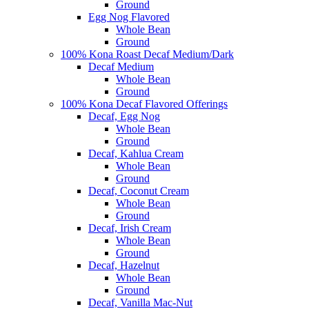
Ground
Egg Nog Flavored
Whole Bean
Ground
100% Kona Roast Decaf Medium/Dark
Decaf Medium
Whole Bean
Ground
100% Kona Decaf Flavored Offerings
Decaf, Egg Nog
Whole Bean
Ground
Decaf, Kahlua Cream
Whole Bean
Ground
Decaf, Coconut Cream
Whole Bean
Ground
Decaf, Irish Cream
Whole Bean
Ground
Decaf, Hazelnut
Whole Bean
Ground
Decaf, Vanilla Mac-Nut