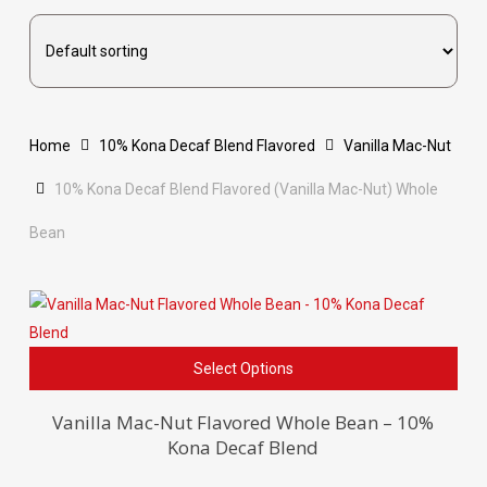
Home
10% Kona Decaf Blend Flavored
Vanilla Mac-Nut
10% Kona Decaf Blend Flavored (Vanilla Mac-Nut) Whole
Bean
This
Select Options
pro
has
Vanilla Mac-Nut Flavored Whole Bean – 10%
Kona Decaf Blend
mult
vari