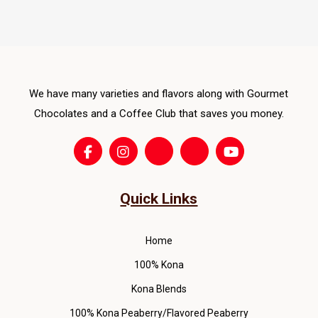
The
opti
ma
be
cho
We have many varieties and flavors along with Gourmet
on
Chocolates and a Coffee Club that saves you money.
the
pro
pag
Quick Links
Home
100% Kona
Kona Blends
100% Kona Peaberry/Flavored Peaberry