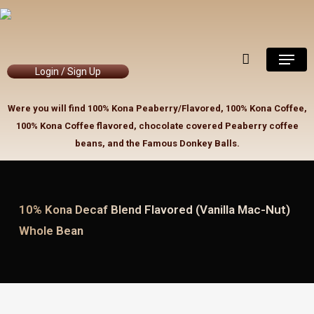
Skip
to
Close
Cart
Cart
main
Menu
content
Login / Sign Up
Were you will find 100% Kona Peaberry/Flavored, 100% Kona Coffee,
100% Kona Coffee flavored, chocolate covered Peaberry coffee
beans, and the Famous Donkey Balls.
10% Kona Decaf Blend Flavored (Vanilla Mac-Nut)
Whole Bean