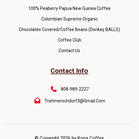
100% Peaberry Papua New Guinea Coffee
Colombian Supremo Organic
Chocolates Covered/Coffee Beans (Donkey BALLS)
Coffee Club
Contact Us
Contact Info
808-989-2227
Trishmerschdorf3@gmail.com
© Copyright 2026 by Kona Coffee