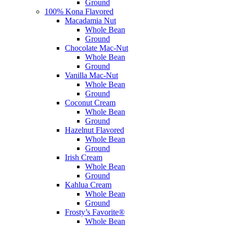
Ground
100% Kona Flavored
Macadamia Nut
Whole Bean
Ground
Chocolate Mac-Nut
Whole Bean
Ground
Vanilla Mac-Nut
Whole Bean
Ground
Coconut Cream
Whole Bean
Ground
Hazelnut Flavored
Whole Bean
Ground
Irish Cream
Whole Bean
Ground
Kahlua Cream
Whole Bean
Ground
Frosty’s Favorite®
Whole Bean