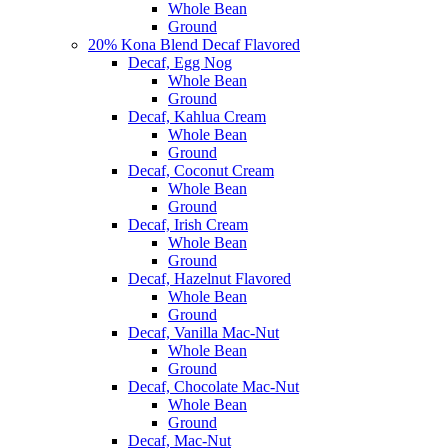
Whole Bean
Ground
20% Kona Blend Decaf Flavored
Decaf, Egg Nog
Whole Bean
Ground
Decaf, Kahlua Cream
Whole Bean
Ground
Decaf, Coconut Cream
Whole Bean
Ground
Decaf, Irish Cream
Whole Bean
Ground
Decaf, Hazelnut Flavored
Whole Bean
Ground
Decaf, Vanilla Mac-Nut
Whole Bean
Ground
Decaf, Chocolate Mac-Nut
Whole Bean
Ground
Decaf, Mac-Nut