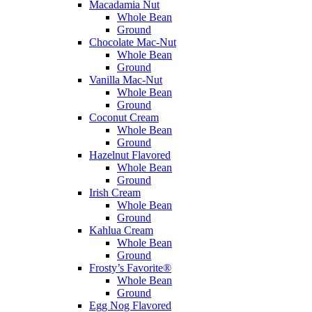
Macadamia Nut
Whole Bean
Ground
Chocolate Mac-Nut
Whole Bean
Ground
Vanilla Mac-Nut
Whole Bean
Ground
Coconut Cream
Whole Bean
Ground
Hazelnut Flavored
Whole Bean
Ground
Irish Cream
Whole Bean
Ground
Kahlua Cream
Whole Bean
Ground
Frosty’s Favorite®
Whole Bean
Ground
Egg Nog Flavored