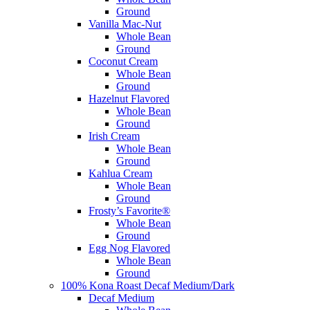
Ground
Vanilla Mac-Nut
Whole Bean
Ground
Coconut Cream
Whole Bean
Ground
Hazelnut Flavored
Whole Bean
Ground
Irish Cream
Whole Bean
Ground
Kahlua Cream
Whole Bean
Ground
Frosty’s Favorite®
Whole Bean
Ground
Egg Nog Flavored
Whole Bean
Ground
100% Kona Roast Decaf Medium/Dark
Decaf Medium