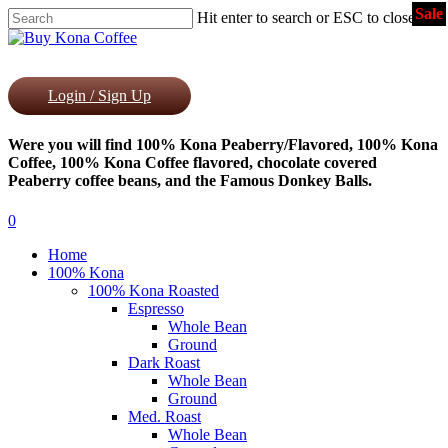
Sale
Skip
Hit enter to search or ESC to close
to
Close
main
Search
content
Login / Sign Up
Were you will find 100% Kona Peaberry/Flavored, 100% Kona
Coffee, 100% Kona Coffee flavored, chocolate covered
Peaberry coffee beans, and the Famous Donkey Balls.
0
Menu
Home
100% Kona
100% Kona Roasted
Espresso
Whole Bean
Ground
Dark Roast
Whole Bean
Ground
Med. Roast
Whole Bean