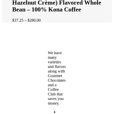
Hazelnut Crème) Flavored Whole
variants.
The
Bean – 100% Kona Coffee
options
may
Price
$
37.25
–
$
280.00
be
range:
chosen
$37.25
on
through
the
$280.00
product
page
We have
many
varieties
and flavors
along with
Gourmet
Chocolates
and a
Coffee
Club that
saves you
money.