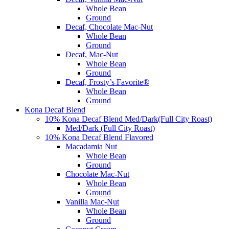
Whole Bean
Ground
Decaf, Chocolate Mac-Nut
Whole Bean
Ground
Decaf, Mac-Nut
Whole Bean
Ground
Decaf, Frosty’s Favorite®
Whole Bean
Ground
Kona Decaf Blend
10% Kona Decaf Blend Med/Dark(Full City Roast)
Med/Dark (Full City Roast)
10% Kona Decaf Blend Flavored
Macadamia Nut
Whole Bean
Ground
Chocolate Mac-Nut
Whole Bean
Ground
Vanilla Mac-Nut
Whole Bean
Ground