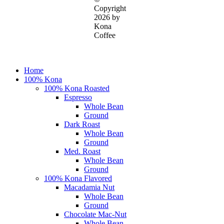
Copyright
2026 by
Kona
Coffee
Close
Home
Menu
100% Kona
100% Kona Roasted
Espresso
Whole Bean
Ground
Dark Roast
Whole Bean
Ground
Med. Roast
Whole Bean
Ground
100% Kona Flavored
Macadamia Nut
Whole Bean
Ground
Chocolate Mac-Nut
Whole Bean