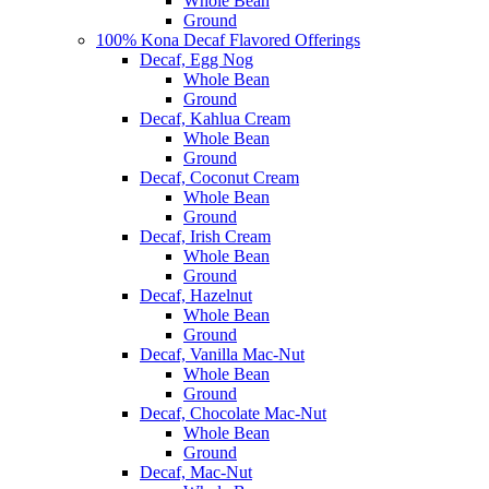
Whole Bean
Ground
100% Kona Decaf Flavored Offerings
Decaf, Egg Nog
Whole Bean
Ground
Decaf, Kahlua Cream
Whole Bean
Ground
Decaf, Coconut Cream
Whole Bean
Ground
Decaf, Irish Cream
Whole Bean
Ground
Decaf, Hazelnut
Whole Bean
Ground
Decaf, Vanilla Mac-Nut
Whole Bean
Ground
Decaf, Chocolate Mac-Nut
Whole Bean
Ground
Decaf, Mac-Nut