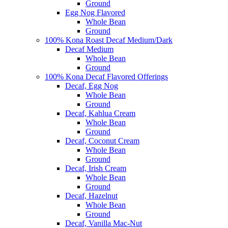
Ground
Egg Nog Flavored
Whole Bean
Ground
100% Kona Roast Decaf Medium/Dark
Decaf Medium
Whole Bean
Ground
100% Kona Decaf Flavored Offerings
Decaf, Egg Nog
Whole Bean
Ground
Decaf, Kahlua Cream
Whole Bean
Ground
Decaf, Coconut Cream
Whole Bean
Ground
Decaf, Irish Cream
Whole Bean
Ground
Decaf, Hazelnut
Whole Bean
Ground
Decaf, Vanilla Mac-Nut