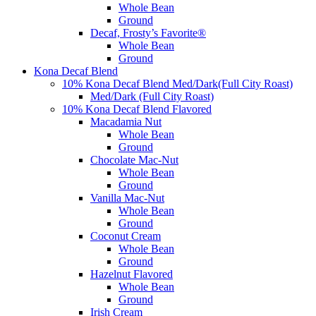
Whole Bean
Ground
Decaf, Frosty’s Favorite®
Whole Bean
Ground
Kona Decaf Blend
10% Kona Decaf Blend Med/Dark(Full City Roast)
Med/Dark (Full City Roast)
10% Kona Decaf Blend Flavored
Macadamia Nut
Whole Bean
Ground
Chocolate Mac-Nut
Whole Bean
Ground
Vanilla Mac-Nut
Whole Bean
Ground
Coconut Cream
Whole Bean
Ground
Hazelnut Flavored
Whole Bean
Ground
Irish Cream