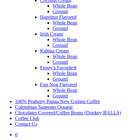
Coconut Cream
Whole Bean
Ground
Hazelnut Flavored
Whole Bean
Ground
Irish Cream
Whole Bean
Ground
Kahlua Cream
Whole Bean
Ground
Frosty’s Favorite®
Whole Bean
Ground
Egg Nog Flavored
Whole Bean
Ground
100% Peaberry Papua New Guinea Coffee
Colombian Supremo Organic
Chocolates Covered/Coffee Beans (Donkey BALLS)
Coffee Club
Contact Us
0