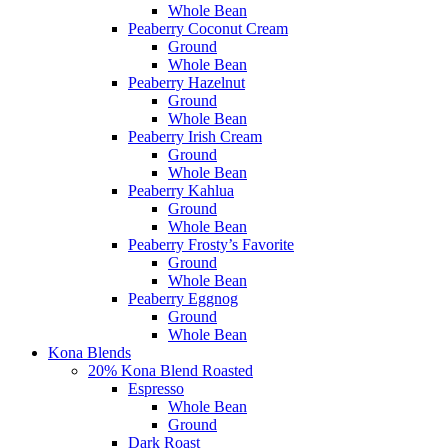
Whole Bean
Peaberry Coconut Cream
Ground
Whole Bean
Peaberry Hazelnut
Ground
Whole Bean
Peaberry Irish Cream
Ground
Whole Bean
Peaberry Kahlua
Ground
Whole Bean
Peaberry Frosty’s Favorite
Ground
Whole Bean
Peaberry Eggnog
Ground
Whole Bean
Kona Blends
20% Kona Blend Roasted
Espresso
Whole Bean
Ground
Dark Roast