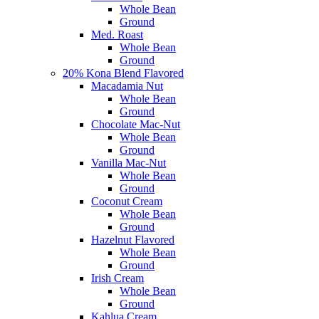
Whole Bean
Ground
Med. Roast
Whole Bean
Ground
20% Kona Blend Flavored
Macadamia Nut
Whole Bean
Ground
Chocolate Mac-Nut
Whole Bean
Ground
Vanilla Mac-Nut
Whole Bean
Ground
Coconut Cream
Whole Bean
Ground
Hazelnut Flavored
Whole Bean
Ground
Irish Cream
Whole Bean
Ground
Kahlua Cream