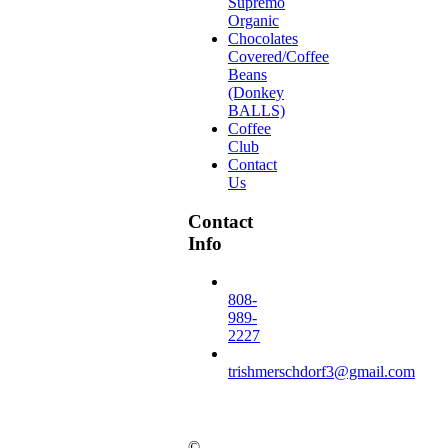
Supremo
Organic
Chocolates
Covered/Coffee
Beans
(Donkey
BALLS)
Coffee
Club
Contact
Us
Contact
Info
808-
989-
2227
trishmerschdorf3@gmail.com
©