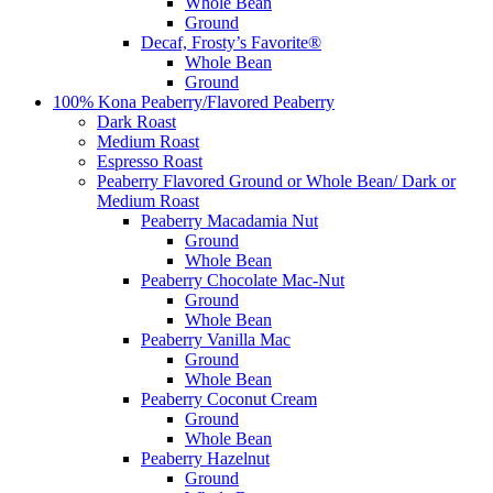
Whole Bean
Ground
Decaf, Frosty’s Favorite®
Whole Bean
Ground
100% Kona Peaberry/Flavored Peaberry
Dark Roast
Medium Roast
Espresso Roast
Peaberry Flavored Ground or Whole Bean/ Dark or
Medium Roast
Peaberry Macadamia Nut
Ground
Whole Bean
Peaberry Chocolate Mac-Nut
Ground
Whole Bean
Peaberry Vanilla Mac
Ground
Whole Bean
Peaberry Coconut Cream
Ground
Whole Bean
Peaberry Hazelnut
Ground