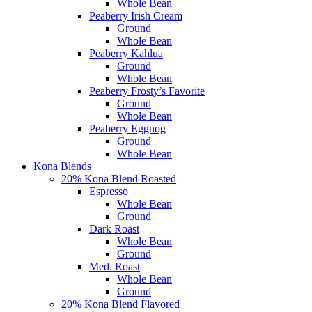
Whole Bean
Peaberry Irish Cream
Ground
Whole Bean
Peaberry Kahlua
Ground
Whole Bean
Peaberry Frosty’s Favorite
Ground
Whole Bean
Peaberry Eggnog
Ground
Whole Bean
Kona Blends
20% Kona Blend Roasted
Espresso
Whole Bean
Ground
Dark Roast
Whole Bean
Ground
Med. Roast
Whole Bean
Ground
20% Kona Blend Flavored