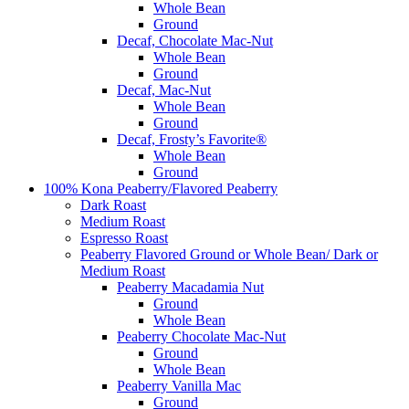
Whole Bean
Ground
Decaf, Chocolate Mac-Nut
Whole Bean
Ground
Decaf, Mac-Nut
Whole Bean
Ground
Decaf, Frosty’s Favorite®
Whole Bean
Ground
100% Kona Peaberry/Flavored Peaberry
Dark Roast
Medium Roast
Espresso Roast
Peaberry Flavored Ground or Whole Bean/ Dark or
Medium Roast
Peaberry Macadamia Nut
Ground
Whole Bean
Peaberry Chocolate Mac-Nut
Ground
Whole Bean
Peaberry Vanilla Mac
Ground