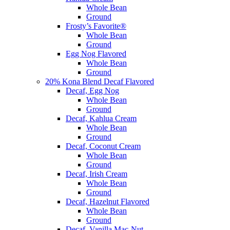
Whole Bean
Ground
Frosty’s Favorite®
Whole Bean
Ground
Egg Nog Flavored
Whole Bean
Ground
20% Kona Blend Decaf Flavored
Decaf, Egg Nog
Whole Bean
Ground
Decaf, Kahlua Cream
Whole Bean
Ground
Decaf, Coconut Cream
Whole Bean
Ground
Decaf, Irish Cream
Whole Bean
Ground
Decaf, Hazelnut Flavored
Whole Bean
Ground
Decaf, Vanilla Mac-Nut