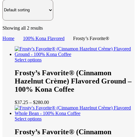
Showing all 2 results
Home
100% Kona Flavored
Frosty’s Favorite®
This
Select options
product
has
Frosty’s Favorite® (Cinnamon
multiple
Hazelnut Crème) Flavored Ground –
variants.
The
100% Kona Coffee
options
may
Price
$
37.25
–
$
280.00
be
range:
chosen
$37.25
on
This
through
Select options
the
product
$280.00
product
has
Frosty’s Favorite® (Cinnamon
page
multiple