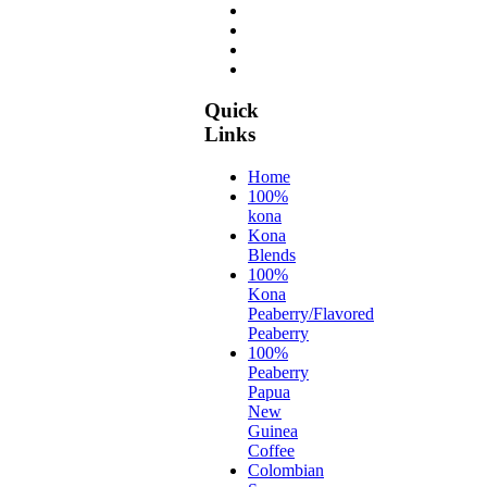
Quick
Links
Home
100%
kona
Kona
Blends
100%
Kona
Peaberry/Flavored
Peaberry
100%
Peaberry
Papua
New
Guinea
Coffee
Colombian