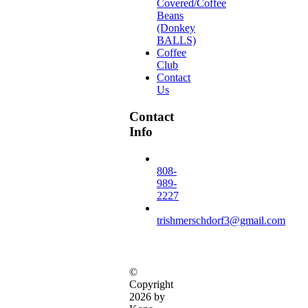
Covered/Coffee
Beans
(Donkey
BALLS)
Coffee
Club
Contact
Us
Contact
Info
808-
989-
2227
trishmerschdorf3@gmail.com
©
Copyright
2026 by