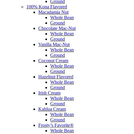
Ground
100% Kona Flavored
Macadamia Nut
Whole Bean
Ground
Chocolate Mac-Nut
Whole Bean
Ground
Vanilla Mac-Nut
Whole Bean
Ground
Coconut Cream
Whole Bean
Ground
Hazelnut Flavored
Whole Bean
Ground
Irish Cream
Whole Bean
Ground
Kahlua Cream
Whole Bean
Ground
Frosty’s Favorite®
Whole Bean