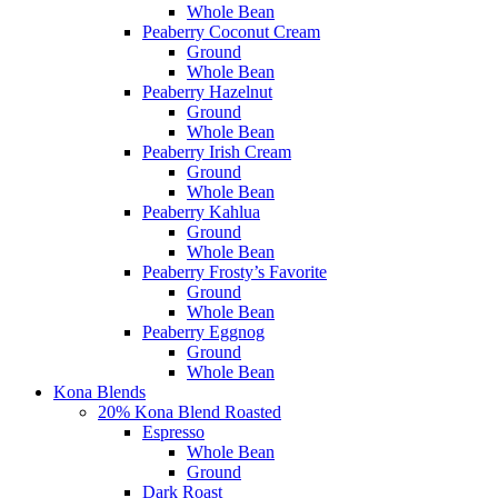
Whole Bean
Peaberry Coconut Cream
Ground
Whole Bean
Peaberry Hazelnut
Ground
Whole Bean
Peaberry Irish Cream
Ground
Whole Bean
Peaberry Kahlua
Ground
Whole Bean
Peaberry Frosty’s Favorite
Ground
Whole Bean
Peaberry Eggnog
Ground
Whole Bean
Kona Blends
20% Kona Blend Roasted
Espresso
Whole Bean
Ground
Dark Roast