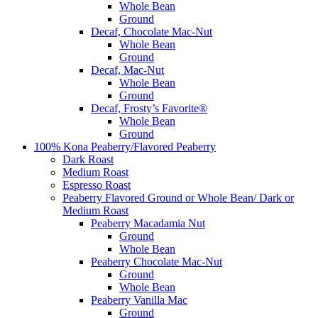
Whole Bean
Ground
Decaf, Chocolate Mac-Nut
Whole Bean
Ground
Decaf, Mac-Nut
Whole Bean
Ground
Decaf, Frosty’s Favorite®
Whole Bean
Ground
100% Kona Peaberry/Flavored Peaberry
Dark Roast
Medium Roast
Espresso Roast
Peaberry Flavored Ground or Whole Bean/ Dark or
Medium Roast
Peaberry Macadamia Nut
Ground
Whole Bean
Peaberry Chocolate Mac-Nut
Ground
Whole Bean
Peaberry Vanilla Mac
Ground