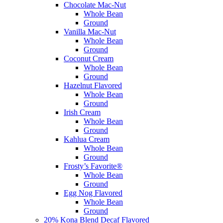
Chocolate Mac-Nut
Whole Bean
Ground
Vanilla Mac-Nut
Whole Bean
Ground
Coconut Cream
Whole Bean
Ground
Hazelnut Flavored
Whole Bean
Ground
Irish Cream
Whole Bean
Ground
Kahlua Cream
Whole Bean
Ground
Frosty’s Favorite®
Whole Bean
Ground
Egg Nog Flavored
Whole Bean
Ground
20% Kona Blend Decaf Flavored