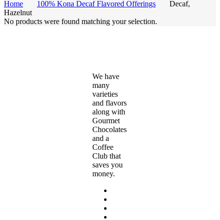
Home
100% Kona Decaf Flavored Offerings
Decaf,
Hazelnut
No products were found matching your selection.
We have
many
varieties
and flavors
along with
Gourmet
Chocolates
and a
Coffee
Club that
saves you
money.