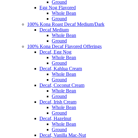
Ground
Egg Nog Flavored
Whole Bean
Ground
100% Kona Roast Decaf Medium/Dark
Decaf Medium
Whole Bean
Ground
100% Kona Decaf Flavored Offerings
Decaf, Egg Nog
Whole Bean
Ground
Decaf, Kahlua Cream
Whole Bean
Ground
Decaf, Coconut Cream
Whole Bean
Ground
Decaf, Irish Cream
Whole Bean
Ground
Decaf, Hazelnut
Whole Bean
Ground
Decaf, Vanilla Mac-Nut