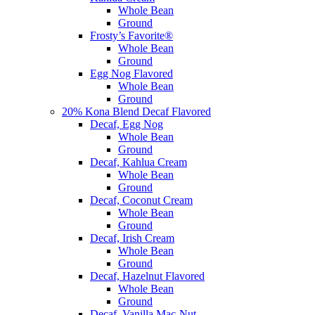
Whole Bean
Ground
Frosty’s Favorite®
Whole Bean
Ground
Egg Nog Flavored
Whole Bean
Ground
20% Kona Blend Decaf Flavored
Decaf, Egg Nog
Whole Bean
Ground
Decaf, Kahlua Cream
Whole Bean
Ground
Decaf, Coconut Cream
Whole Bean
Ground
Decaf, Irish Cream
Whole Bean
Ground
Decaf, Hazelnut Flavored
Whole Bean
Ground
Decaf, Vanilla Mac-Nut