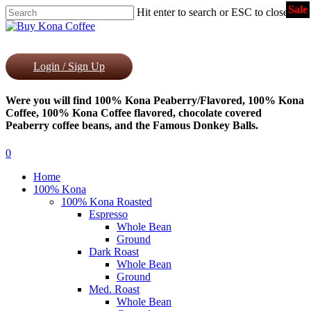
Sale
Skip
Hit enter to search or ESC to close
to
Close
main
Search
content
Login / Sign Up
Were you will find 100% Kona Peaberry/Flavored, 100% Kona
Coffee, 100% Kona Coffee flavored, chocolate covered
Peaberry coffee beans, and the Famous Donkey Balls.
0
Menu
Home
100% Kona
100% Kona Roasted
Espresso
Whole Bean
Ground
Dark Roast
Whole Bean
Ground
Med. Roast
Whole Bean