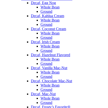
Decaf, Egg Nog
Whole Bean
Ground
Decaf, Kahlua Cream
Whole Bean
Ground
Decaf, Coconut Cream
Whole Bean
Ground
Decaf, Irish Cream
Whole Bean
Ground
Decaf, Hazelnut Flavored
Whole Bean
Ground
Decaf, Vanilla Mac-Nut
Whole Bean
Ground
Decaf, Chocolate Mac-Nut
Whole Bean
Ground
Decaf, Mac-Nut
Whole Bean
Ground
Decaf, Frosty’s Favorite®