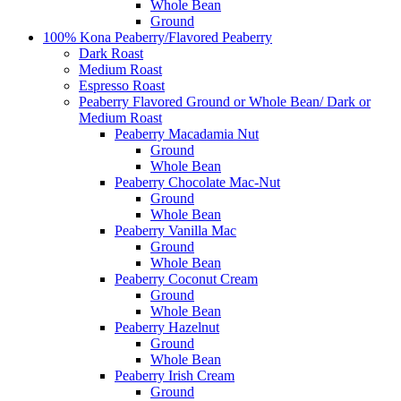
Whole Bean
Ground
100% Kona Peaberry/Flavored Peaberry
Dark Roast
Medium Roast
Espresso Roast
Peaberry Flavored Ground or Whole Bean/ Dark or
Medium Roast
Peaberry Macadamia Nut
Ground
Whole Bean
Peaberry Chocolate Mac-Nut
Ground
Whole Bean
Peaberry Vanilla Mac
Ground
Whole Bean
Peaberry Coconut Cream
Ground
Whole Bean
Peaberry Hazelnut
Ground
Whole Bean
Peaberry Irish Cream
Ground