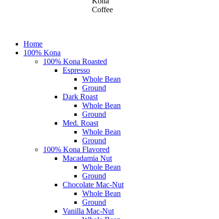
Kona
Coffee
Close
Home
Menu
100% Kona
100% Kona Roasted
Espresso
Whole Bean
Ground
Dark Roast
Whole Bean
Ground
Med. Roast
Whole Bean
Ground
100% Kona Flavored
Macadamia Nut
Whole Bean
Ground
Chocolate Mac-Nut
Whole Bean
Ground
Vanilla Mac-Nut