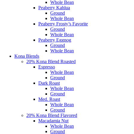
Whole Bean
Peaberry Kahlua
Ground
Whole Bean
Peaberry Frosty’s Favorite
Ground
Whole Bean
Peaberry Eggnog
Ground
Whole Bean
Kona Blends
20% Kona Blend Roasted
Espresso
Whole Bean
Ground
Dark Roast
Whole Bean
Ground
Med. Roast
Whole Bean
Ground
20% Kona Blend Flavored
Macadamia Nut
Whole Bean
Ground