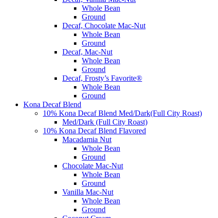
Whole Bean
Ground
Decaf, Chocolate Mac-Nut
Whole Bean
Ground
Decaf, Mac-Nut
Whole Bean
Ground
Decaf, Frosty’s Favorite®
Whole Bean
Ground
Kona Decaf Blend
10% Kona Decaf Blend Med/Dark(Full City Roast)
Med/Dark (Full City Roast)
10% Kona Decaf Blend Flavored
Macadamia Nut
Whole Bean
Ground
Chocolate Mac-Nut
Whole Bean
Ground
Vanilla Mac-Nut
Whole Bean
Ground