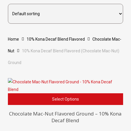
Home
10% Kona Decaf Blend Flavored
Chocolate Mac-
Nut
10% Kona Decaf Blend Flavored (Chocolate Mac-Nut)
Ground
This
Select Options
pro
has
Chocolate Mac-Nut Flavored Ground – 10% Kona
Decaf Blend
mult
vari