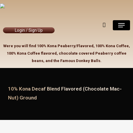
Skip
to
Close
Cart
Cart
main
Menu
content
Login / Sign Up
Were you will find 100% Kona Peaberry/Flavored, 100% Kona Coffee,
100% Kona Coffee flavored, chocolate covered Peaberry coffee
beans, and the Famous Donkey Balls.
10% Kona Decaf Blend Flavored (Chocolate Mac-
Nut) Ground