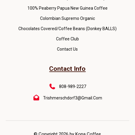
100% Peaberry Papua New Guinea Coffee
Colombian Supremo Organic
Chocolates Covered/Coffee Beans (Donkey BALLS)
Coffee Club
Contact Us
Contact Info
808-989-2227
Trishmerschdorf3@gmail.com
© Copyright 2026 by Kona Coffee