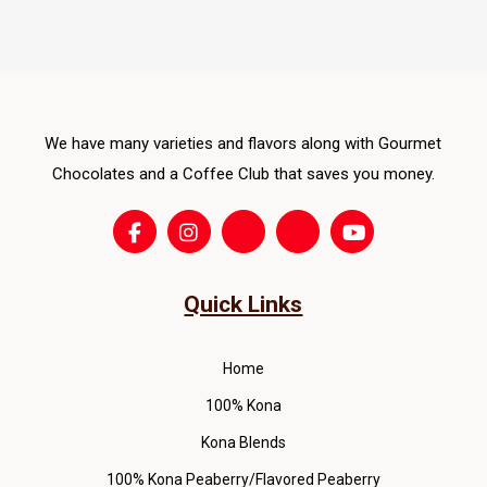
The
opti
ma
be
cho
We have many varieties and flavors along with Gourmet
on
Chocolates and a Coffee Club that saves you money.
the
pro
pag
Quick Links
Home
100% Kona
Kona Blends
100% Kona Peaberry/Flavored Peaberry