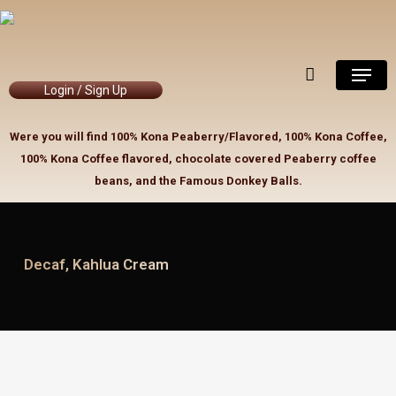
Skip
to
Close
Cart
Cart
main
Menu
content
Login / Sign Up
Were you will find 100% Kona Peaberry/Flavored, 100% Kona Coffee,
100% Kona Coffee flavored, chocolate covered Peaberry coffee
beans, and the Famous Donkey Balls.
Decaf, Kahlua Cream