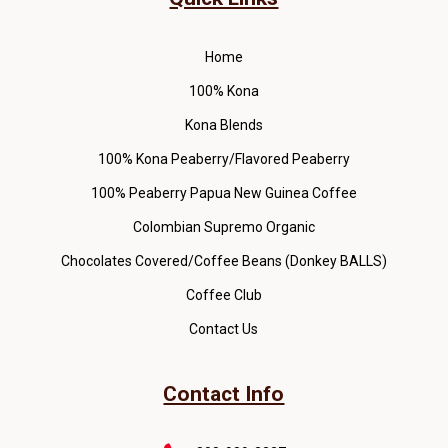
Home
100% Kona
Kona Blends
100% Kona Peaberry/Flavored Peaberry
100% Peaberry Papua New Guinea Coffee
Colombian Supremo Organic
Chocolates Covered/Coffee Beans (Donkey BALLS)
Coffee Club
Contact Us
Contact Info