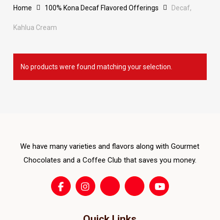
Home
100% Kona Decaf Flavored Offerings
Decaf,
Kahlua Cream
No products were found matching your selection.
We have many varieties and flavors along with Gourmet
Chocolates and a Coffee Club that saves you money.
Quick Links