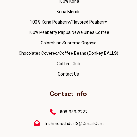
100% Kona
Kona Blends
100% Kona Peaberry/Flavored Peaberry
100% Peaberry Papua New Guinea Coffee
Colombian Supremo Organic
Chocolates Covered/Coffee Beans (Donkey BALLS)
Coffee Club
Contact Us
Contact Info
808-989-2227
Trishmerschdorf3@gmail.com