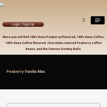
Skip
to
Close
Cart
Cart
main
Menu
content
Login / Sign Up
Were you will find 100% Kona Peaberry/Flavored, 100% Kona Coffee,
100% Kona Coffee flavored, chocolate covered Peaberry coffee
beans, and the Famous Donkey Balls.
Peaberry Vanilla Mac