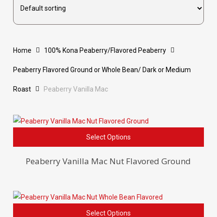
Home
100% Kona Peaberry/Flavored Peaberry
Peaberry Flavored Ground or Whole Bean/ Dark or Medium
Roast
Peaberry Vanilla Mac
This
Select Options
pro
has
Peaberry Vanilla Mac Nut Flavored Ground
mult
vari
The
opti
This
Select Options