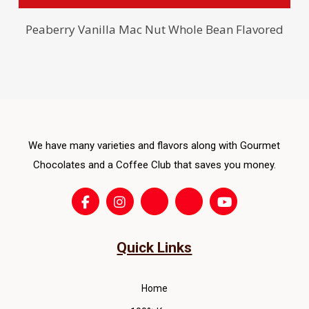
ma
pro
be
has
Peaberry Vanilla Mac Nut Whole Bean Flavored
cho
mult
on
vari
the
The
pro
opti
pag
ma
be
We have many varieties and flavors along with Gourmet
cho
Chocolates and a Coffee Club that saves you money.
on
the
pro
pag
Quick Links
Home