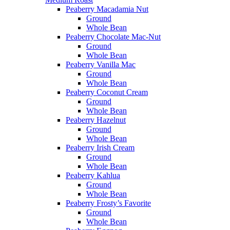
Peaberry Macadamia Nut
Ground
Whole Bean
Peaberry Chocolate Mac-Nut
Ground
Whole Bean
Peaberry Vanilla Mac
Ground
Whole Bean
Peaberry Coconut Cream
Ground
Whole Bean
Peaberry Hazelnut
Ground
Whole Bean
Peaberry Irish Cream
Ground
Whole Bean
Peaberry Kahlua
Ground
Whole Bean
Peaberry Frosty’s Favorite
Ground
Whole Bean