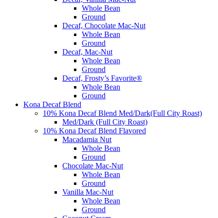
Whole Bean
Ground
Decaf, Chocolate Mac-Nut
Whole Bean
Ground
Decaf, Mac-Nut
Whole Bean
Ground
Decaf, Frosty’s Favorite®
Whole Bean
Ground
Kona Decaf Blend
10% Kona Decaf Blend Med/Dark(Full City Roast)
Med/Dark (Full City Roast)
10% Kona Decaf Blend Flavored
Macadamia Nut
Whole Bean
Ground
Chocolate Mac-Nut
Whole Bean
Ground
Vanilla Mac-Nut
Whole Bean
Ground