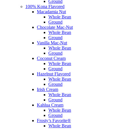
Ground
100% Kona Flavored
Macadamia Nut
Whole Bean
Ground
Chocolate Mac-Nut
Whole Bean
Ground
Vanilla Mac-Nut
Whole Bean
Ground
Coconut Cream
Whole Bean
Ground
Hazelnut Flavored
Whole Bean
Ground
Irish Cream
Whole Bean
Ground
Kahlua Cream
Whole Bean
Ground
Frosty’s Favorite®
Whole Bean