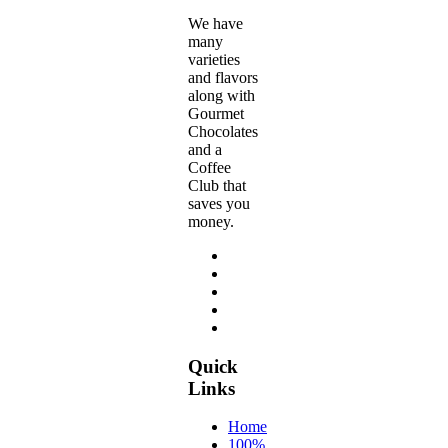
page
We have
many
varieties
and flavors
along with
Gourmet
Chocolates
and a
Coffee
Club that
saves you
money.
Quick
Links
Home
100%