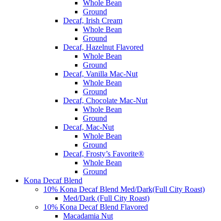
Whole Bean
Ground
Decaf, Irish Cream
Whole Bean
Ground
Decaf, Hazelnut Flavored
Whole Bean
Ground
Decaf, Vanilla Mac-Nut
Whole Bean
Ground
Decaf, Chocolate Mac-Nut
Whole Bean
Ground
Decaf, Mac-Nut
Whole Bean
Ground
Decaf, Frosty’s Favorite®
Whole Bean
Ground
Kona Decaf Blend
10% Kona Decaf Blend Med/Dark(Full City Roast)
Med/Dark (Full City Roast)
10% Kona Decaf Blend Flavored
Macadamia Nut