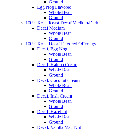
Ground
Egg Nog Flavored
Whole Bean
Ground
100% Kona Roast Decaf Medium/Dark
Decaf Medium
Whole Bean
Ground
100% Kona Decaf Flavored Offerings
Decaf, Egg Nog
Whole Bean
Ground
Decaf, Kahlua Cream
Whole Bean
Ground
Decaf, Coconut Cream
Whole Bean
Ground
Decaf, Irish Cream
Whole Bean
Ground
Decaf, Hazelnut
Whole Bean
Ground
Decaf, Vanilla Mac-Nut