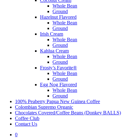
Coconut Cream
Whole Bean
Ground
Hazelnut Flavored
Whole Bean
Ground
Irish Cream
Whole Bean
Ground
Kahlua Cream
Whole Bean
Ground
Frosty’s Favorite®
Whole Bean
Ground
Egg Nog Flavored
Whole Bean
Ground
100% Peaberry Papua New Guinea Coffee
Colombian Supremo Organic
Chocolates Covered/Coffee Beans (Donkey BALLS)
Coffee Club
Contact Us
0