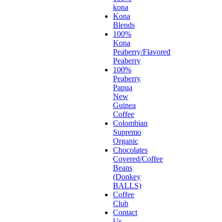
kona
Kona
Blends
100%
Kona
Peaberry/Flavored
Peaberry
100%
Peaberry
Papua
New
Guinea
Coffee
Colombian
Supremo
Organic
Chocolates
Covered/Coffee
Beans
(Donkey
BALLS)
Coffee
Club
Contact
Us