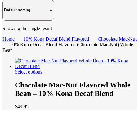
Showing the single result
Home
10% Kona Decaf Blend Flavored
Chocolate Mac-Nut
10% Kona Decaf Blend Flavored (Chocolate Mac-Nut) Whole
Bean
This
Select options
product
has
Chocolate Mac-Nut Flavored Whole
multiple
Bean – 10% Kona Decaf Blend
variants.
The
options
$
49.95
may
be
chosen
on
the
product