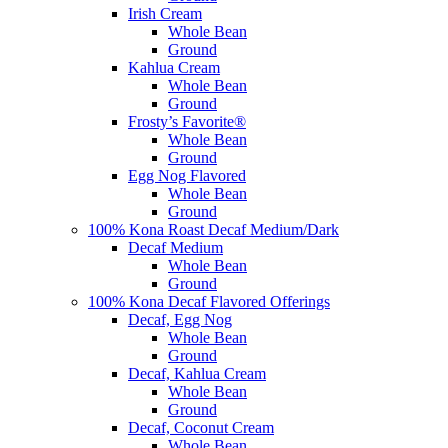
Irish Cream
Whole Bean
Ground
Kahlua Cream
Whole Bean
Ground
Frosty’s Favorite®
Whole Bean
Ground
Egg Nog Flavored
Whole Bean
Ground
100% Kona Roast Decaf Medium/Dark
Decaf Medium
Whole Bean
Ground
100% Kona Decaf Flavored Offerings
Decaf, Egg Nog
Whole Bean
Ground
Decaf, Kahlua Cream
Whole Bean
Ground
Decaf, Coconut Cream
Whole Bean