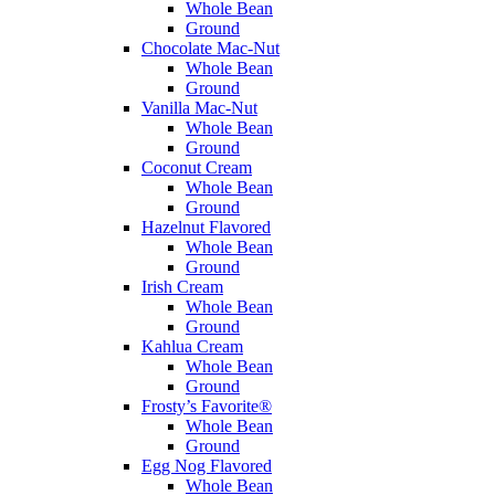
Whole Bean
Ground
Chocolate Mac-Nut
Whole Bean
Ground
Vanilla Mac-Nut
Whole Bean
Ground
Coconut Cream
Whole Bean
Ground
Hazelnut Flavored
Whole Bean
Ground
Irish Cream
Whole Bean
Ground
Kahlua Cream
Whole Bean
Ground
Frosty’s Favorite®
Whole Bean
Ground
Egg Nog Flavored
Whole Bean