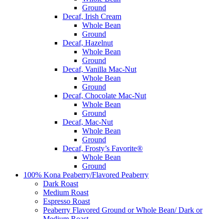
Ground
Decaf, Irish Cream
Whole Bean
Ground
Decaf, Hazelnut
Whole Bean
Ground
Decaf, Vanilla Mac-Nut
Whole Bean
Ground
Decaf, Chocolate Mac-Nut
Whole Bean
Ground
Decaf, Mac-Nut
Whole Bean
Ground
Decaf, Frosty’s Favorite®
Whole Bean
Ground
100% Kona Peaberry/Flavored Peaberry
Dark Roast
Medium Roast
Espresso Roast
Peaberry Flavored Ground or Whole Bean/ Dark or
Medium Roast