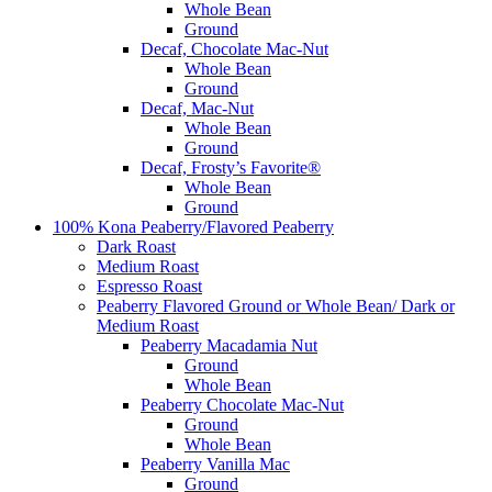
Whole Bean
Ground
Decaf, Chocolate Mac-Nut
Whole Bean
Ground
Decaf, Mac-Nut
Whole Bean
Ground
Decaf, Frosty’s Favorite®
Whole Bean
Ground
100% Kona Peaberry/Flavored Peaberry
Dark Roast
Medium Roast
Espresso Roast
Peaberry Flavored Ground or Whole Bean/ Dark or
Medium Roast
Peaberry Macadamia Nut
Ground
Whole Bean
Peaberry Chocolate Mac-Nut
Ground
Whole Bean
Peaberry Vanilla Mac
Ground