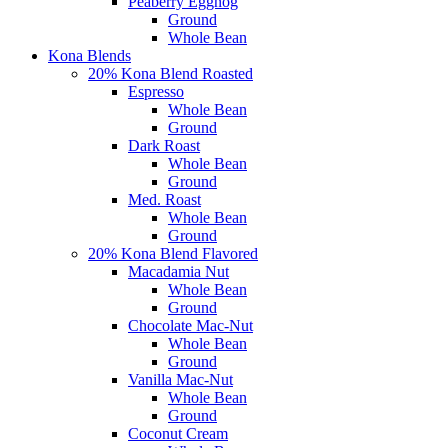
Peaberry Eggnog
Ground
Whole Bean
Kona Blends
20% Kona Blend Roasted
Espresso
Whole Bean
Ground
Dark Roast
Whole Bean
Ground
Med. Roast
Whole Bean
Ground
20% Kona Blend Flavored
Macadamia Nut
Whole Bean
Ground
Chocolate Mac-Nut
Whole Bean
Ground
Vanilla Mac-Nut
Whole Bean
Ground
Coconut Cream