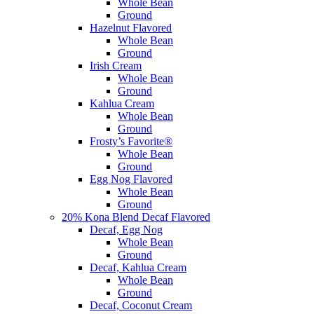
Whole Bean
Ground
Hazelnut Flavored
Whole Bean
Ground
Irish Cream
Whole Bean
Ground
Kahlua Cream
Whole Bean
Ground
Frosty’s Favorite®
Whole Bean
Ground
Egg Nog Flavored
Whole Bean
Ground
20% Kona Blend Decaf Flavored
Decaf, Egg Nog
Whole Bean
Ground
Decaf, Kahlua Cream
Whole Bean
Ground
Decaf, Coconut Cream