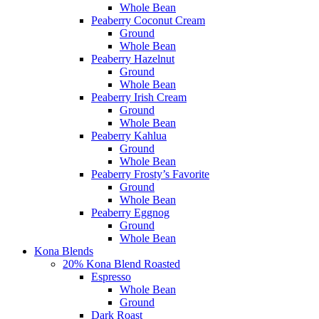
Whole Bean
Peaberry Coconut Cream
Ground
Whole Bean
Peaberry Hazelnut
Ground
Whole Bean
Peaberry Irish Cream
Ground
Whole Bean
Peaberry Kahlua
Ground
Whole Bean
Peaberry Frosty’s Favorite
Ground
Whole Bean
Peaberry Eggnog
Ground
Whole Bean
Kona Blends
20% Kona Blend Roasted
Espresso
Whole Bean
Ground
Dark Roast