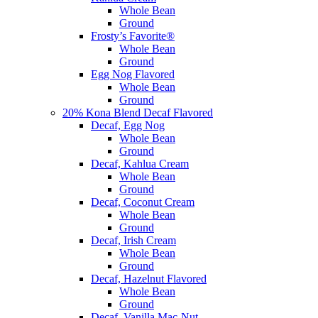
Whole Bean
Ground
Frosty’s Favorite®
Whole Bean
Ground
Egg Nog Flavored
Whole Bean
Ground
20% Kona Blend Decaf Flavored
Decaf, Egg Nog
Whole Bean
Ground
Decaf, Kahlua Cream
Whole Bean
Ground
Decaf, Coconut Cream
Whole Bean
Ground
Decaf, Irish Cream
Whole Bean
Ground
Decaf, Hazelnut Flavored
Whole Bean
Ground
Decaf, Vanilla Mac-Nut