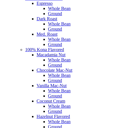
Espresso
Whole Bean
Ground
Dark Roast
Whole Bean
Ground
Med. Roast
Whole Bean
Ground
100% Kona Flavored
Macadamia Nut
Whole Bean
Ground
Chocolate Mac-Nut
Whole Bean
Ground
Vanilla Mac-Nut
Whole Bean
Ground
Coconut Cream
Whole Bean
Ground
Hazelnut Flavored
Whole Bean
Ground