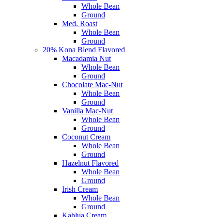
Whole Bean
Ground
Med. Roast
Whole Bean
Ground
20% Kona Blend Flavored
Macadamia Nut
Whole Bean
Ground
Chocolate Mac-Nut
Whole Bean
Ground
Vanilla Mac-Nut
Whole Bean
Ground
Coconut Cream
Whole Bean
Ground
Hazelnut Flavored
Whole Bean
Ground
Irish Cream
Whole Bean
Ground
Kahlua Cream