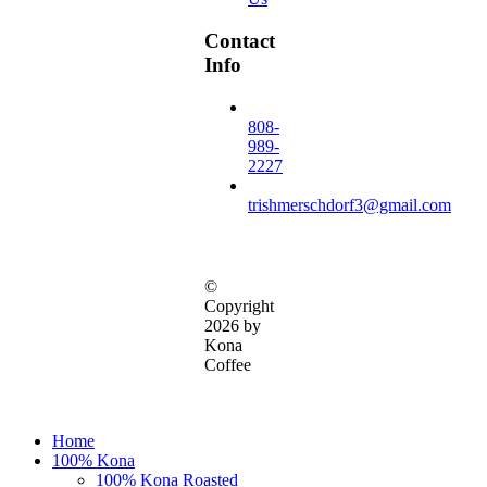
Contact
Info
808-
989-
2227
trishmerschdorf3@gmail.com
©
Copyright
2026 by
Kona
Coffee
Close
Home
Menu
100% Kona
100% Kona Roasted