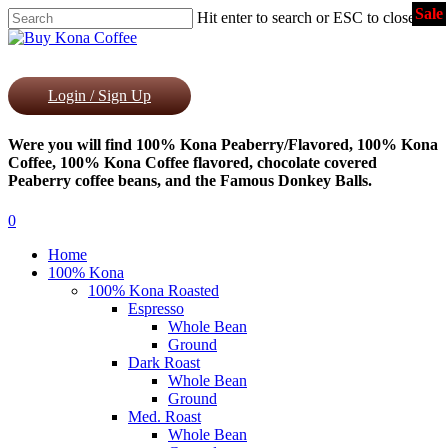
Sale
Skip
Hit enter to search or ESC to close
to
Close
main
Search
content
Login / Sign Up
Were you will find 100% Kona Peaberry/Flavored, 100% Kona
Coffee, 100% Kona Coffee flavored, chocolate covered
Peaberry coffee beans, and the Famous Donkey Balls.
0
Menu
Home
100% Kona
100% Kona Roasted
Espresso
Whole Bean
Ground
Dark Roast
Whole Bean
Ground
Med. Roast
Whole Bean