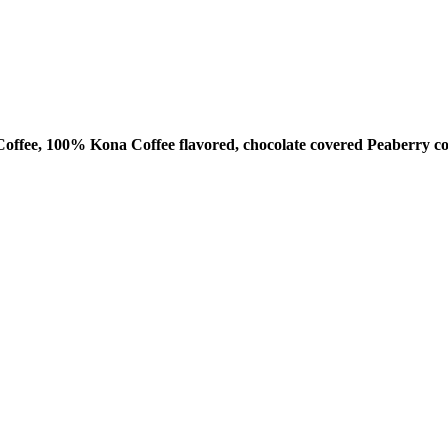
ffee, 100% Kona Coffee flavored, chocolate covered Peaberry co