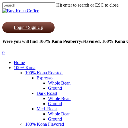
Skip
Hit enter to search or ESC to close
to
Close
main
Search
content
Login / Sign Up
Were you will find 100% Kona Peaberry/Flavored, 100% Kona Co
0
Menu
Home
100% Kona
100% Kona Roasted
Espresso
Whole Bean
Ground
Dark Roast
Whole Bean
Ground
Med. Roast
Whole Bean
Ground
100% Kona Flavored