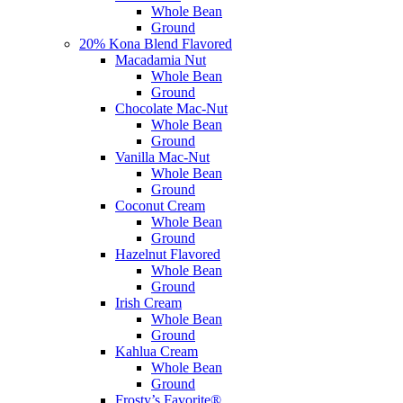
Whole Bean
Ground
20% Kona Blend Flavored
Macadamia Nut
Whole Bean
Ground
Chocolate Mac-Nut
Whole Bean
Ground
Vanilla Mac-Nut
Whole Bean
Ground
Coconut Cream
Whole Bean
Ground
Hazelnut Flavored
Whole Bean
Ground
Irish Cream
Whole Bean
Ground
Kahlua Cream
Whole Bean
Ground
Frosty’s Favorite®