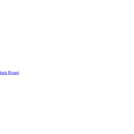
ium Roast