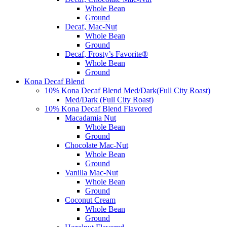
Whole Bean
Ground
Decaf, Mac-Nut
Whole Bean
Ground
Decaf, Frosty’s Favorite®
Whole Bean
Ground
Kona Decaf Blend
10% Kona Decaf Blend Med/Dark(Full City Roast)
Med/Dark (Full City Roast)
10% Kona Decaf Blend Flavored
Macadamia Nut
Whole Bean
Ground
Chocolate Mac-Nut
Whole Bean
Ground
Vanilla Mac-Nut
Whole Bean
Ground
Coconut Cream
Whole Bean
Ground