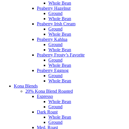
Whole Bean
Peaberry Hazelnut
Ground
Whole Bean
Peaberry Irish Cream
Ground
Whole Bean
Peaberry Kahlua
Ground
Whole Bean
Peaberry Frosty’s Favorite
Ground
Whole Bean
Peaberry Eggnog
Ground
Whole Bean
Kona Blends
20% Kona Blend Roasted
Espresso
Whole Bean
Ground
Dark Roast
Whole Bean
Ground
Med. Roast