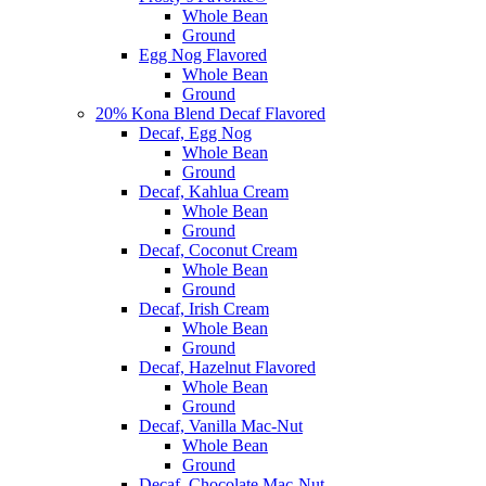
Whole Bean
Ground
Egg Nog Flavored
Whole Bean
Ground
20% Kona Blend Decaf Flavored
Decaf, Egg Nog
Whole Bean
Ground
Decaf, Kahlua Cream
Whole Bean
Ground
Decaf, Coconut Cream
Whole Bean
Ground
Decaf, Irish Cream
Whole Bean
Ground
Decaf, Hazelnut Flavored
Whole Bean
Ground
Decaf, Vanilla Mac-Nut
Whole Bean
Ground
Decaf, Chocolate Mac-Nut