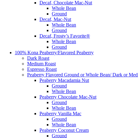
Decaf, Chocolate Mac-Nut
Whole Bean
Ground
Decaf, Mac-Nut
Whole Bean
Ground
Decaf, Frosty’s Favorite®
Whole Bean
Ground
100% Kona Peaberry/Flavored Peaberry
Dark Roast
Medium Roast
Espresso Roast
Peaberry Flavored Ground or Whole Bean/ Dark or Med
Peaberry Macadamia Nut
Ground
Whole Bean
Peaberry Chocolate Mac-Nut
Ground
Whole Bean
Peaberry Vanilla Mac
Ground
Whole Bean
Peaberry Coconut Cream
Ground