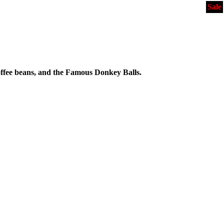
Sale
ffee beans, and the Famous Donkey Balls.