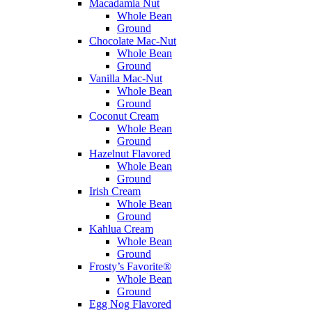
Macadamia Nut
Whole Bean
Ground
Chocolate Mac-Nut
Whole Bean
Ground
Vanilla Mac-Nut
Whole Bean
Ground
Coconut Cream
Whole Bean
Ground
Hazelnut Flavored
Whole Bean
Ground
Irish Cream
Whole Bean
Ground
Kahlua Cream
Whole Bean
Ground
Frosty’s Favorite®
Whole Bean
Ground
Egg Nog Flavored