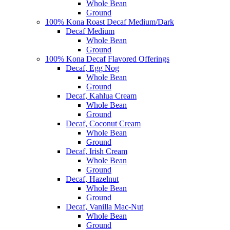
Whole Bean
Ground
100% Kona Roast Decaf Medium/Dark
Decaf Medium
Whole Bean
Ground
100% Kona Decaf Flavored Offerings
Decaf, Egg Nog
Whole Bean
Ground
Decaf, Kahlua Cream
Whole Bean
Ground
Decaf, Coconut Cream
Whole Bean
Ground
Decaf, Irish Cream
Whole Bean
Ground
Decaf, Hazelnut
Whole Bean
Ground
Decaf, Vanilla Mac-Nut
Whole Bean
Ground