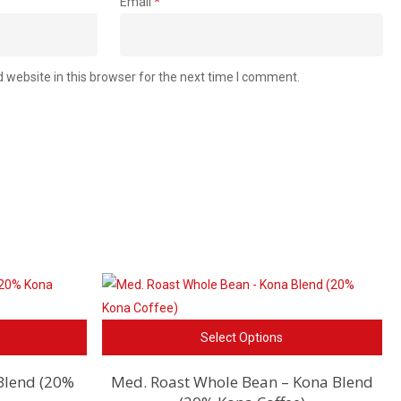
Email
*
website in this browser for the next time I comment.
This
Thi
Select Options
product
pro
has
ha
Blend (20%
Med. Roast Whole Bean – Kona Blend
multiple
mul