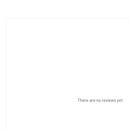
There are no reviews yet.