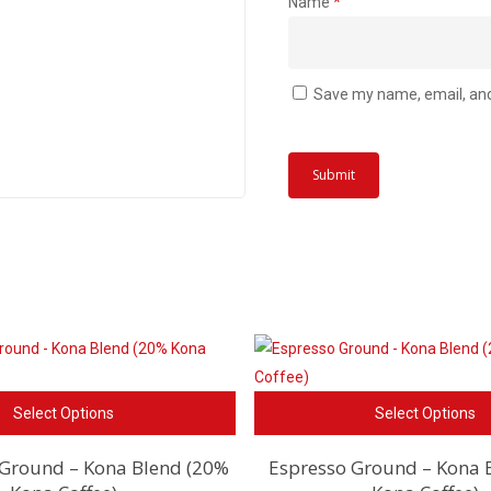
Name
*
Save my name, email, and 
This
Select Options
Select Options
product
has
 Ground – Kona Blend (20%
Espresso Ground – Kona 
multiple