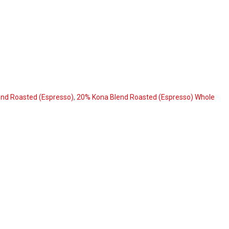
nd Roasted (Espresso)
,
20% Kona Blend Roasted (Espresso) Whole