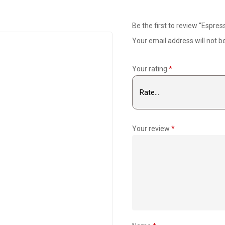
Be the first to review “Espr
Your email address will not b
Your rating
*
Your review
*