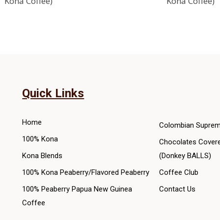
Kona Coffee)
Kona Coffee)
variants.
The
options
may
be
chosen
on
Quick Links
the
product
Home
Colombian Suprem
page
100% Kona
Chocolates Cover
Kona Blends
(Donkey BALLS)
100% Kona Peaberry/Flavored Peaberry
Coffee Club
100% Peaberry Papua New Guinea
Contact Us
Coffee