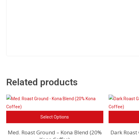
Related products
This
Select Options
product
has
Med. Roast Ground – Kona Blend (20%
Dark Roast
multiple