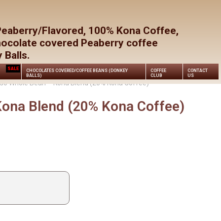
Close
Cart
Peaberry/Flavored, 100% Kona Coffee,
hocolate covered Peaberry coffee
Balls.
SALE
CHOCOLATES COVERED/COFFEE BEANS (DONKEY
COFFEE
CONTACT
BALLS)
CLUB
US
so Whole Bean – Kona Blend (20% Kona Coffee)
ona Blend (20% Kona Coffee)