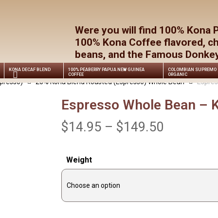
Cart
Were you will find 100% Kona 
100% Kona Coffee flavored, c
beans, and the Famous Donkey 
KONA DECAF BLEND
100% PEABERRY PAPUA NEW GUINEA
COLOMBIAN SUPREMO
COFFEE
ORGANIC
presso)
20% Kona Blend Roasted (Espresso) Whole Bean
Espres
Espresso Whole Bean – K
Price
$
14.95
–
$
149.50
range:
$14.95
Weight
through
$149.50