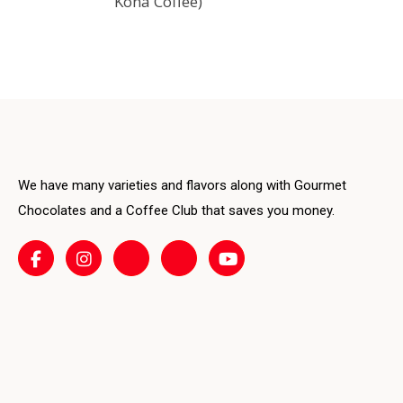
Kona Coffee)
variants.
The
options
may
be
chosen
on
We have many varieties and flavors along with Gourmet
the
product
Chocolates and a Coffee Club that saves you money.
page