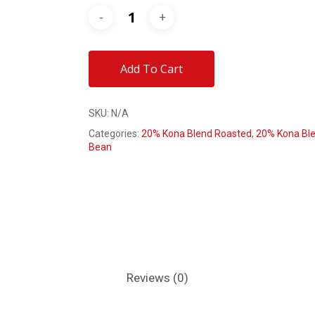
Add To Cart
SKU:
N/A
Categories:
20% Kona Blend Roasted
,
20% Kona Ble
Bean
Reviews (0)