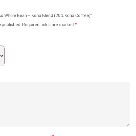
esso Whole Bean – Kona Blend (20% Kona Coffee)”
e published.
Required fields are marked
*