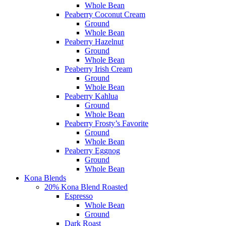
Whole Bean
Peaberry Coconut Cream
Ground
Whole Bean
Peaberry Hazelnut
Ground
Whole Bean
Peaberry Irish Cream
Ground
Whole Bean
Peaberry Kahlua
Ground
Whole Bean
Peaberry Frosty’s Favorite
Ground
Whole Bean
Peaberry Eggnog
Ground
Whole Bean
Kona Blends
20% Kona Blend Roasted
Espresso
Whole Bean
Ground
Dark Roast