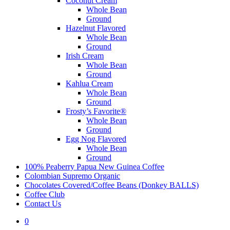
Coconut Cream
Whole Bean
Ground
Hazelnut Flavored
Whole Bean
Ground
Irish Cream
Whole Bean
Ground
Kahlua Cream
Whole Bean
Ground
Frosty’s Favorite®
Whole Bean
Ground
Egg Nog Flavored
Whole Bean
Ground
100% Peaberry Papua New Guinea Coffee
Colombian Supremo Organic
Chocolates Covered/Coffee Beans (Donkey BALLS)
Coffee Club
Contact Us
0