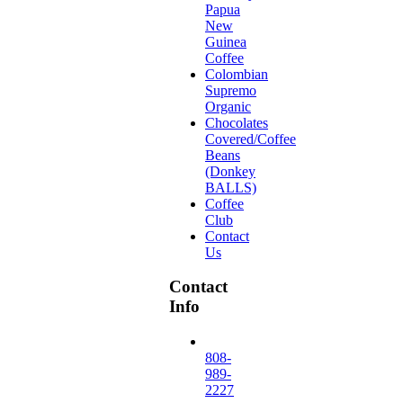
Papua
New
Guinea
Coffee
Colombian
Supremo
Organic
Chocolates
Covered/Coffee
Beans
(Donkey
BALLS)
Coffee
Club
Contact
Us
Contact
Info
808-
989-
2227