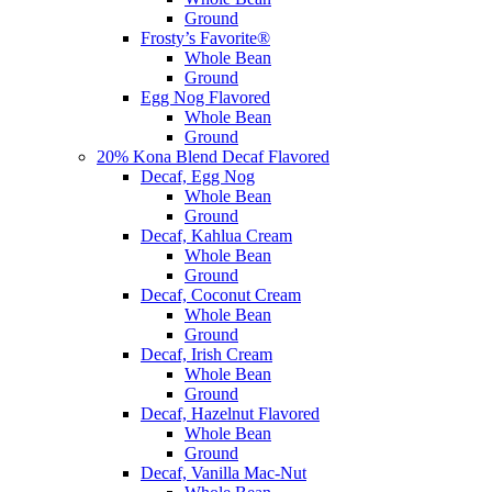
Ground
Frosty’s Favorite®
Whole Bean
Ground
Egg Nog Flavored
Whole Bean
Ground
20% Kona Blend Decaf Flavored
Decaf, Egg Nog
Whole Bean
Ground
Decaf, Kahlua Cream
Whole Bean
Ground
Decaf, Coconut Cream
Whole Bean
Ground
Decaf, Irish Cream
Whole Bean
Ground
Decaf, Hazelnut Flavored
Whole Bean
Ground
Decaf, Vanilla Mac-Nut