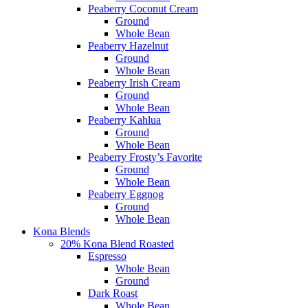
Peaberry Coconut Cream
Ground
Whole Bean
Peaberry Hazelnut
Ground
Whole Bean
Peaberry Irish Cream
Ground
Whole Bean
Peaberry Kahlua
Ground
Whole Bean
Peaberry Frosty’s Favorite
Ground
Whole Bean
Peaberry Eggnog
Ground
Whole Bean
Kona Blends
20% Kona Blend Roasted
Espresso
Whole Bean
Ground
Dark Roast
Whole Bean