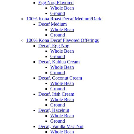
Egg Nog Flavored
Whole Bean
Ground
100% Kona Roast Decaf Medium/Dark
Decaf Medium
Whole Bean
Ground
100% Kona Decaf Flavored Offerings
Decaf, Egg Nog
Whole Bean
Ground
Decaf, Kahlua Cream
Whole Bean
Ground
Decaf, Coconut Cream
Whole Bean
Ground
Decaf, Irish Cream
Whole Bean
Ground
Decaf, Hazelnut
Whole Bean
Ground
Decaf, Vanilla Mac-Nut
Whole Bean