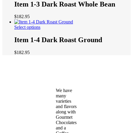
has
Item 1-3 Dark Roast Whole Bean
chosen
multiple
on
variants.
the
$
182.95
The
product
options
page
This
Select options
may
product
be
has
Item 1-4 Dark Roast Ground
chosen
multiple
on
variants.
the
$
182.95
The
product
options
page
may
be
chosen
on
the
We have
product
many
page
varieties
and flavors
along with
Gourmet
Chocolates
and a