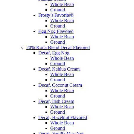
Whole Bean
Ground
Frosty’s Favorite®
Whole Bean
Ground
Egg Nog Flavored
Whole Bean
Ground
20% Kona Blend Decaf Flavored
Decaf, Egg Nog
Whole Bean
Ground
Decaf, Kahlua Cream
Whole Bean
Ground
Decaf, Coconut Cream
Whole Bean
Ground
Decaf, Irish Cream
Whole Bean
Ground
Decaf, Hazelnut Flavored
Whole Bean
Ground
Decaf, Vanilla Mac-Nut