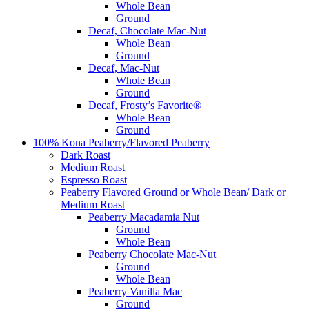
Whole Bean
Ground
Decaf, Chocolate Mac-Nut
Whole Bean
Ground
Decaf, Mac-Nut
Whole Bean
Ground
Decaf, Frosty’s Favorite®
Whole Bean
Ground
100% Kona Peaberry/Flavored Peaberry
Dark Roast
Medium Roast
Espresso Roast
Peaberry Flavored Ground or Whole Bean/ Dark or
Medium Roast
Peaberry Macadamia Nut
Ground
Whole Bean
Peaberry Chocolate Mac-Nut
Ground
Whole Bean
Peaberry Vanilla Mac
Ground