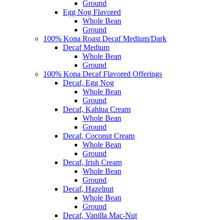
Ground
Egg Nog Flavored
Whole Bean
Ground
100% Kona Roast Decaf Medium/Dark
Decaf Medium
Whole Bean
Ground
100% Kona Decaf Flavored Offerings
Decaf, Egg Nog
Whole Bean
Ground
Decaf, Kahlua Cream
Whole Bean
Ground
Decaf, Coconut Cream
Whole Bean
Ground
Decaf, Irish Cream
Whole Bean
Ground
Decaf, Hazelnut
Whole Bean
Ground
Decaf, Vanilla Mac-Nut