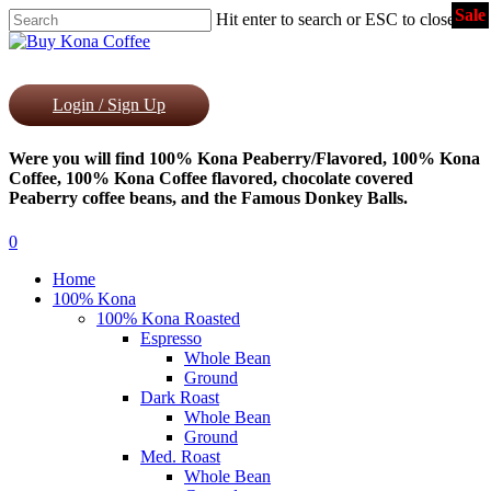
Sale
Skip
Hit enter to search or ESC to close
to
Close
main
Search
content
Login / Sign Up
Were you will find 100% Kona Peaberry/Flavored, 100% Kona
Coffee, 100% Kona Coffee flavored, chocolate covered
Peaberry coffee beans, and the Famous Donkey Balls.
0
Menu
Home
100% Kona
100% Kona Roasted
Espresso
Whole Bean
Ground
Dark Roast
Whole Bean
Ground
Med. Roast
Whole Bean