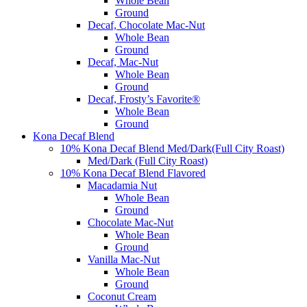
Whole Bean
Ground
Decaf, Chocolate Mac-Nut
Whole Bean
Ground
Decaf, Mac-Nut
Whole Bean
Ground
Decaf, Frosty’s Favorite®
Whole Bean
Ground
Kona Decaf Blend
10% Kona Decaf Blend Med/Dark(Full City Roast)
Med/Dark (Full City Roast)
10% Kona Decaf Blend Flavored
Macadamia Nut
Whole Bean
Ground
Chocolate Mac-Nut
Whole Bean
Ground
Vanilla Mac-Nut
Whole Bean
Ground
Coconut Cream