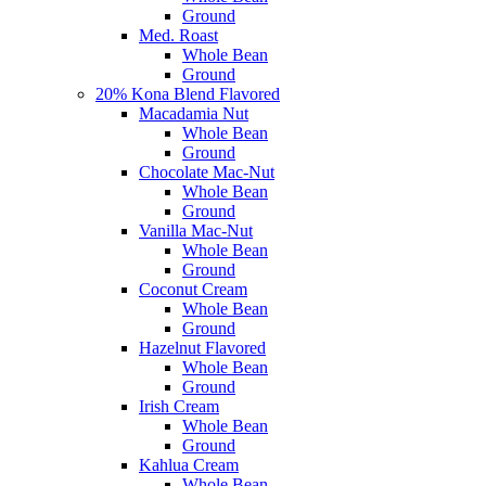
Ground
Med. Roast
Whole Bean
Ground
20% Kona Blend Flavored
Macadamia Nut
Whole Bean
Ground
Chocolate Mac-Nut
Whole Bean
Ground
Vanilla Mac-Nut
Whole Bean
Ground
Coconut Cream
Whole Bean
Ground
Hazelnut Flavored
Whole Bean
Ground
Irish Cream
Whole Bean
Ground
Kahlua Cream
Whole Bean