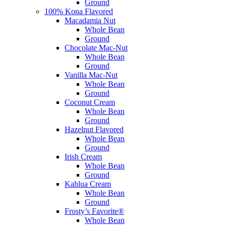
Ground
100% Kona Flavored
Macadamia Nut
Whole Bean
Ground
Chocolate Mac-Nut
Whole Bean
Ground
Vanilla Mac-Nut
Whole Bean
Ground
Coconut Cream
Whole Bean
Ground
Hazelnut Flavored
Whole Bean
Ground
Irish Cream
Whole Bean
Ground
Kahlua Cream
Whole Bean
Ground
Frosty’s Favorite®
Whole Bean