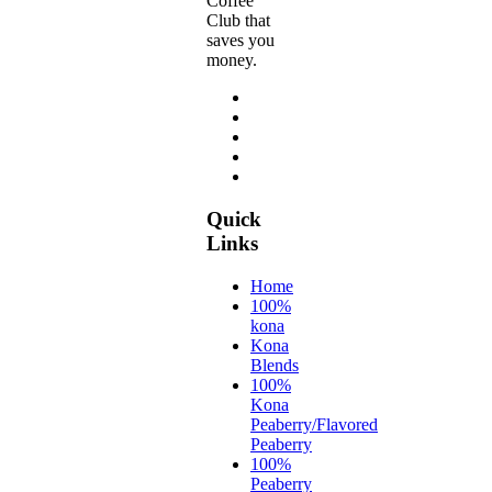
Coffee
Club that
saves you
money.
Quick
Links
Home
100%
kona
Kona
Blends
100%
Kona
Peaberry/Flavored
Peaberry
100%
Peaberry