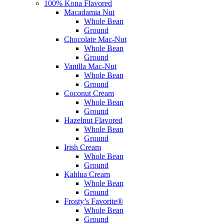
100% Kona Flavored
Macadamia Nut
Whole Bean
Ground
Chocolate Mac-Nut
Whole Bean
Ground
Vanilla Mac-Nut
Whole Bean
Ground
Coconut Cream
Whole Bean
Ground
Hazelnut Flavored
Whole Bean
Ground
Irish Cream
Whole Bean
Ground
Kahlua Cream
Whole Bean
Ground
Frosty’s Favorite®
Whole Bean
Ground