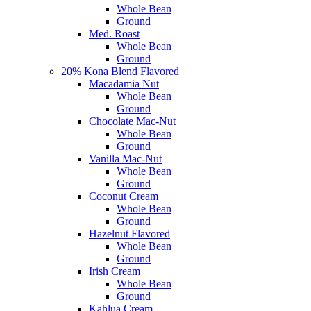
Whole Bean
Ground
Med. Roast
Whole Bean
Ground
20% Kona Blend Flavored
Macadamia Nut
Whole Bean
Ground
Chocolate Mac-Nut
Whole Bean
Ground
Vanilla Mac-Nut
Whole Bean
Ground
Coconut Cream
Whole Bean
Ground
Hazelnut Flavored
Whole Bean
Ground
Irish Cream
Whole Bean
Ground
Kahlua Cream