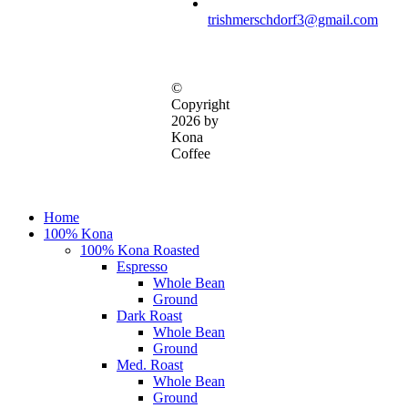
trishmerschdorf3@gmail.com
©
Copyright
2026 by
Kona
Coffee
Close
Home
Menu
100% Kona
100% Kona Roasted
Espresso
Whole Bean
Ground
Dark Roast
Whole Bean
Ground
Med. Roast
Whole Bean
Ground