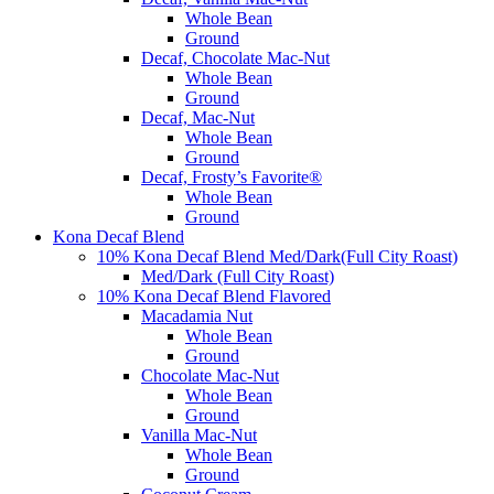
Whole Bean
Ground
Decaf, Chocolate Mac-Nut
Whole Bean
Ground
Decaf, Mac-Nut
Whole Bean
Ground
Decaf, Frosty’s Favorite®
Whole Bean
Ground
Kona Decaf Blend
10% Kona Decaf Blend Med/Dark(Full City Roast)
Med/Dark (Full City Roast)
10% Kona Decaf Blend Flavored
Macadamia Nut
Whole Bean
Ground
Chocolate Mac-Nut
Whole Bean
Ground
Vanilla Mac-Nut
Whole Bean
Ground