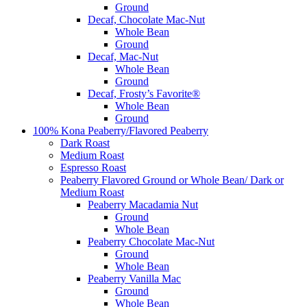
Ground
Decaf, Chocolate Mac-Nut
Whole Bean
Ground
Decaf, Mac-Nut
Whole Bean
Ground
Decaf, Frosty’s Favorite®
Whole Bean
Ground
100% Kona Peaberry/Flavored Peaberry
Dark Roast
Medium Roast
Espresso Roast
Peaberry Flavored Ground or Whole Bean/ Dark or
Medium Roast
Peaberry Macadamia Nut
Ground
Whole Bean
Peaberry Chocolate Mac-Nut
Ground
Whole Bean
Peaberry Vanilla Mac
Ground
Whole Bean