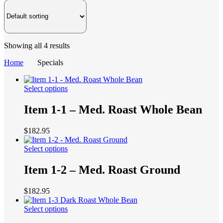
Showing all 4 results
Home
Specials
This
Select options
product
has
Item 1-1 – Med. Roast Whole Bean
multiple
variants.
$
182.95
The
options
This
Select options
may
product
be
has
Item 1-2 – Med. Roast Ground
chosen
multiple
on
variants.
the
$
182.95
The
product
options
page
This
Select options
may
product
be