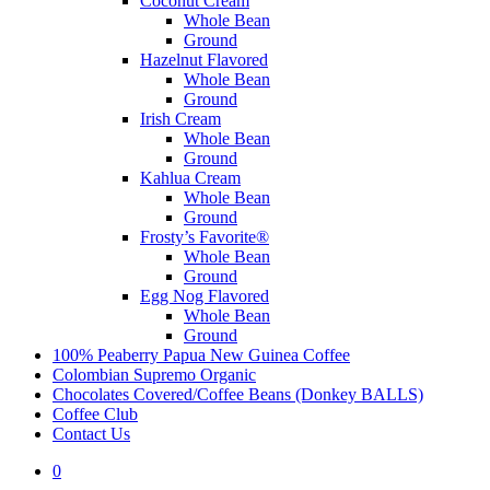
Coconut Cream
Whole Bean
Ground
Hazelnut Flavored
Whole Bean
Ground
Irish Cream
Whole Bean
Ground
Kahlua Cream
Whole Bean
Ground
Frosty’s Favorite®
Whole Bean
Ground
Egg Nog Flavored
Whole Bean
Ground
100% Peaberry Papua New Guinea Coffee
Colombian Supremo Organic
Chocolates Covered/Coffee Beans (Donkey BALLS)
Coffee Club
Contact Us
0