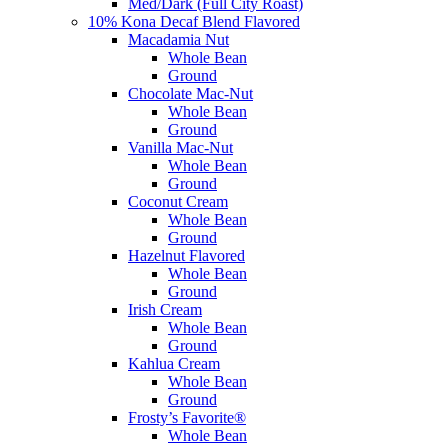
Med/Dark (Full City Roast)
10% Kona Decaf Blend Flavored
Macadamia Nut
Whole Bean
Ground
Chocolate Mac-Nut
Whole Bean
Ground
Vanilla Mac-Nut
Whole Bean
Ground
Coconut Cream
Whole Bean
Ground
Hazelnut Flavored
Whole Bean
Ground
Irish Cream
Whole Bean
Ground
Kahlua Cream
Whole Bean
Ground
Frosty’s Favorite®
Whole Bean