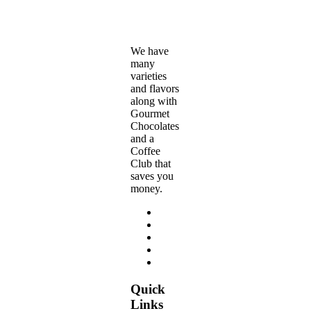
the
$280.00
product
page
We have
many
varieties
and flavors
along with
Gourmet
Chocolates
and a
Coffee
Club that
saves you
money.
Quick
Links