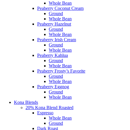
Whole Bean
Peaberry Coconut Cream
Ground
Whole Bean
Peaberry Hazelnut
Ground
Whole Bean
Peaberry Irish Cream
Ground
Whole Bean
Peaberry Kahlua
Ground
Whole Bean
Peaberry Frosty’s Favorite
Ground
Whole Bean
Peaberry Eggnog
Ground
Whole Bean
Kona Blends
20% Kona Blend Roasted
Espresso
Whole Bean
Ground
Dark Roast