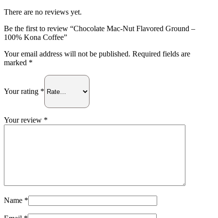
100%
Kona
There are no reviews yet.
Coffee
quantity
Be the first to review “Chocolate Mac-Nut Flavored Ground –
100% Kona Coffee”
Your email address will not be published.
Required fields are
marked
*
Your rating
*
Your review
*
Name
*