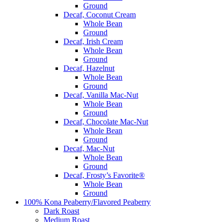
Ground
Decaf, Coconut Cream
Whole Bean
Ground
Decaf, Irish Cream
Whole Bean
Ground
Decaf, Hazelnut
Whole Bean
Ground
Decaf, Vanilla Mac-Nut
Whole Bean
Ground
Decaf, Chocolate Mac-Nut
Whole Bean
Ground
Decaf, Mac-Nut
Whole Bean
Ground
Decaf, Frosty’s Favorite®
Whole Bean
Ground
100% Kona Peaberry/Flavored Peaberry
Dark Roast
Medium Roast