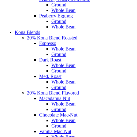
Ground
Whole Bean
Peaberry Eggnog
Ground
Whole Bean
Kona Blends
20% Kona Blend Roasted
Espresso
Whole Bean
Ground
Dark Roast
Whole Bean
Ground
Med. Roast
Whole Bean
Ground
20% Kona Blend Flavored
Macadamia Nut
Whole Bean
Ground
Chocolate Mac-Nut
Whole Bean
Ground
Vanilla Mac-Nut
Whole Bean