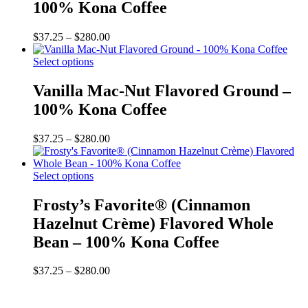
The
100% Kona Coffee
options
may
Price
$
37.25
–
$
280.00
be
range:
chosen
This
$37.25
Select options
on
product
through
the
has
$280.00
Vanilla Mac-Nut Flavored Ground –
product
multiple
page
100% Kona Coffee
variants.
The
options
Price
$
37.25
–
$
280.00
may
range:
be
$37.25
chosen
This
through
Select options
on
product
$280.00
the
has
Frosty’s Favorite® (Cinnamon
product
multiple
Hazelnut Crème) Flavored Whole
page
variants.
The
Bean – 100% Kona Coffee
options
may
Price
$
37.25
–
$
280.00
be
range:
chosen
$37.25
on
through