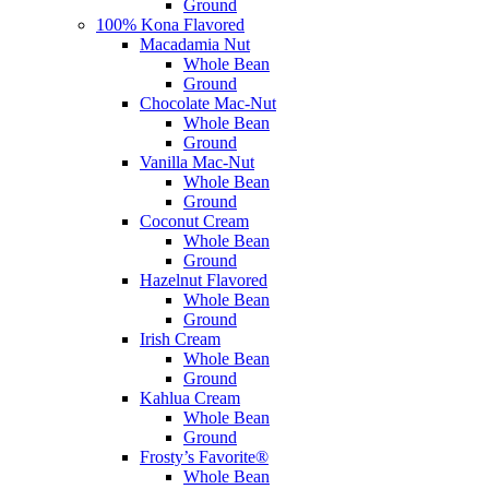
Ground
100% Kona Flavored
Macadamia Nut
Whole Bean
Ground
Chocolate Mac-Nut
Whole Bean
Ground
Vanilla Mac-Nut
Whole Bean
Ground
Coconut Cream
Whole Bean
Ground
Hazelnut Flavored
Whole Bean
Ground
Irish Cream
Whole Bean
Ground
Kahlua Cream
Whole Bean
Ground
Frosty’s Favorite®
Whole Bean