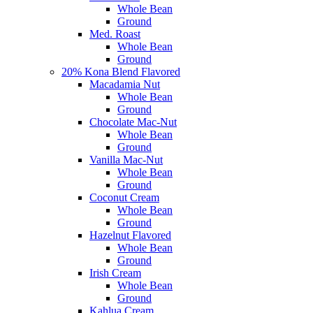
Whole Bean
Ground
Med. Roast
Whole Bean
Ground
20% Kona Blend Flavored
Macadamia Nut
Whole Bean
Ground
Chocolate Mac-Nut
Whole Bean
Ground
Vanilla Mac-Nut
Whole Bean
Ground
Coconut Cream
Whole Bean
Ground
Hazelnut Flavored
Whole Bean
Ground
Irish Cream
Whole Bean
Ground
Kahlua Cream