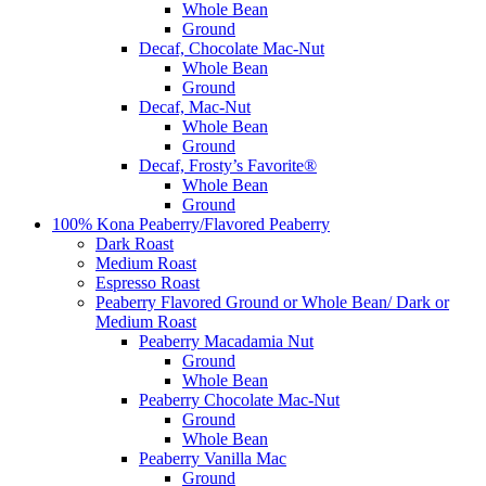
Whole Bean
Ground
Decaf, Chocolate Mac-Nut
Whole Bean
Ground
Decaf, Mac-Nut
Whole Bean
Ground
Decaf, Frosty’s Favorite®
Whole Bean
Ground
100% Kona Peaberry/Flavored Peaberry
Dark Roast
Medium Roast
Espresso Roast
Peaberry Flavored Ground or Whole Bean/ Dark or
Medium Roast
Peaberry Macadamia Nut
Ground
Whole Bean
Peaberry Chocolate Mac-Nut
Ground
Whole Bean
Peaberry Vanilla Mac
Ground