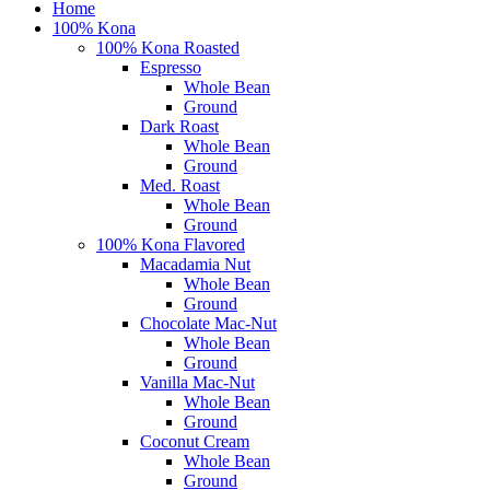
Close
Home
Menu
100% Kona
100% Kona Roasted
Espresso
Whole Bean
Ground
Dark Roast
Whole Bean
Ground
Med. Roast
Whole Bean
Ground
100% Kona Flavored
Macadamia Nut
Whole Bean
Ground
Chocolate Mac-Nut
Whole Bean
Ground
Vanilla Mac-Nut
Whole Bean
Ground
Coconut Cream
Whole Bean
Ground