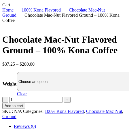
Close
Cart
Cart
Home
100% Kona Flavored
Chocolate Mac-Nut
Ground
Chocolate Mac-Nut Flavored Ground – 100% Kona
Coffee
Chocolate Mac-Nut Flavored
Ground – 100% Kona Coffee
Price
$
37.25
–
$
280.00
range:
$37.25
through
Weight
$280.00
Clear
Chocolate
Mac-
Add to cart
Nut
SKU:
N/A
Categories:
100% Kona Flavored
,
Chocolate Mac-Nut
,
Flavored
Ground
Ground
-
Reviews (0)