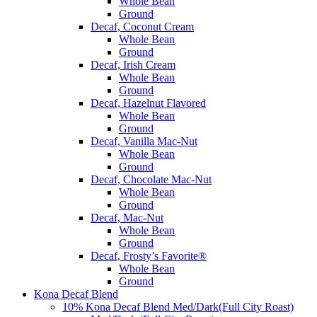
Whole Bean
Ground
Decaf, Coconut Cream
Whole Bean
Ground
Decaf, Irish Cream
Whole Bean
Ground
Decaf, Hazelnut Flavored
Whole Bean
Ground
Decaf, Vanilla Mac-Nut
Whole Bean
Ground
Decaf, Chocolate Mac-Nut
Whole Bean
Ground
Decaf, Mac-Nut
Whole Bean
Ground
Decaf, Frosty’s Favorite®
Whole Bean
Ground
Kona Decaf Blend
10% Kona Decaf Blend Med/Dark(Full City Roast)