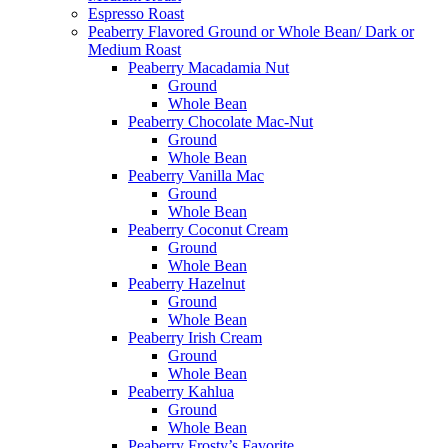
Espresso Roast
Peaberry Flavored Ground or Whole Bean/ Dark or
Medium Roast
Peaberry Macadamia Nut
Ground
Whole Bean
Peaberry Chocolate Mac-Nut
Ground
Whole Bean
Peaberry Vanilla Mac
Ground
Whole Bean
Peaberry Coconut Cream
Ground
Whole Bean
Peaberry Hazelnut
Ground
Whole Bean
Peaberry Irish Cream
Ground
Whole Bean
Peaberry Kahlua
Ground
Whole Bean
Peaberry Frosty’s Favorite