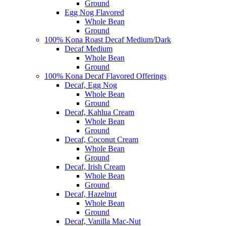
Ground
Egg Nog Flavored
Whole Bean
Ground
100% Kona Roast Decaf Medium/Dark
Decaf Medium
Whole Bean
Ground
100% Kona Decaf Flavored Offerings
Decaf, Egg Nog
Whole Bean
Ground
Decaf, Kahlua Cream
Whole Bean
Ground
Decaf, Coconut Cream
Whole Bean
Ground
Decaf, Irish Cream
Whole Bean
Ground
Decaf, Hazelnut
Whole Bean
Ground
Decaf, Vanilla Mac-Nut