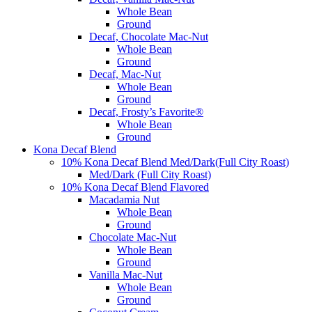
Whole Bean
Ground
Decaf, Chocolate Mac-Nut
Whole Bean
Ground
Decaf, Mac-Nut
Whole Bean
Ground
Decaf, Frosty’s Favorite®
Whole Bean
Ground
Kona Decaf Blend
10% Kona Decaf Blend Med/Dark(Full City Roast)
Med/Dark (Full City Roast)
10% Kona Decaf Blend Flavored
Macadamia Nut
Whole Bean
Ground
Chocolate Mac-Nut
Whole Bean
Ground
Vanilla Mac-Nut
Whole Bean
Ground