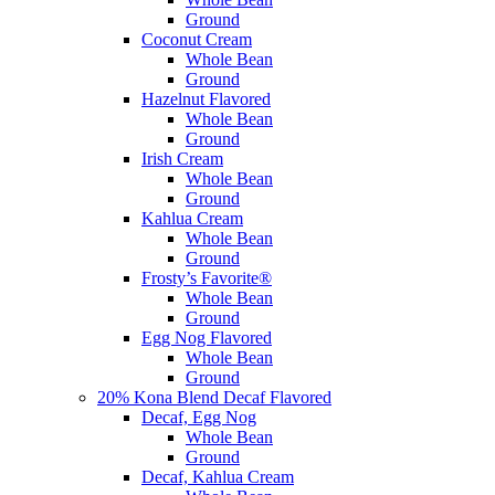
Ground
Coconut Cream
Whole Bean
Ground
Hazelnut Flavored
Whole Bean
Ground
Irish Cream
Whole Bean
Ground
Kahlua Cream
Whole Bean
Ground
Frosty’s Favorite®
Whole Bean
Ground
Egg Nog Flavored
Whole Bean
Ground
20% Kona Blend Decaf Flavored
Decaf, Egg Nog
Whole Bean
Ground
Decaf, Kahlua Cream