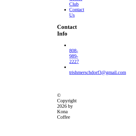
Club
Contact
Us
Contact
Info
808-
989-
2227
trishmerschdorf3@gmail.com
©
Copyright
2026 by
Kona
Coffee