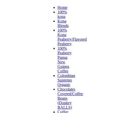
Home
100%
kona
Kona
Blends
100%
Kona
Peaberry/Flavored
Peaberry
100%
Peaberry
Papua
New
Guinea
Coffee
Colombian
Supremo
Organic
Chocolates
Covered/Coffee
Beans
(Donkey
BALLS)
Coffee