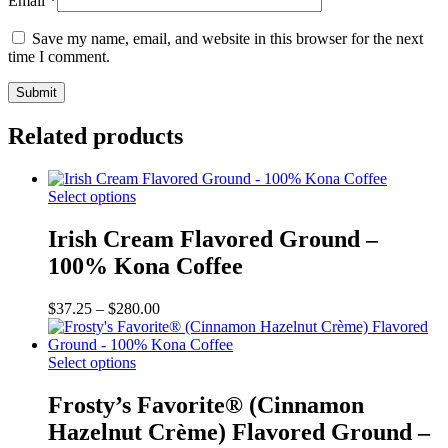
Email
*
Save my name, email, and website in this browser for the next
time I comment.
Related products
This
Select options
product
has
Irish Cream Flavored Ground –
multiple
100% Kona Coffee
variants.
The
options
Price
$
37.25
–
$
280.00
may
range:
be
$37.25
chosen
This
through
Select options
on
product
$280.00
the
has
Frosty’s Favorite® (Cinnamon
product
multiple
Hazelnut Crème) Flavored Ground –
page
variants.