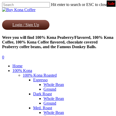
Sale
Skip
Hit enter to search or ESC to close
to
Close
main
Search
content
Login / Sign Up
Were you will find 100% Kona Peaberry/Flavored, 100% Kona
Coffee, 100% Kona Coffee flavored, chocolate covered
Peaberry coffee beans, and the Famous Donkey Balls.
0
Menu
Home
100% Kona
100% Kona Roasted
Espresso
Whole Bean
Ground
Dark Roast
Whole Bean
Ground
Med. Roast
Whole Bean