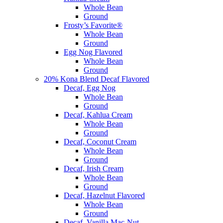
Whole Bean
Ground
Frosty’s Favorite®
Whole Bean
Ground
Egg Nog Flavored
Whole Bean
Ground
20% Kona Blend Decaf Flavored
Decaf, Egg Nog
Whole Bean
Ground
Decaf, Kahlua Cream
Whole Bean
Ground
Decaf, Coconut Cream
Whole Bean
Ground
Decaf, Irish Cream
Whole Bean
Ground
Decaf, Hazelnut Flavored
Whole Bean
Ground
Decaf, Vanilla Mac-Nut