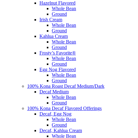
Hazelnut Flavored
Whole Bean
Ground
Irish Cream
Whole Bean
Ground
Kahlua Cream
Whole Bean
Ground
Frosty’s Favorite®
Whole Bean
Ground
Egg Nog Flavored
Whole Bean
Ground
100% Kona Roast Decaf Medium/Dark
Decaf Medium
Whole Bean
Ground
100% Kona Decaf Flavored Offerings
Decaf, Egg Nog
Whole Bean
Ground
Decaf, Kahlua Cream
Whole Bean