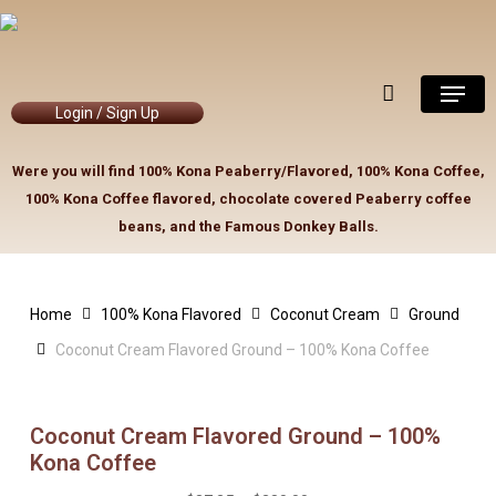
Skip
to
Close
Cart
Cart
main
Menu
content
Login / Sign Up
Were you will find 100% Kona Peaberry/Flavored, 100% Kona Coffee,
100% Kona Coffee flavored, chocolate covered Peaberry coffee
beans, and the Famous Donkey Balls.
Home
100% Kona Flavored
Coconut Cream
Ground
Coconut Cream Flavored Ground – 100% Kona Coffee
Coconut Cream Flavored Ground – 100%
Kona Coffee