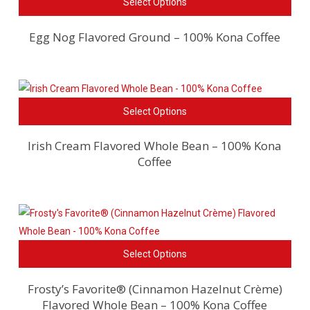
Select Options
pro
be
has
cho
Egg Nog Flavored Ground – 100% Kona Coffee
mult
on
vari
the
The
pro
opti
pag
This
Select Options
ma
pro
be
has
Irish Cream Flavored Whole Bean – 100% Kona
cho
Coffee
mult
on
vari
the
The
pro
opti
pag
ma
This
be
Select Options
pro
cho
has
on
Frosty’s Favorite® (Cinnamon Hazelnut Crème)
Flavored Whole Bean – 100% Kona Coffee
mult
the