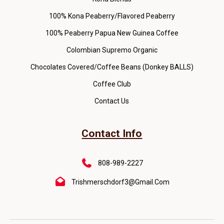
100% Kona Peaberry/Flavored Peaberry
100% Peaberry Papua New Guinea Coffee
Colombian Supremo Organic
Chocolates Covered/Coffee Beans (Donkey BALLS)
Coffee Club
Contact Us
Contact Info
808-989-2227
Trishmerschdorf3@gmail.com