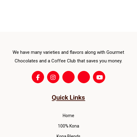
vari
pro
The
pag
opti
ma
be
cho
We have many varieties and flavors along with Gourmet
on
the
Chocolates and a Coffee Club that saves you money.
pro
pag
Quick Links
Home
100% Kona
Kona Blends