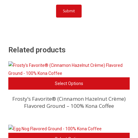
Related products
This
Select Options
pro
has
Frosty’s Favorite® (Cinnamon Hazelnut Crème)
Flavored Ground – 100% Kona Coffee
mult
vari
The
opti
This
ma