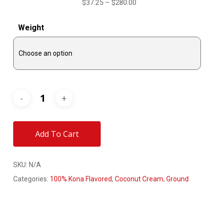
Price
$
37.25
–
$
280.00
range:
Weight
$37.25
through
$280.00
Add To Cart
SKU:
N/A
Categories:
100% Kona Flavored
,
Coconut Cream
,
Ground