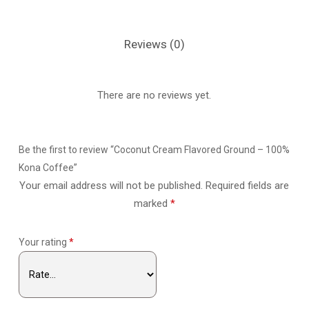
Reviews (0)
There are no reviews yet.
Be the first to review “Coconut Cream Flavored Ground – 100%
Kona Coffee”
Your email address will not be published.
Required fields are
marked
*
Your rating
*