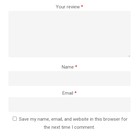
Your review
*
Name
*
Email
*
Save my name, email, and website in this browser for
the next time I comment.