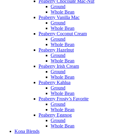
Peaberry Chocolate Mac-Nut
Ground
Whole Bean
Peaberry Vanilla Mac
Ground
Whole Bean
Peaberry Coconut Cream
Ground
Whole Bean
Peaberry Hazelnut
Ground
Whole Bean
Peaberry Irish Cream
Ground
Whole Bean
Peaberry Kahlua
Ground
Whole Bean
Peaberry Frosty’s Favorite
Ground
Whole Bean
Peaberry Eggnog
Ground
Whole Bean
Kona Blends