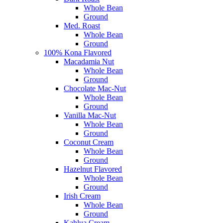
Whole Bean
Ground
Med. Roast
Whole Bean
Ground
100% Kona Flavored
Macadamia Nut
Whole Bean
Ground
Chocolate Mac-Nut
Whole Bean
Ground
Vanilla Mac-Nut
Whole Bean
Ground
Coconut Cream
Whole Bean
Ground
Hazelnut Flavored
Whole Bean
Ground
Irish Cream
Whole Bean
Ground
Kahlua Cream