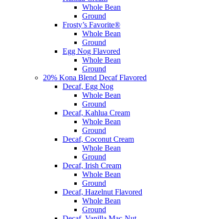
Whole Bean
Ground
Frosty’s Favorite®
Whole Bean
Ground
Egg Nog Flavored
Whole Bean
Ground
20% Kona Blend Decaf Flavored
Decaf, Egg Nog
Whole Bean
Ground
Decaf, Kahlua Cream
Whole Bean
Ground
Decaf, Coconut Cream
Whole Bean
Ground
Decaf, Irish Cream
Whole Bean
Ground
Decaf, Hazelnut Flavored
Whole Bean
Ground
Decaf, Vanilla Mac-Nut