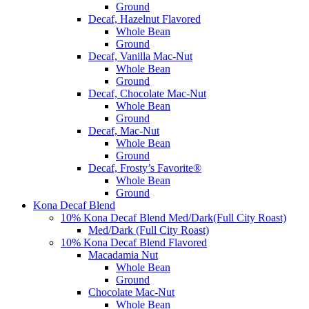
Ground
Decaf, Hazelnut Flavored
Whole Bean
Ground
Decaf, Vanilla Mac-Nut
Whole Bean
Ground
Decaf, Chocolate Mac-Nut
Whole Bean
Ground
Decaf, Mac-Nut
Whole Bean
Ground
Decaf, Frosty’s Favorite®
Whole Bean
Ground
Kona Decaf Blend
10% Kona Decaf Blend Med/Dark(Full City Roast)
Med/Dark (Full City Roast)
10% Kona Decaf Blend Flavored
Macadamia Nut
Whole Bean
Ground
Chocolate Mac-Nut
Whole Bean