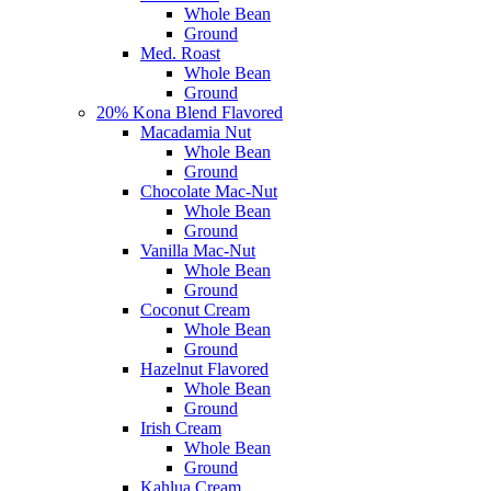
Whole Bean
Ground
Med. Roast
Whole Bean
Ground
20% Kona Blend Flavored
Macadamia Nut
Whole Bean
Ground
Chocolate Mac-Nut
Whole Bean
Ground
Vanilla Mac-Nut
Whole Bean
Ground
Coconut Cream
Whole Bean
Ground
Hazelnut Flavored
Whole Bean
Ground
Irish Cream
Whole Bean
Ground
Kahlua Cream