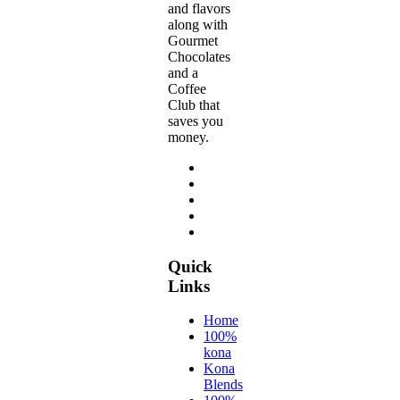
and flavors
along with
Gourmet
Chocolates
and a
Coffee
Club that
saves you
money.
Quick
Links
Home
100%
kona
Kona
Blends