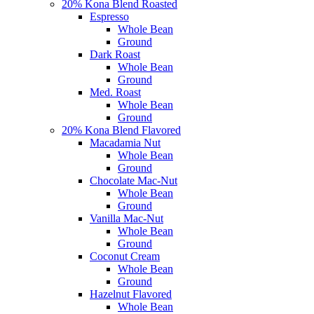
20% Kona Blend Roasted
Espresso
Whole Bean
Ground
Dark Roast
Whole Bean
Ground
Med. Roast
Whole Bean
Ground
20% Kona Blend Flavored
Macadamia Nut
Whole Bean
Ground
Chocolate Mac-Nut
Whole Bean
Ground
Vanilla Mac-Nut
Whole Bean
Ground
Coconut Cream
Whole Bean
Ground
Hazelnut Flavored
Whole Bean