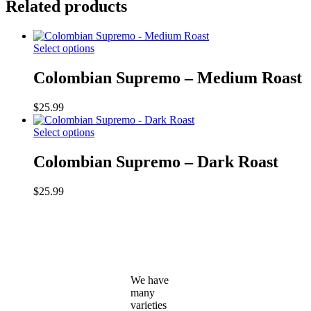
Related products
This
Select options
product
has
Colombian Supremo – Medium Roast
multiple
variants.
$
25.99
The
options
This
Select options
may
product
be
has
Colombian Supremo – Dark Roast
chosen
multiple
on
variants.
the
$
25.99
The
product
options
page
may
be
chosen
on
the
We have
product
many
page
varieties