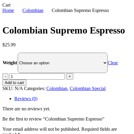
Close
Cart
Cart
Home
Colombian
Colombian Supremo Espresso
Colombian Supremo Espresso
$
25.99
Clear
Weight
Colombian
Supremo
Add to cart
Espresso
SKU:
N/A
Categories:
Colombian
,
Colombian Special
quantity
Reviews (0)
There are no reviews yet.
Be the first to review “Colombian Supremo Espresso”
Your email address will not be published.
Required fields are