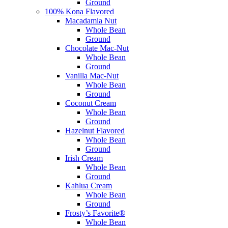
Ground
100% Kona Flavored
Macadamia Nut
Whole Bean
Ground
Chocolate Mac-Nut
Whole Bean
Ground
Vanilla Mac-Nut
Whole Bean
Ground
Coconut Cream
Whole Bean
Ground
Hazelnut Flavored
Whole Bean
Ground
Irish Cream
Whole Bean
Ground
Kahlua Cream
Whole Bean
Ground
Frosty’s Favorite®
Whole Bean