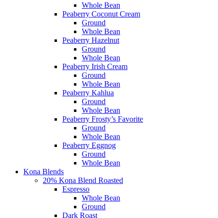
Whole Bean
Peaberry Coconut Cream
Ground
Whole Bean
Peaberry Hazelnut
Ground
Whole Bean
Peaberry Irish Cream
Ground
Whole Bean
Peaberry Kahlua
Ground
Whole Bean
Peaberry Frosty’s Favorite
Ground
Whole Bean
Peaberry Eggnog
Ground
Whole Bean
Kona Blends
20% Kona Blend Roasted
Espresso
Whole Bean
Ground
Dark Roast