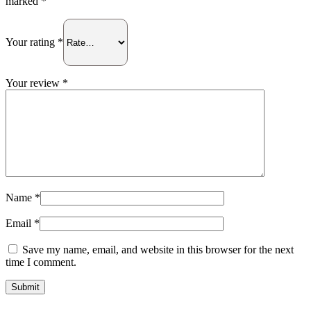
marked
*
Your rating
*
Your review
*
Name
*
Email
*
Save my name, email, and website in this browser for the next
time I comment.