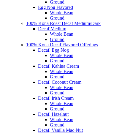
Ground
Egg Nog Flavored
Whole Bean
Ground
100% Kona Roast Decaf Medium/Dark
Decaf Medium
Whole Bean
Ground
100% Kona Decaf Flavored Offerings
Decaf, Egg Nog
Whole Bean
Ground
Decaf, Kahlua Cream
Whole Bean
Ground
Decaf, Coconut Cream
Whole Bean
Ground
Decaf, Irish Cream
Whole Bean
Ground
Decaf, Hazelnut
Whole Bean
Ground
Decaf, Vanilla Mac-Nut