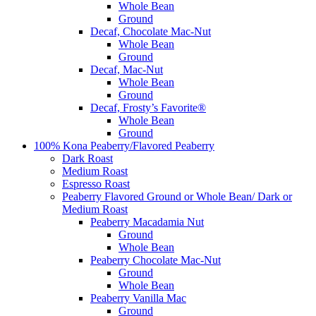
Whole Bean
Ground
Decaf, Chocolate Mac-Nut
Whole Bean
Ground
Decaf, Mac-Nut
Whole Bean
Ground
Decaf, Frosty’s Favorite®
Whole Bean
Ground
100% Kona Peaberry/Flavored Peaberry
Dark Roast
Medium Roast
Espresso Roast
Peaberry Flavored Ground or Whole Bean/ Dark or
Medium Roast
Peaberry Macadamia Nut
Ground
Whole Bean
Peaberry Chocolate Mac-Nut
Ground
Whole Bean
Peaberry Vanilla Mac
Ground