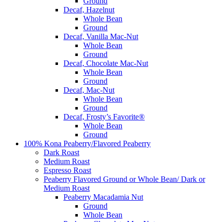
Ground
Decaf, Hazelnut
Whole Bean
Ground
Decaf, Vanilla Mac-Nut
Whole Bean
Ground
Decaf, Chocolate Mac-Nut
Whole Bean
Ground
Decaf, Mac-Nut
Whole Bean
Ground
Decaf, Frosty’s Favorite®
Whole Bean
Ground
100% Kona Peaberry/Flavored Peaberry
Dark Roast
Medium Roast
Espresso Roast
Peaberry Flavored Ground or Whole Bean/ Dark or
Medium Roast
Peaberry Macadamia Nut
Ground
Whole Bean