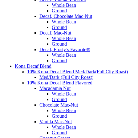
Whole Bean
Ground
Decaf, Chocolate Mac-Nut
Whole Bean
Ground
Decaf, Mac-Nut
Whole Bean
Ground
Decaf, Frosty’s Favorite®
Whole Bean
Ground
Kona Decaf Blend
10% Kona Decaf Blend Med/Dark(Full City Roast)
Med/Dark (Full City Roast)
10% Kona Decaf Blend Flavored
Macadamia Nut
Whole Bean
Ground
Chocolate Mac-Nut
Whole Bean
Ground
Vanilla Mac-Nut
Whole Bean
Ground