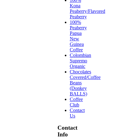
100%
Kona
Peaberry/Flavored
Peaberry
100%
Peaberry
Papua
New
Guinea
Coffee
Colombian
Supremo
Organic
Chocolates
Covered/Coffee
Beans
(Donkey
BALLS)
Coffee
Club
Contact
Us
Contact
Info