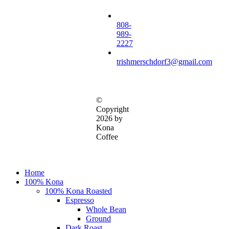
808-
989-
2227
trishmerschdorf3@gmail.com
©
Copyright
2026 by
Kona
Coffee
Close
Home
Menu
100% Kona
100% Kona Roasted
Espresso
Whole Bean
Ground
Dark Roast