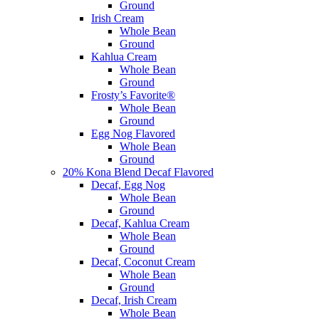
Ground
Irish Cream
Whole Bean
Ground
Kahlua Cream
Whole Bean
Ground
Frosty’s Favorite®
Whole Bean
Ground
Egg Nog Flavored
Whole Bean
Ground
20% Kona Blend Decaf Flavored
Decaf, Egg Nog
Whole Bean
Ground
Decaf, Kahlua Cream
Whole Bean
Ground
Decaf, Coconut Cream
Whole Bean
Ground
Decaf, Irish Cream
Whole Bean