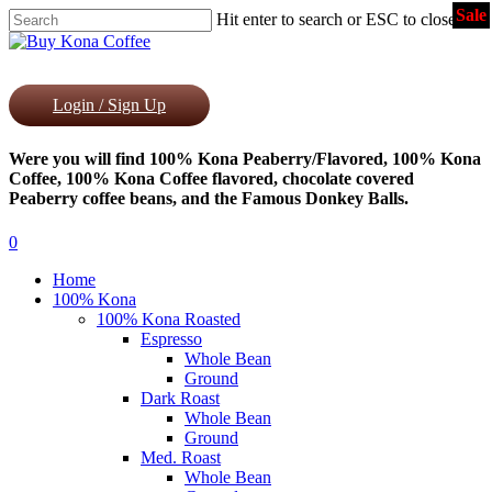
Sale
Skip
Hit enter to search or ESC to close
to
Close
main
Search
content
Login / Sign Up
Were you will find 100% Kona Peaberry/Flavored, 100% Kona
Coffee, 100% Kona Coffee flavored, chocolate covered
Peaberry coffee beans, and the Famous Donkey Balls.
0
Menu
Home
100% Kona
100% Kona Roasted
Espresso
Whole Bean
Ground
Dark Roast
Whole Bean
Ground
Med. Roast
Whole Bean