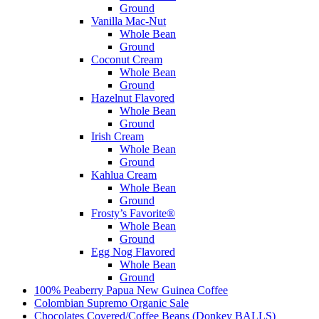
Ground
Vanilla Mac-Nut
Whole Bean
Ground
Coconut Cream
Whole Bean
Ground
Hazelnut Flavored
Whole Bean
Ground
Irish Cream
Whole Bean
Ground
Kahlua Cream
Whole Bean
Ground
Frosty’s Favorite®
Whole Bean
Ground
Egg Nog Flavored
Whole Bean
Ground
100% Peaberry Papua New Guinea Coffee
Colombian Supremo Organic
Sale
Chocolates Covered/Coffee Beans (Donkey BALLS)