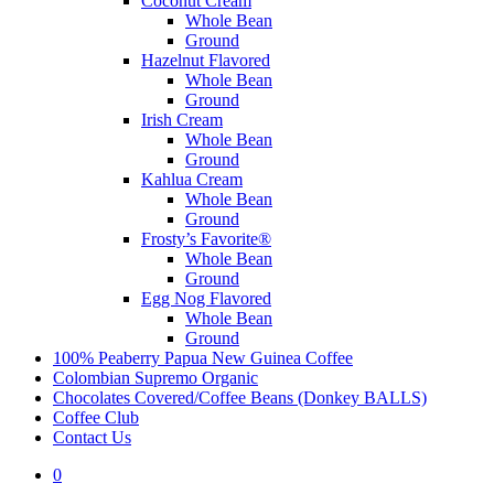
Coconut Cream
Whole Bean
Ground
Hazelnut Flavored
Whole Bean
Ground
Irish Cream
Whole Bean
Ground
Kahlua Cream
Whole Bean
Ground
Frosty’s Favorite®
Whole Bean
Ground
Egg Nog Flavored
Whole Bean
Ground
100% Peaberry Papua New Guinea Coffee
Colombian Supremo Organic
Chocolates Covered/Coffee Beans (Donkey BALLS)
Coffee Club
Contact Us
0