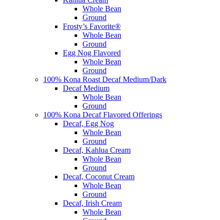
Whole Bean
Ground
Frosty’s Favorite®
Whole Bean
Ground
Egg Nog Flavored
Whole Bean
Ground
100% Kona Roast Decaf Medium/Dark
Decaf Medium
Whole Bean
Ground
100% Kona Decaf Flavored Offerings
Decaf, Egg Nog
Whole Bean
Ground
Decaf, Kahlua Cream
Whole Bean
Ground
Decaf, Coconut Cream
Whole Bean
Ground
Decaf, Irish Cream
Whole Bean