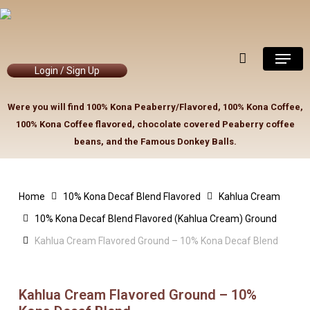
Skip
to
Close
Cart
Cart
main
Menu
content
Login / Sign Up
Were you will find 100% Kona Peaberry/Flavored, 100% Kona Coffee,
100% Kona Coffee flavored, chocolate covered Peaberry coffee
beans, and the Famous Donkey Balls.
Home
10% Kona Decaf Blend Flavored
Kahlua Cream
10% Kona Decaf Blend Flavored (Kahlua Cream) Ground
Kahlua Cream Flavored Ground – 10% Kona Decaf Blend
Kahlua Cream Flavored Ground – 10%