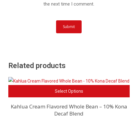
the next time I comment.
Related products
This
Select Options
pro
has
Kahlua Cream Flavored Whole Bean – 10% Kona
Decaf Blend
mult
vari
The
opti