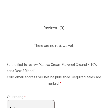
Reviews (0)
There are no reviews yet.
Be the first to review “Kahlua Cream Flavored Ground – 10%
Kona Decaf Blend”
Your email address will not be published.
Required fields are
marked
*
Your rating
*