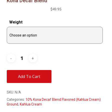
Kona Decaf Blend
$
49.95
Weight
Add To Cart
SKU:
N/A
Categories:
10% Kona Decaf Blend Flavored (Kahlua Cream)
Ground
,
Kahlua Cream