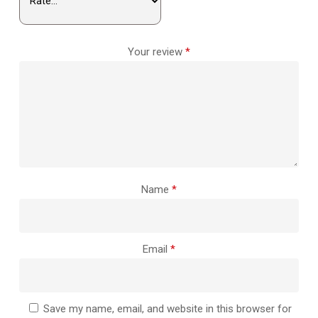
Your review
*
Name
*
Email
*
Save my name, email, and website in this browser for