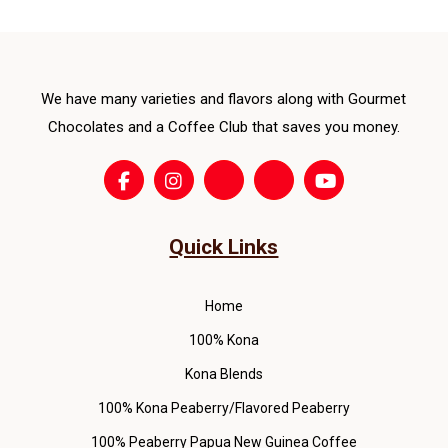
ma
be
cho
We have many varieties and flavors along with Gourmet
on
the
Chocolates and a Coffee Club that saves you money.
pro
pag
Quick Links
Home
100% Kona
Kona Blends
100% Kona Peaberry/Flavored Peaberry
100% Peaberry Papua New Guinea Coffee