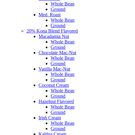
Whole Bean
Ground
Med. Roast
Whole Bean
Ground
20% Kona Blend Flavored
Macadamia Nut
Whole Bean
Ground
Chocolate Mac-Nut
Whole Bean
Ground
Vanilla Mac-Nut
Whole Bean
Ground
Coconut Cream
Whole Bean
Ground
Hazelnut Flavored
Whole Bean
Ground
Irish Cream
Whole Bean
Ground
Kahlua Cream