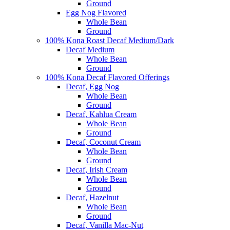
Ground
Egg Nog Flavored
Whole Bean
Ground
100% Kona Roast Decaf Medium/Dark
Decaf Medium
Whole Bean
Ground
100% Kona Decaf Flavored Offerings
Decaf, Egg Nog
Whole Bean
Ground
Decaf, Kahlua Cream
Whole Bean
Ground
Decaf, Coconut Cream
Whole Bean
Ground
Decaf, Irish Cream
Whole Bean
Ground
Decaf, Hazelnut
Whole Bean
Ground
Decaf, Vanilla Mac-Nut