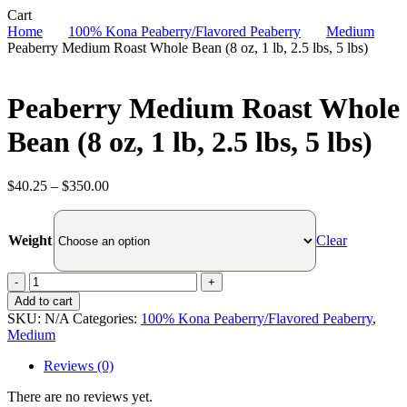
Close
Cart
Cart
Home
100% Kona Peaberry/Flavored Peaberry
Medium
Peaberry Medium Roast Whole Bean (8 oz, 1 lb, 2.5 lbs, 5 lbs)
Peaberry Medium Roast Whole
Bean (8 oz, 1 lb, 2.5 lbs, 5 lbs)
Price
$
40.25
–
$
350.00
range:
$40.25
through
Clear
Weight
$350.00
Peaberry
Medium
Add to cart
Roast
SKU:
N/A
Categories:
100% Kona Peaberry/Flavored Peaberry
,
Whole
Medium
Bean
(8
Reviews (0)
oz,
1
There are no reviews yet.