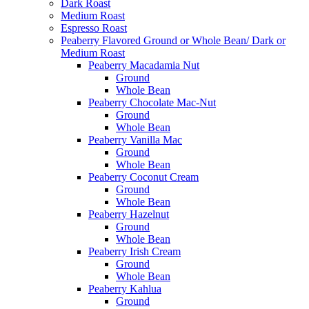
Dark Roast
Medium Roast
Espresso Roast
Peaberry Flavored Ground or Whole Bean/ Dark or
Medium Roast
Peaberry Macadamia Nut
Ground
Whole Bean
Peaberry Chocolate Mac-Nut
Ground
Whole Bean
Peaberry Vanilla Mac
Ground
Whole Bean
Peaberry Coconut Cream
Ground
Whole Bean
Peaberry Hazelnut
Ground
Whole Bean
Peaberry Irish Cream
Ground
Whole Bean
Peaberry Kahlua
Ground