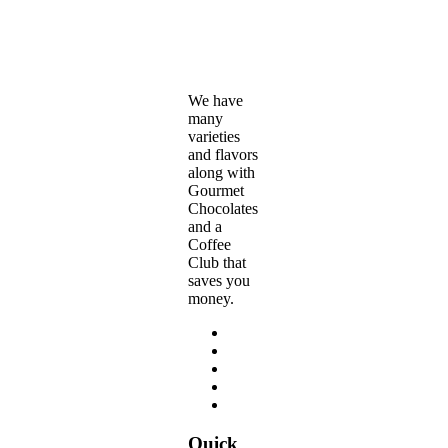
$179.95
on
through
the
$360.00
product
page
We have
many
varieties
and flavors
along with
Gourmet
Chocolates
and a
Coffee
Club that
saves you
money.
Quick