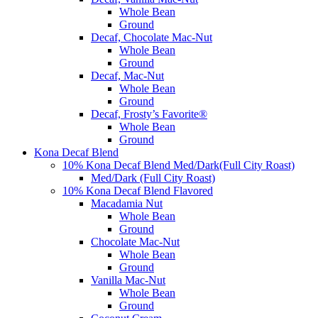
Whole Bean
Ground
Decaf, Chocolate Mac-Nut
Whole Bean
Ground
Decaf, Mac-Nut
Whole Bean
Ground
Decaf, Frosty’s Favorite®
Whole Bean
Ground
Kona Decaf Blend
10% Kona Decaf Blend Med/Dark(Full City Roast)
Med/Dark (Full City Roast)
10% Kona Decaf Blend Flavored
Macadamia Nut
Whole Bean
Ground
Chocolate Mac-Nut
Whole Bean
Ground
Vanilla Mac-Nut
Whole Bean
Ground