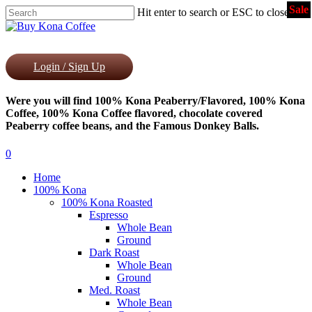
Sale
Skip
Hit enter to search or ESC to close
to
Close
main
Search
content
Login / Sign Up
Were you will find 100% Kona Peaberry/Flavored, 100% Kona
Coffee, 100% Kona Coffee flavored, chocolate covered
Peaberry coffee beans, and the Famous Donkey Balls.
0
Menu
Home
100% Kona
100% Kona Roasted
Espresso
Whole Bean
Ground
Dark Roast
Whole Bean
Ground
Med. Roast
Whole Bean