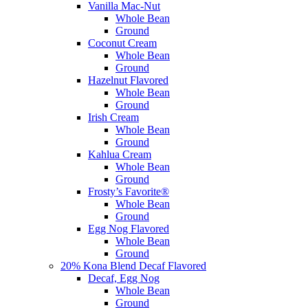
Vanilla Mac-Nut
Whole Bean
Ground
Coconut Cream
Whole Bean
Ground
Hazelnut Flavored
Whole Bean
Ground
Irish Cream
Whole Bean
Ground
Kahlua Cream
Whole Bean
Ground
Frosty’s Favorite®
Whole Bean
Ground
Egg Nog Flavored
Whole Bean
Ground
20% Kona Blend Decaf Flavored
Decaf, Egg Nog
Whole Bean
Ground