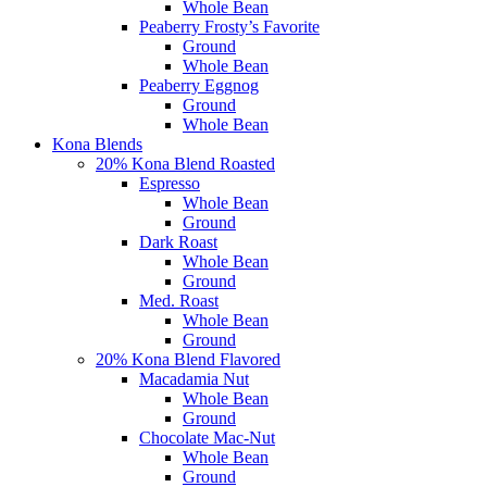
Whole Bean
Peaberry Frosty’s Favorite
Ground
Whole Bean
Peaberry Eggnog
Ground
Whole Bean
Kona Blends
20% Kona Blend Roasted
Espresso
Whole Bean
Ground
Dark Roast
Whole Bean
Ground
Med. Roast
Whole Bean
Ground
20% Kona Blend Flavored
Macadamia Nut
Whole Bean
Ground
Chocolate Mac-Nut
Whole Bean
Ground