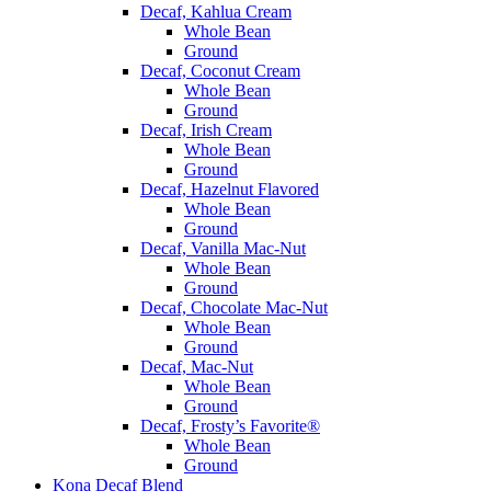
Decaf, Kahlua Cream
Whole Bean
Ground
Decaf, Coconut Cream
Whole Bean
Ground
Decaf, Irish Cream
Whole Bean
Ground
Decaf, Hazelnut Flavored
Whole Bean
Ground
Decaf, Vanilla Mac-Nut
Whole Bean
Ground
Decaf, Chocolate Mac-Nut
Whole Bean
Ground
Decaf, Mac-Nut
Whole Bean
Ground
Decaf, Frosty’s Favorite®
Whole Bean
Ground
Kona Decaf Blend