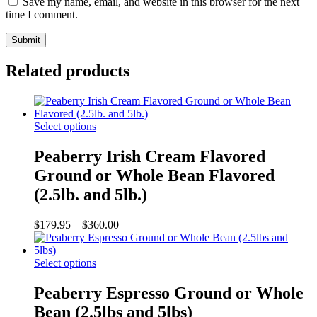
Save my name, email, and website in this browser for the next
time I comment.
Related products
This
Select options
product
has
Peaberry Irish Cream Flavored
multiple
Ground or Whole Bean Flavored
variants.
The
(2.5lb. and 5lb.)
options
may
Price
$
179.95
–
$
360.00
be
range:
chosen
$179.95
on
This
through
Select options
the
product
$360.00
product
has
Peaberry Espresso Ground or Whole
page
multiple
Bean (2.5lbs and 5lbs)
variants.