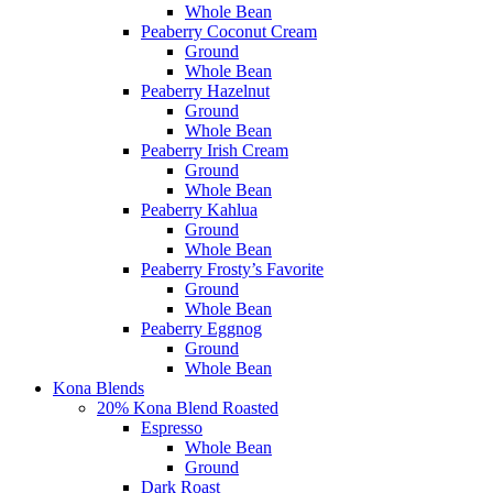
Whole Bean
Peaberry Coconut Cream
Ground
Whole Bean
Peaberry Hazelnut
Ground
Whole Bean
Peaberry Irish Cream
Ground
Whole Bean
Peaberry Kahlua
Ground
Whole Bean
Peaberry Frosty’s Favorite
Ground
Whole Bean
Peaberry Eggnog
Ground
Whole Bean
Kona Blends
20% Kona Blend Roasted
Espresso
Whole Bean
Ground
Dark Roast