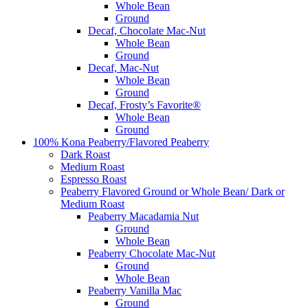
Whole Bean
Ground
Decaf, Chocolate Mac-Nut
Whole Bean
Ground
Decaf, Mac-Nut
Whole Bean
Ground
Decaf, Frosty’s Favorite®
Whole Bean
Ground
100% Kona Peaberry/Flavored Peaberry
Dark Roast
Medium Roast
Espresso Roast
Peaberry Flavored Ground or Whole Bean/ Dark or
Medium Roast
Peaberry Macadamia Nut
Ground
Whole Bean
Peaberry Chocolate Mac-Nut
Ground
Whole Bean
Peaberry Vanilla Mac
Ground