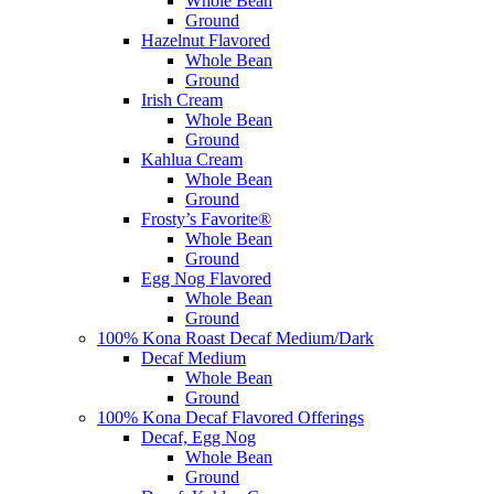
Whole Bean
Ground
Hazelnut Flavored
Whole Bean
Ground
Irish Cream
Whole Bean
Ground
Kahlua Cream
Whole Bean
Ground
Frosty’s Favorite®
Whole Bean
Ground
Egg Nog Flavored
Whole Bean
Ground
100% Kona Roast Decaf Medium/Dark
Decaf Medium
Whole Bean
Ground
100% Kona Decaf Flavored Offerings
Decaf, Egg Nog
Whole Bean
Ground