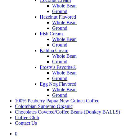
Coconut Cream
Whole Bean
Ground
Hazelnut Flavored
Whole Bean
Ground
Irish Cream
Whole Bean
Ground
Kahlua Cream
Whole Bean
Ground
Frosty’s Favorite®
Whole Bean
Ground
Egg Nog Flavored
Whole Bean
Ground
100% Peaberry Papua New Guinea Coffee
Colombian Supremo Organic
Chocolates Covered/Coffee Beans (Donkey BALLS)
Coffee Club
Contact Us
0