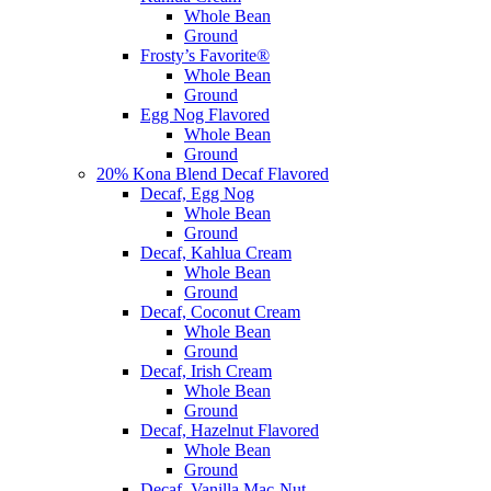
Whole Bean
Ground
Frosty’s Favorite®
Whole Bean
Ground
Egg Nog Flavored
Whole Bean
Ground
20% Kona Blend Decaf Flavored
Decaf, Egg Nog
Whole Bean
Ground
Decaf, Kahlua Cream
Whole Bean
Ground
Decaf, Coconut Cream
Whole Bean
Ground
Decaf, Irish Cream
Whole Bean
Ground
Decaf, Hazelnut Flavored
Whole Bean
Ground
Decaf, Vanilla Mac-Nut