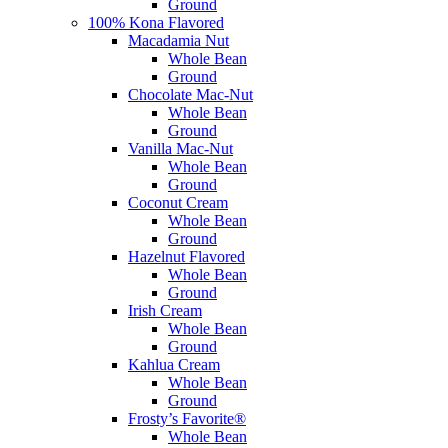
Ground
100% Kona Flavored
Macadamia Nut
Whole Bean
Ground
Chocolate Mac-Nut
Whole Bean
Ground
Vanilla Mac-Nut
Whole Bean
Ground
Coconut Cream
Whole Bean
Ground
Hazelnut Flavored
Whole Bean
Ground
Irish Cream
Whole Bean
Ground
Kahlua Cream
Whole Bean
Ground
Frosty’s Favorite®
Whole Bean