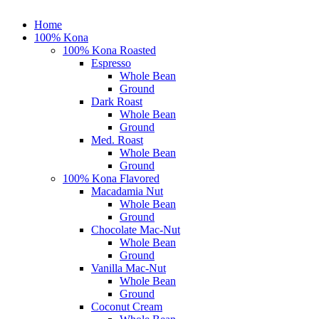
Close
Home
Menu
100% Kona
100% Kona Roasted
Espresso
Whole Bean
Ground
Dark Roast
Whole Bean
Ground
Med. Roast
Whole Bean
Ground
100% Kona Flavored
Macadamia Nut
Whole Bean
Ground
Chocolate Mac-Nut
Whole Bean
Ground
Vanilla Mac-Nut
Whole Bean
Ground
Coconut Cream