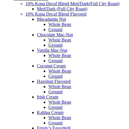
10% Kona Decaf Blend Med/Dark(Full City Roast)
Med/Dark (Full City Roast)
10% Kona Decaf Blend Flavored
Macadamia Nut
Whole Bean
Ground
Chocolate Mac-Nut
Whole Bean
Ground
Vanilla Mac-Nut
Whole Bean
Ground
Coconut Cream
Whole Bean
Ground
Hazelnut Flavored
Whole Bean
Ground
Irish Cream
Whole Bean
Ground
Kahlua Cream
Whole Bean
Ground
Frosty’s Favorite®