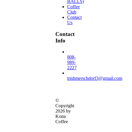
BALLS)
Coffee
Club
Contact
Us
Contact
Info
808-
989-
2227
trishmerschdorf3@gmail.com
©
Copyright
2026 by
Kona
Coffee