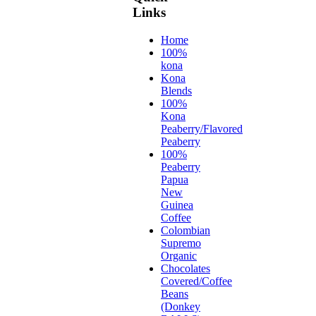
Links
Home
100%
kona
Kona
Blends
100%
Kona
Peaberry/Flavored
Peaberry
100%
Peaberry
Papua
New
Guinea
Coffee
Colombian
Supremo
Organic
Chocolates
Covered/Coffee
Beans
(Donkey