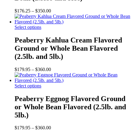
The
options
Price
$
176.25
–
$
350.00
may
range:
be
$176.25
chosen
This
through
Select options
on
product
$350.00
the
has
Peaberry Kahlua Cream Flavored
product
multiple
Ground or Whole Bean Flavored
page
variants.
The
(2.5lb. and 5lb.)
options
may
Price
$
179.95
–
$
360.00
be
range:
chosen
$179.95
on
This
through
Select options
the
product
$360.00
product
has
Peaberry Eggnog Flavored Ground
page
multiple
or Whole Bean Flavored (2.5lb. and
variants.
The
5lb.)
options
may
Price
$
179.95
–
$
360.00
be
range:
chosen