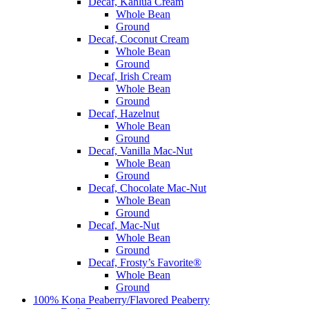
Decaf, Kahlua Cream
Whole Bean
Ground
Decaf, Coconut Cream
Whole Bean
Ground
Decaf, Irish Cream
Whole Bean
Ground
Decaf, Hazelnut
Whole Bean
Ground
Decaf, Vanilla Mac-Nut
Whole Bean
Ground
Decaf, Chocolate Mac-Nut
Whole Bean
Ground
Decaf, Mac-Nut
Whole Bean
Ground
Decaf, Frosty’s Favorite®
Whole Bean
Ground
100% Kona Peaberry/Flavored Peaberry