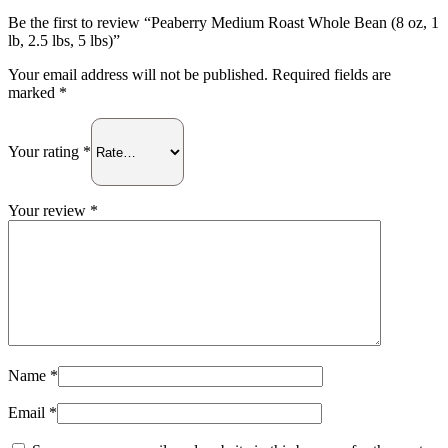
lb,
2.5
Be the first to review “Peaberry Medium Roast Whole Bean (8 oz, 1
lbs,
lb, 2.5 lbs, 5 lbs)”
5
Your email address will not be published.
Required fields are
lbs)
marked
*
quantity
Your rating
*
Your review
*
Name
*
Email
*