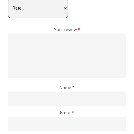
Your review
*
Name
*
Email
*