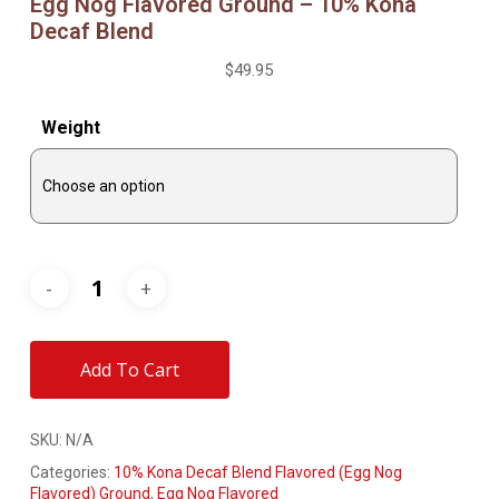
Egg Nog Flavored Ground – 10% Kona
Decaf Blend
$
49.95
Weight
Add To Cart
SKU:
N/A
Categories:
10% Kona Decaf Blend Flavored (Egg Nog
Flavored) Ground
,
Egg Nog Flavored