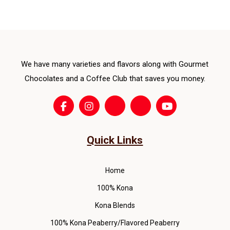
opti
ma
be
cho
We have many varieties and flavors along with Gourmet
on
the
Chocolates and a Coffee Club that saves you money.
pro
pag
Quick Links
Home
100% Kona
Kona Blends
100% Kona Peaberry/Flavored Peaberry