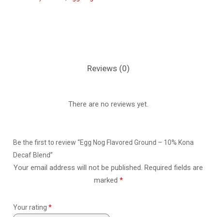
Reviews (0)
There are no reviews yet.
Be the first to review “Egg Nog Flavored Ground – 10% Kona
Decaf Blend”
Your email address will not be published.
Required fields are
marked
*
Your rating
*