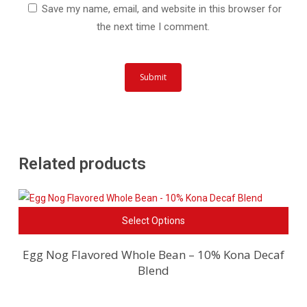
Save my name, email, and website in this browser for
the next time I comment.
Related products
This
Select Options
pro
has
Egg Nog Flavored Whole Bean – 10% Kona Decaf
Blend
mult
vari
The