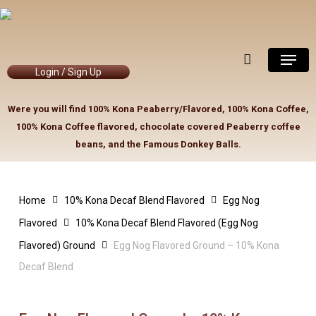
Skip
to
Close
Cart
Cart
main
Menu
content
Login / Sign Up
Were you will find 100% Kona Peaberry/Flavored, 100% Kona Coffee,
100% Kona Coffee flavored, chocolate covered Peaberry coffee
beans, and the Famous Donkey Balls.
Home
10% Kona Decaf Blend Flavored
Egg Nog
Flavored
10% Kona Decaf Blend Flavored (Egg Nog
Flavored) Ground
Egg Nog Flavored Ground – 10% Kona
Decaf Blend