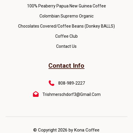
100% Peaberry Papua New Guinea Coffee
Colombian Supremo Organic
Chocolates Covered/Coffee Beans (Donkey BALLS)
Coffee Club
Contact Us
Contact Info
808-989-2227
Trishmerschdorf3@gmail.com
© Copyright 2026 by Kona Coffee