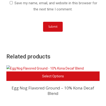
Save my name, email, and website in this browser for
the next time I comment.
Related products
This
Select Options
pro
has
Egg Nog Flavored Ground – 10% Kona Decaf
Blend
mult
vari
The