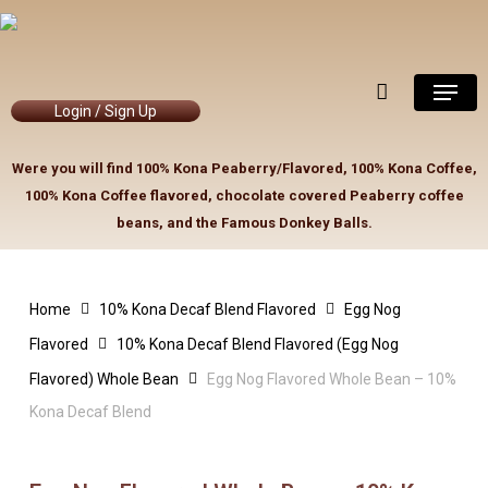
Skip
to
Close
Cart
Cart
main
Menu
content
Login / Sign Up
Were you will find 100% Kona Peaberry/Flavored, 100% Kona Coffee,
100% Kona Coffee flavored, chocolate covered Peaberry coffee
beans, and the Famous Donkey Balls.
Home
10% Kona Decaf Blend Flavored
Egg Nog
Flavored
10% Kona Decaf Blend Flavored (Egg Nog
Flavored) Whole Bean
Egg Nog Flavored Whole Bean – 10%
Kona Decaf Blend