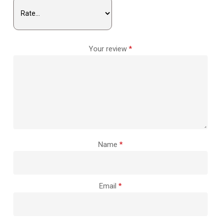
Your review
*
Name
*
Email
*