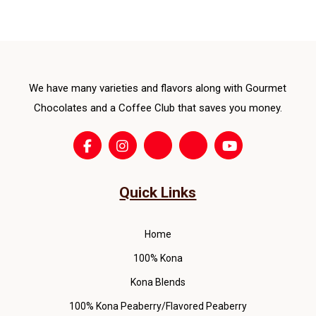
opti
ma
be
cho
We have many varieties and flavors along with Gourmet
on
the
Chocolates and a Coffee Club that saves you money.
pro
pag
Quick Links
Home
100% Kona
Kona Blends
100% Kona Peaberry/Flavored Peaberry