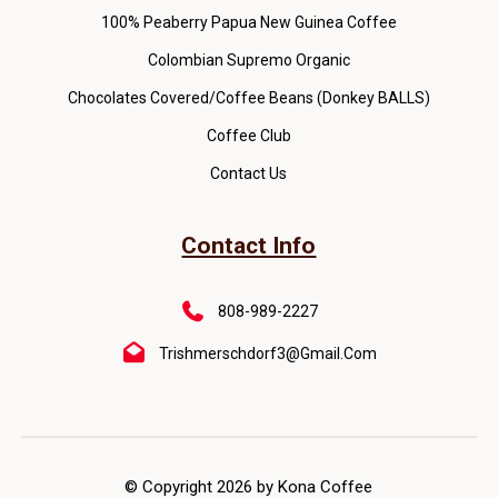
100% Peaberry Papua New Guinea Coffee
Colombian Supremo Organic
Chocolates Covered/Coffee Beans (Donkey BALLS)
Coffee Club
Contact Us
Contact Info
808-989-2227
Trishmerschdorf3@gmail.com
© Copyright 2026 by Kona Coffee