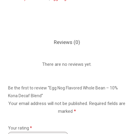
Reviews (0)
There are no reviews yet.
Be the first to review “Egg Nog Flavored Whole Bean – 10%
Kona Decaf Blend”
Your email address will not be published.
Required fields are
marked
*
Your rating
*