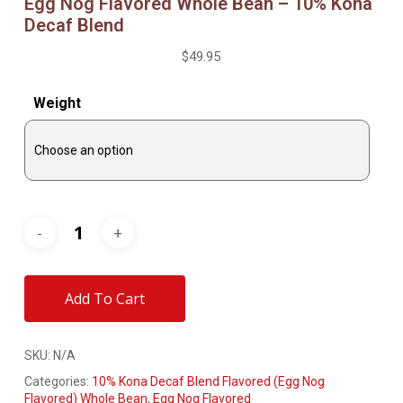
Egg Nog Flavored Whole Bean – 10% Kona
Decaf Blend
$
49.95
Weight
Add To Cart
SKU:
N/A
Categories:
10% Kona Decaf Blend Flavored (Egg Nog
Flavored) Whole Bean
,
Egg Nog Flavored